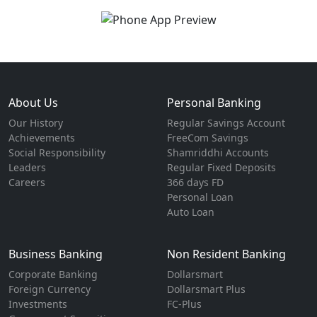
About Us
Personal Banking
Our History
Regular Savings Account
Achievements
FreeCom Savings
Social Responsibility
Shamriddhi Accounts
Leaders
Regular Fixed Deposits
Careers
366 days FD
Personal Loan
Auto Loan
Business Banking
Non Resident Banking
Corporate Banking
Dollarsmart
Foreign Currency
Dollarsmart Plus
Investments
FC-Plus