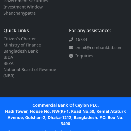
Government Securities
Investment Window
Shanchanypatra
Quick Links
For any assistance:
Citizen's Charter
16734
Ministry of Finance
email@combankbd.com
Bangladesh Bank
Inquiries
BIDA
BEZA
National Board of Revenue
(NBR)
Commercial Bank Of Ceylon PLC,
Hadi Tower, House No. NW(K)-1, Road No.50, Kemal Ataturk
Avenue, Gulshan-2, Dhaka-1212, Bangladesh. P.O. Box No.
3490