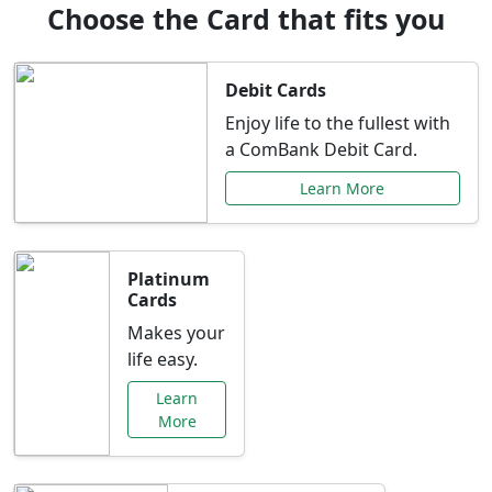
Choose the Card that fits you
Debit Cards
Enjoy life to the fullest with
a ComBank Debit Card.
Learn More
Platinum
Cards
Makes your
life easy.
Learn
More