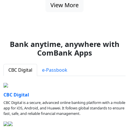
View More
Bank anytime, anywhere with
ComBank Apps
CBC Digital
e-Passbook
CBC Digital
CBC Digital is a secure, advanced online banking platform with a mobile
app for iOS, Android, and Huawei. It follows global standards to ensure
fast, safe, and reliable financial management.