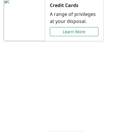
Credit Cards
A range of privileges
at your disposal.
Learn More
Special Offers Just for
You
Explore exclusive banking promotions,
rate discounts, and more tailored to your
needs.