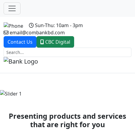
Sun-Thu: 10am - 3pm
email@combankbd.com
Contact Us
CBC Digital
Previous
Next
Presenting products and services
that are right for you