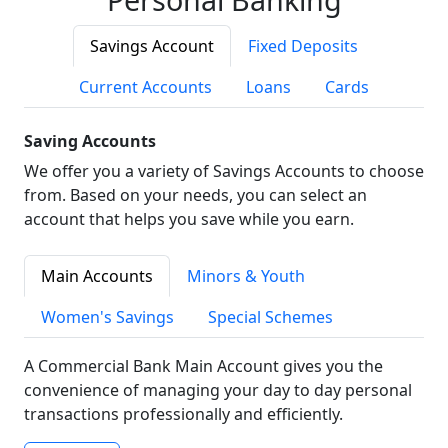
Savings Account
Fixed Deposits
Current Accounts
Loans
Cards
Saving Accounts
We offer you a variety of Savings Accounts to choose
from. Based on your needs, you can select an
account that helps you save while you earn.
Main Accounts
Minors & Youth
Women's Savings
Special Schemes
A Commercial Bank Main Account gives you the
convenience of managing your day to day personal
transactions professionally and efficiently.