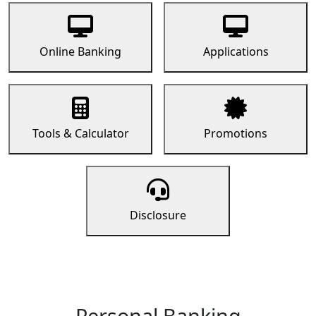
Online Banking
Applications
Tools & Calculator
Promotions
Disclosure
Personal Banking