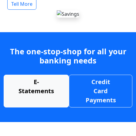
Tell More
The one-stop-shop for all your
banking needs
E-
Credit
Statements
Card
Payments