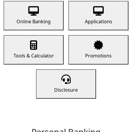
Online Banking
Applications
Tools & Calculator
Promotions
Disclosure
Personal Banking