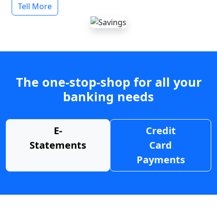
Tell More
The one-stop-shop for all your
banking needs
E-
Credit
Statements
Card
Payments