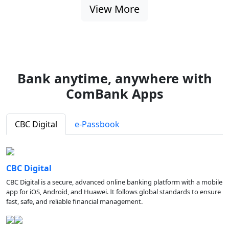
View More
Bank anytime, anywhere with
ComBank Apps
CBC Digital
e-Passbook
CBC Digital
CBC Digital is a secure, advanced online banking platform with a mobile
app for iOS, Android, and Huawei. It follows global standards to ensure
fast, safe, and reliable financial management.