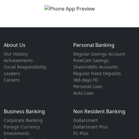
About Us
Personal Banking
Our History
Regular Savings Account
Achievements
FreeCom Savings
Social Responsibility
Shamriddhi Accounts
Leaders
Regular Fixed Deposits
Careers
366 days FD
Personal Loan
Auto Loan
Business Banking
Non Resident Banking
Corporate Banking
Dollarsmart
Foreign Currency
Dollarsmart Plus
Investments
FC-Plus