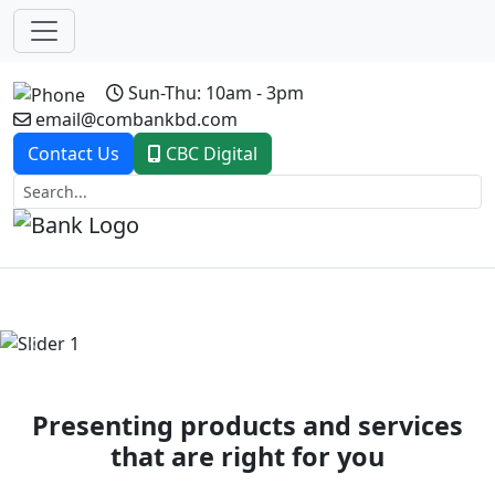
Sun-Thu: 10am - 3pm
email@combankbd.com
Contact Us
CBC Digital
Previous
Next
Presenting products and services
that are right for you