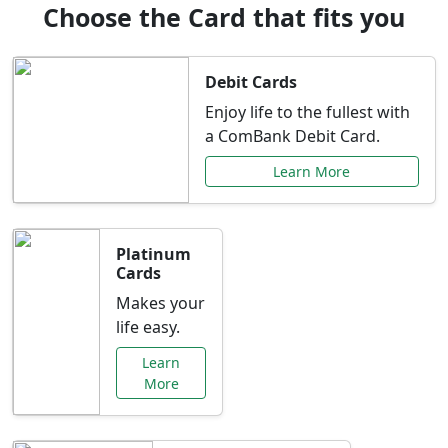
Choose the Card that fits you
Debit Cards
Enjoy life to the fullest with
a ComBank Debit Card.
Learn More
Platinum
Cards
Makes your
life easy.
Learn
More