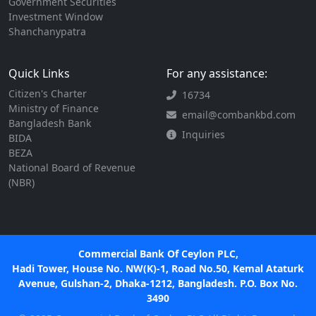
Government Securities
Investment Window
Shanchanypatra
Quick Links
For any assistance:
Citizen's Charter
16734
Ministry of Finance
email@combankbd.com
Bangladesh Bank
Inquiries
BIDA
BEZA
National Board of Revenue
(NBR)
Commercial Bank Of Ceylon PLC,
Hadi Tower, House No. NW(K)-1, Road No.50, Kemal Ataturk
Avenue, Gulshan-2, Dhaka-1212, Bangladesh. P.O. Box No.
3490