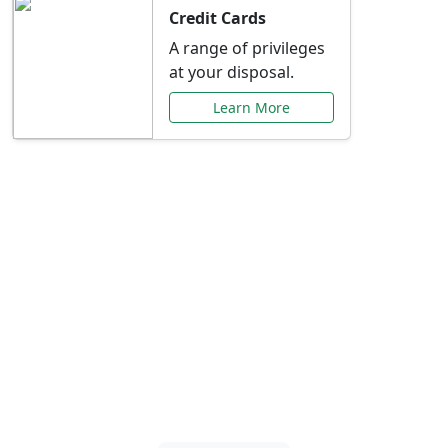
Credit Cards
A range of privileges
at your disposal.
Learn More
Special Offers Just for
You
Explore exclusive banking promotions,
rate discounts, and more tailored to your
needs.