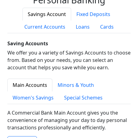
Savings Account
Fixed Deposits
Current Accounts
Loans
Cards
Saving Accounts
We offer you a variety of Savings Accounts to choose
from. Based on your needs, you can select an
account that helps you save while you earn.
Main Accounts
Minors & Youth
Women's Savings
Special Schemes
A Commercial Bank Main Account gives you the
convenience of managing your day to day personal
transactions professionally and efficiently.