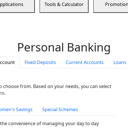
pplications
Tools & Calculator
Promotio
Personal Banking
Account
Fixed Deposits
Current Accounts
Loans
to choose from. Based on your needs, you can select
rn.
men's Savings
Special Schemes
the convenience of managing your day to day