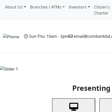
About Us
Branches / ATMs
Investors
Citizen's
Charter
Sun-Thu: 10am - 3pm
email@combankbd
Home
Personal Banking
Business Banking
Non-Resi
Previous
Presenting 