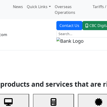
News
Quick Links
Overseas
Tariffs 
Operations
Contact Us
CBC Digit
.com
dent Banking
Trade Finance
Custodial Service
Digital Ban
products and services that are r