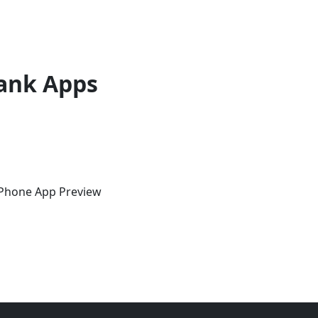
ank Apps