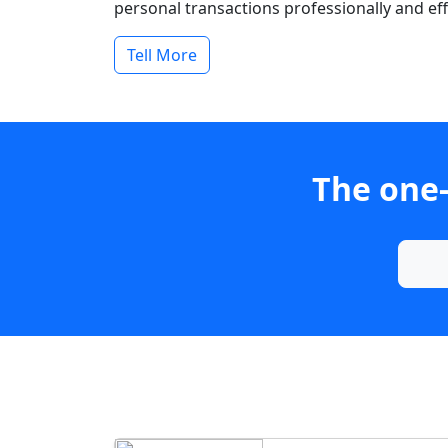
personal transactions professionally and effi
Tell More
The one-