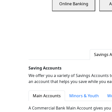
Online Banking
A
Savings 
Saving Accounts
We offer you a variety of Savings Accounts 
an account that helps you save while you ea
Main Accounts
Minors & Youth
Wo
A Commercial Bank Main Account gives you 