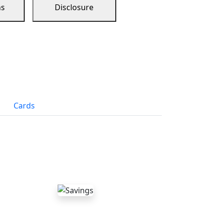
ns
Disclosure
Cards