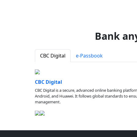
Bank an
CBC Digital
e-Passbook
CBC Digital
CBC Digital is a secure, advanced online banking platfor
Android, and Huawei. It follows global standards to ensure
management.