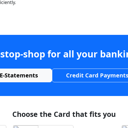
ciently.
stop-shop for all your bank
E-Statements
Credit Card Payment
Choose the Card that fits you