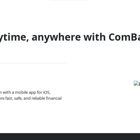
ytime, anywhere with ComB
m with a mobile app for iOS,
 fast, safe, and reliable financial