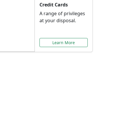
Credit Cards
A range of privileges
at your disposal.
Learn More
or You
ilored to your needs.