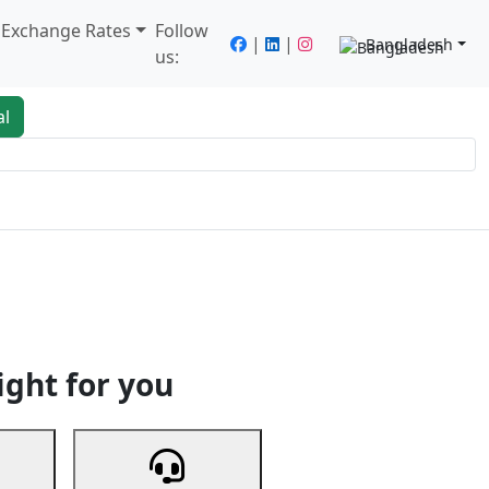
/ Exchange Rates
Follow
|
|
Bangladesh
us:
al
king
Services
Next
ight for you