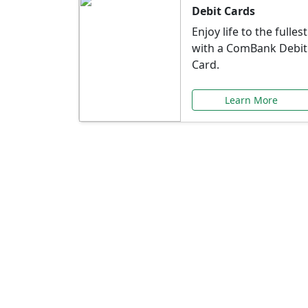
Debit Cards
Enjoy life to the fullest
with a ComBank Debit
Card.
Learn More
Speci
Explore exclusive ba