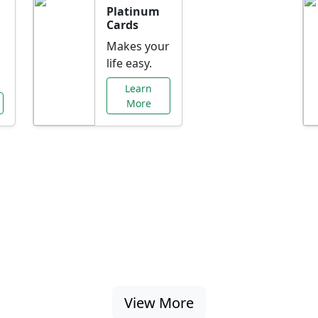
Platinum
Cards
Makes your
life easy.
Learn
More
al Offers Just f
nking promotions, rate discounts, and more ta
View More