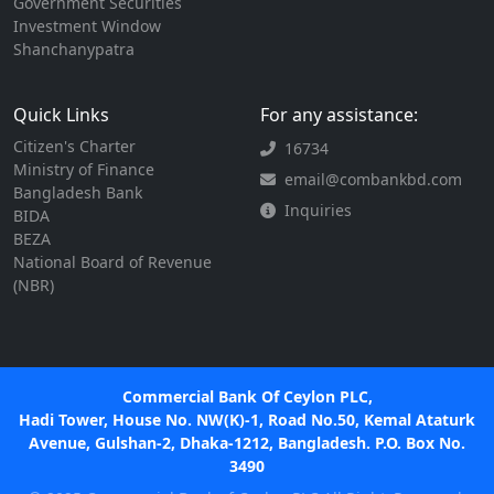
Government Securities
Investment Window
Shanchanypatra
Quick Links
For any assistance:
Citizen's Charter
16734
Ministry of Finance
email@combankbd.com
Bangladesh Bank
Inquiries
BIDA
BEZA
National Board of Revenue
(NBR)
Commercial Bank Of Ceylon PLC,
Hadi Tower, House No. NW(K)-1, Road No.50, Kemal Ataturk
Avenue, Gulshan-2, Dhaka-1212, Bangladesh. P.O. Box No.
3490