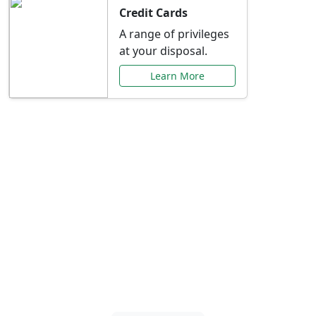
Credit Cards
A range of privileges
at your disposal.
Learn More
Special Offers Just for
You
Explore exclusive banking promotions,
rate discounts, and more tailored to your
needs.