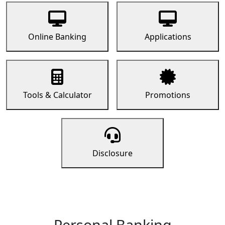
Online Banking
Applications
Tools & Calculator
Promotions
Disclosure
Personal Banking