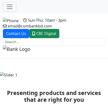
Sun-Thu: 10am - 3pm
email@combankbd.com
Contact Us
CBC Digital
Previous
Next
Presenting products and services
that are right for you