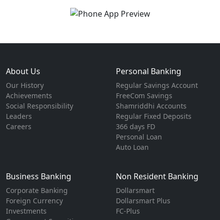
About Us
Personal Banking
Our History
Regular Savings Account
Achievements
FreeCom Savings
Social Responsibility
Shamriddhi Accounts
Leaders
Regular Fixed Deposits
Careers
366 days FD
Personal Loan
Auto Loan
Business Banking
Non Resident Banking
Corporate Banking
Dollarsmart
Foreign Currency
Dollarsmart Plus
Investments
FC-Plus