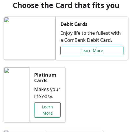
Choose the Card that fits you
Debit Cards
Enjoy life to the fullest with
a ComBank Debit Card.
Learn More
Platinum
Cards
Makes your
life easy.
Learn
More