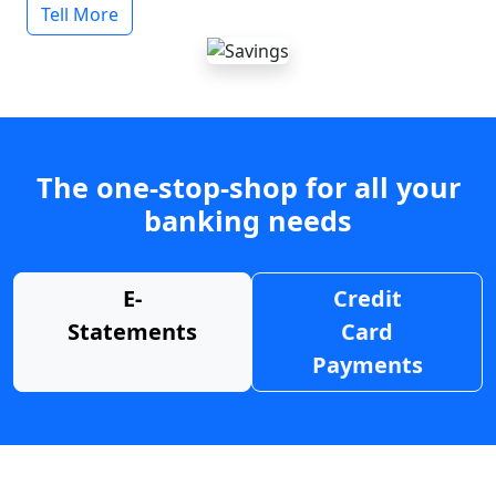
Tell More
The one-stop-shop for all your
banking needs
E-
Credit
Statements
Card
Payments