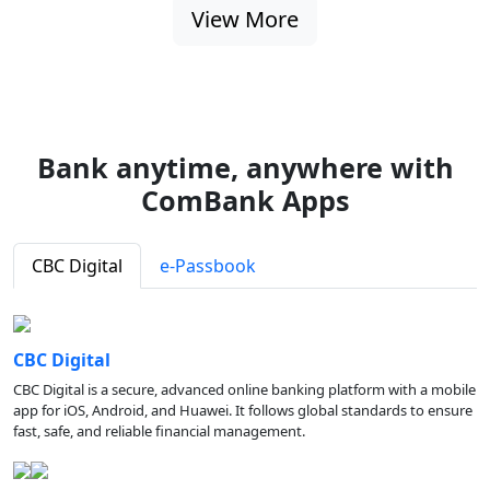
View More
Bank anytime, anywhere with
ComBank Apps
CBC Digital
e-Passbook
CBC Digital
CBC Digital is a secure, advanced online banking platform with a mobile
app for iOS, Android, and Huawei. It follows global standards to ensure
fast, safe, and reliable financial management.