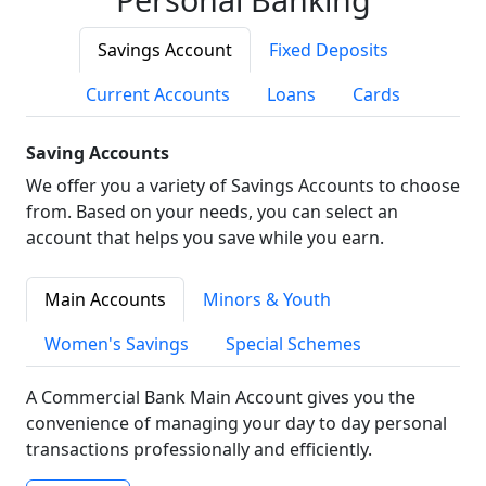
Savings Account
Fixed Deposits
Current Accounts
Loans
Cards
Saving Accounts
We offer you a variety of Savings Accounts to choose
from. Based on your needs, you can select an
account that helps you save while you earn.
Main Accounts
Minors & Youth
Women's Savings
Special Schemes
A Commercial Bank Main Account gives you the
convenience of managing your day to day personal
transactions professionally and efficiently.