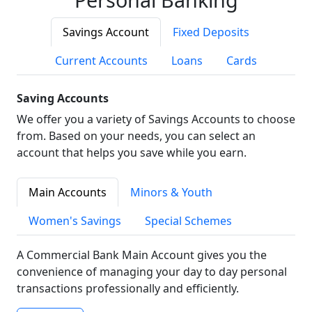
Savings Account
Fixed Deposits
Current Accounts
Loans
Cards
Saving Accounts
We offer you a variety of Savings Accounts to choose
from. Based on your needs, you can select an
account that helps you save while you earn.
Main Accounts
Minors & Youth
Women's Savings
Special Schemes
A Commercial Bank Main Account gives you the
convenience of managing your day to day personal
transactions professionally and efficiently.