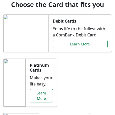
Choose the Card that fits you
Debit Cards
Enjoy life to the fullest with
a ComBank Debit Card.
Learn More
Platinum
Cards
Makes your
life easy.
Learn
More