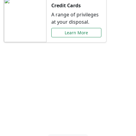
Credit Cards
A range of privileges
at your disposal.
Learn More
Special Offers Just for
You
Explore exclusive banking promotions,
rate discounts, and more tailored to your
needs.