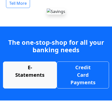
Tell More
The one-stop-shop for all your
banking needs
E-
Credit
Statements
Card
Payments