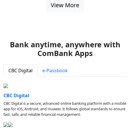
View More
Bank anytime, anywhere with
ComBank Apps
CBC Digital
e-Passbook
CBC Digital
CBC Digital is a secure, advanced online banking platform with a mobile
app for iOS, Android, and Huawei. It follows global standards to ensure
fast, safe, and reliable financial management.