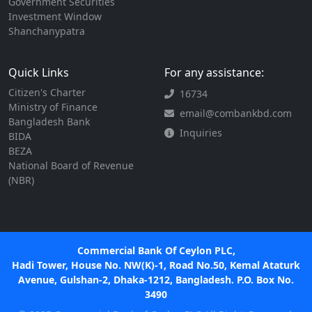
Government Securities
Investment Window
Shanchanypatra
Quick Links
For any assistance:
Citizen's Charter
16734
Ministry of Finance
email@combankbd.com
Bangladesh Bank
Inquiries
BIDA
BEZA
National Board of Revenue
(NBR)
Commercial Bank Of Ceylon PLC,
Hadi Tower, House No. NW(K)-1, Road No.50, Kemal Ataturk
Avenue, Gulshan-2, Dhaka-1212, Bangladesh. P.O. Box No.
3490