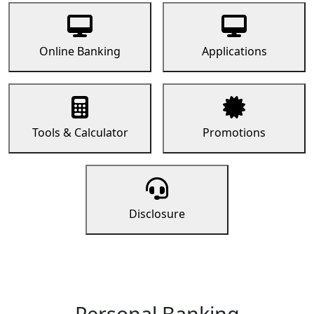
Online Banking
Applications
Tools & Calculator
Promotions
Disclosure
Personal Banking