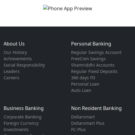
About Us
Personal Banking
Our History
Regular Savings Account
Achievements
FreeCom Savings
Social Responsibility
Shamriddhi Accounts
Leaders
Regular Fixed Deposits
Careers
366 days FD
Personal Loan
Auto Loan
Business Banking
Non Resident Banking
Corporate Banking
Dollarsmart
Foreign Currency
Dollarsmart Plus
Investments
FC-Plus