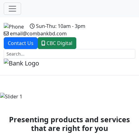
Sun-Thu: 10am - 3pm
email@combankbd.com
Contact Us
CBC Digital
Previous
Next
Presenting products and services
that are right for you