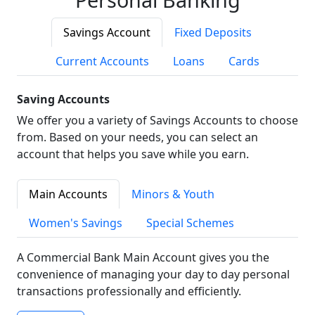
Savings Account
Fixed Deposits
Current Accounts
Loans
Cards
Saving Accounts
We offer you a variety of Savings Accounts to choose
from. Based on your needs, you can select an
account that helps you save while you earn.
Main Accounts
Minors & Youth
Women's Savings
Special Schemes
A Commercial Bank Main Account gives you the
convenience of managing your day to day personal
transactions professionally and efficiently.