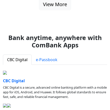
View More
Bank anytime, anywhere with
ComBank Apps
CBC Digital
e-Passbook
CBC Digital
CBC Digital is a secure, advanced online banking platform with a mobile
app for iOS, Android, and Huawei. It follows global standards to ensure
fast, safe, and reliable financial management.