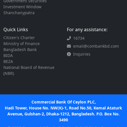
Government Securities
Investment Window
Shanchanypatra
Quick Links
For any assistance:
Citizen's Charter
16734
Ministry of Finance
email@combankbd.com
Bangladesh Bank
Inquiries
BIDA
BEZA
National Board of Revenue
(NBR)
Commercial Bank Of Ceylon PLC,
Hadi Tower, House No. NW(K)-1, Road No.50, Kemal Ataturk
Avenue, Gulshan-2, Dhaka-1212, Bangladesh. P.O. Box No.
3490