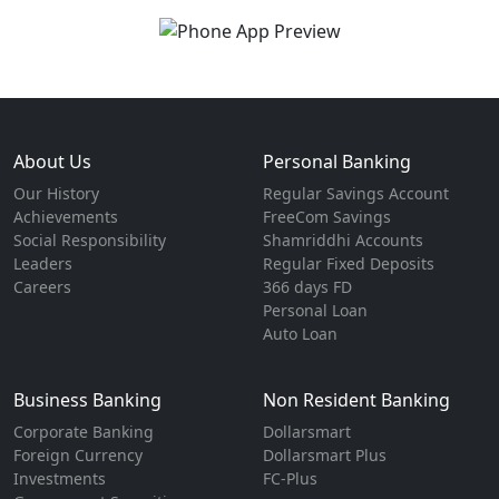
About Us
Personal Banking
Our History
Regular Savings Account
Achievements
FreeCom Savings
Social Responsibility
Shamriddhi Accounts
Leaders
Regular Fixed Deposits
Careers
366 days FD
Personal Loan
Auto Loan
Business Banking
Non Resident Banking
Corporate Banking
Dollarsmart
Foreign Currency
Dollarsmart Plus
Investments
FC-Plus