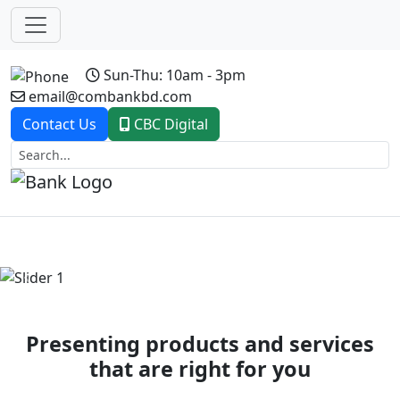
Sun-Thu: 10am - 3pm
email@combankbd.com
Contact Us
CBC Digital
Previous
Next
Presenting products and services
that are right for you