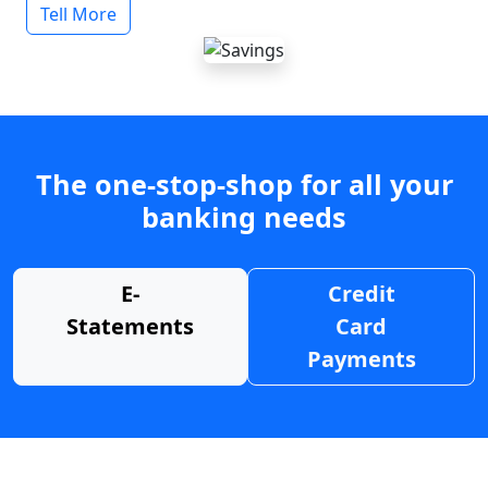
Tell More
The one-stop-shop for all your
banking needs
E-
Credit
Statements
Card
Payments