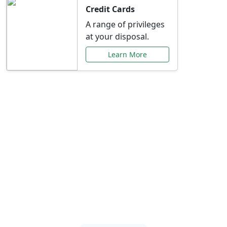
Credit Cards
A range of privileges
at your disposal.
Learn More
Special Offers Just for
You
Explore exclusive banking promotions,
rate discounts, and more tailored to your
needs.