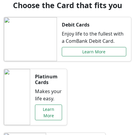
Choose the Card that fits you
Debit Cards
Enjoy life to the fullest with
a ComBank Debit Card.
Learn More
Platinum
Cards
Makes your
life easy.
Learn
More