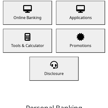
Online Banking
Applications
Tools & Calculator
Promotions
Disclosure
Personal Banking