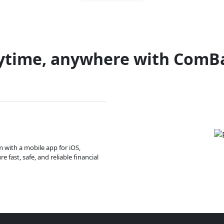
ytime, anywhere with ComB
m with a mobile app for iOS,
 fast, safe, and reliable financial