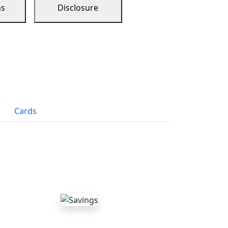
ns
Disclosure
Cards