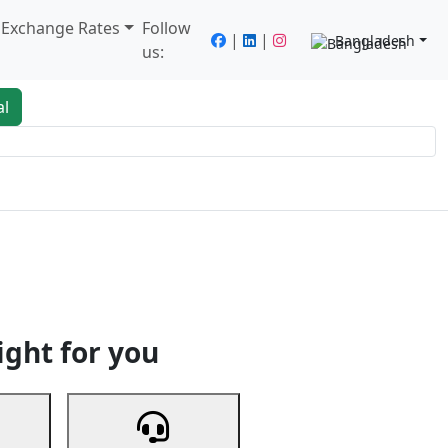
/ Exchange Rates
Follow
|
|
Bangladesh
us:
al
king
Services
Next
ight for you