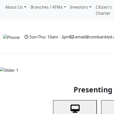
About Us
Branches / ATMs
Investors
Citizen's
Charter
Sun-Thu: 10am - 3pm
email@combankbd
Home
Personal Banking
Business Banking
Non-Resi
Previous
Presenting 