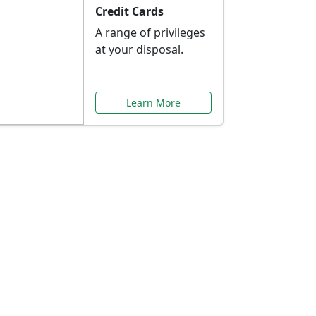
Credit Cards
A range of privileges
at your disposal.
Learn More
or You
ilored to your needs.