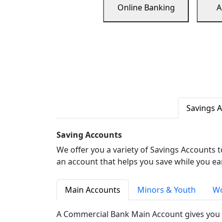
Online Banking
A
Savings 
Saving Accounts
We offer you a variety of Savings Accounts 
an account that helps you save while you ea
Main Accounts
Minors & Youth
Wo
A Commercial Bank Main Account gives you 