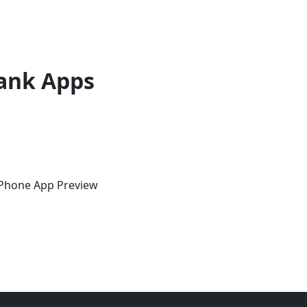
ank Apps