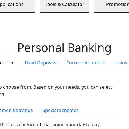
pplications
Tools & Calculator
Promotio
Personal Banking
Account
Fixed Deposits
Current Accounts
Loans
to choose from. Based on your needs, you can select
rn.
men's Savings
Special Schemes
the convenience of managing your day to day