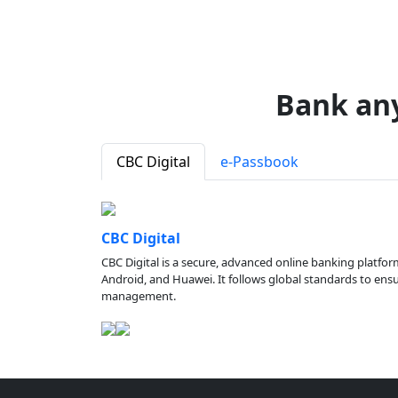
Bank an
CBC Digital
e-Passbook
CBC Digital
CBC Digital is a secure, advanced online banking platfor
Android, and Huawei. It follows global standards to ensure
management.