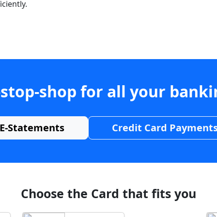
ciently.
stop-shop for all your bank
E-Statements
Credit Card Payment
Choose the Card that fits you