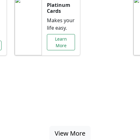
Platinum
Cards
Makes your
life easy.
Learn
More
al Offers Just f
nking promotions, rate discounts, and more ta
View More