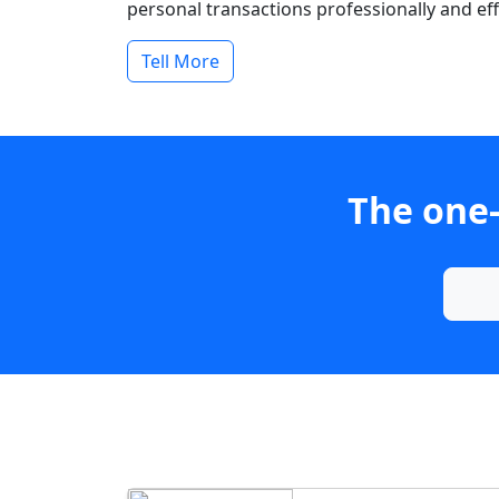
personal transactions professionally and effi
Tell More
The one-