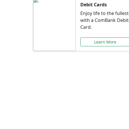
Debit Cards
Enjoy life to the fullest
with a ComBank Debit
Card.
Learn More
Speci
Explore exclusive ba