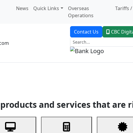
News
Quick Links
Overseas
Tariffs 
Operations
Contact Us
CBC Digit
.com
dent Banking
Trade Finance
Custodial Service
Digital Ban
products and services that are r