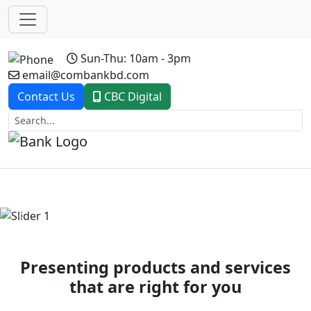
Sun-Thu: 10am - 3pm
email@combankbd.com
Contact Us
CBC Digital
Previous
Next
Presenting products and services
that are right for you