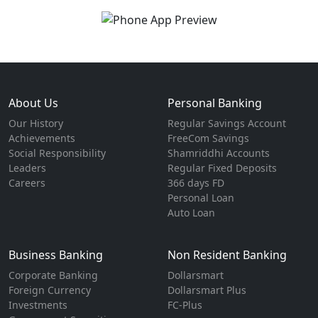
About Us
Personal Banking
Our History
Regular Savings Account
Achievements
FreeCom Savings
Social Responsibility
Shamriddhi Accounts
Leaders
Regular Fixed Deposits
Careers
366 days FD
Personal Loan
Auto Loan
Business Banking
Non Resident Banking
Corporate Banking
Dollarsmart
Foreign Currency
Dollarsmart Plus
Investments
FC-Plus