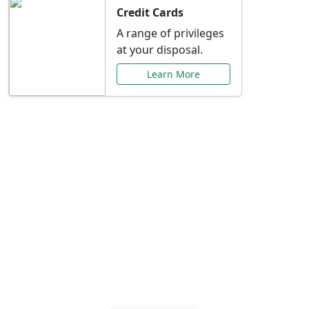
Credit Cards
A range of privileges
at your disposal.
Learn More
Special Offers Just for
You
Explore exclusive banking promotions,
rate discounts, and more tailored to your
needs.