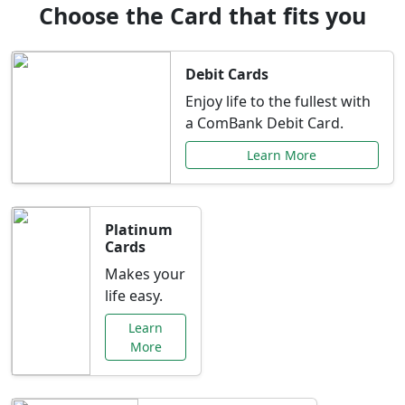
Choose the Card that fits you
Debit Cards
Enjoy life to the fullest with
a ComBank Debit Card.
Learn More
Platinum
Cards
Makes your
life easy.
Learn
More