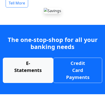
Tell More
The one-stop-shop for all your
banking needs
E-
Credit
Statements
Card
Payments