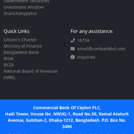
Government Securities
Investment Window
Shanchanypatra
Quick Links
For any assistance:
Citizen's Charter
16734
Ministry of Finance
email@combankbd.com
Bangladesh Bank
Inquiries
BIDA
BEZA
National Board of Revenue
(NBR)
Commercial Bank Of Ceylon PLC,
Hadi Tower, House No. NW(K)-1, Road No.50, Kemal Ataturk
Avenue, Gulshan-2, Dhaka-1212, Bangladesh. P.O. Box No.
3490