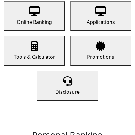
Online Banking
Applications
Tools & Calculator
Promotions
Disclosure
Personal Banking