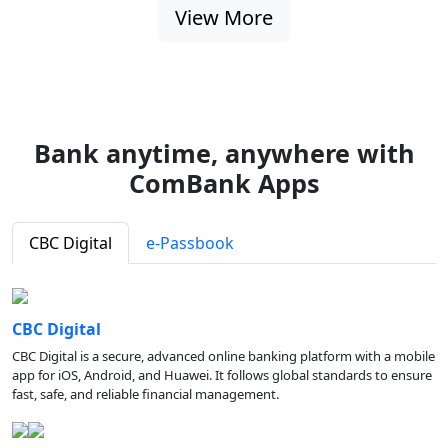
View More
Bank anytime, anywhere with
ComBank Apps
CBC Digital
e-Passbook
CBC Digital
CBC Digital is a secure, advanced online banking platform with a mobile
app for iOS, Android, and Huawei. It follows global standards to ensure
fast, safe, and reliable financial management.