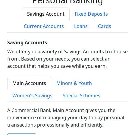
Savings Account
Fixed Deposits
Current Accounts
Loans
Cards
Saving Accounts
We offer you a variety of Savings Accounts to choose
from. Based on your needs, you can select an
account that helps you save while you earn.
Main Accounts
Minors & Youth
Women's Savings
Special Schemes
A Commercial Bank Main Account gives you the
convenience of managing your day to day personal
transactions professionally and efficiently.