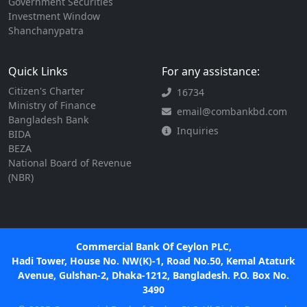
Government Securities
Investment Window
Shanchanypatra
Quick Links
For any assistance:
Citizen's Charter
16734
Ministry of Finance
email@combankbd.com
Bangladesh Bank
Inquiries
BIDA
BEZA
National Board of Revenue
(NBR)
Commercial Bank Of Ceylon PLC,
Hadi Tower, House No. NW(K)-1, Road No.50, Kemal Ataturk
Avenue, Gulshan-2, Dhaka-1212, Bangladesh. P.O. Box No.
3490