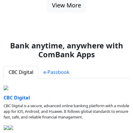
View More
Bank anytime, anywhere with
ComBank Apps
CBC Digital
e-Passbook
CBC Digital
CBC Digital is a secure, advanced online banking platform with a mobile
app for iOS, Android, and Huawei. It follows global standards to ensure
fast, safe, and reliable financial management.