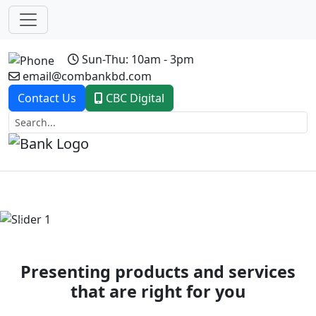
Sun-Thu: 10am - 3pm
email@combankbd.com
Contact Us
CBC Digital
Previous
Next
Presenting products and services
that are right for you