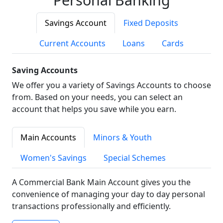
Savings Account
Fixed Deposits
Current Accounts
Loans
Cards
Saving Accounts
We offer you a variety of Savings Accounts to choose
from. Based on your needs, you can select an
account that helps you save while you earn.
Main Accounts
Minors & Youth
Women's Savings
Special Schemes
A Commercial Bank Main Account gives you the
convenience of managing your day to day personal
transactions professionally and efficiently.