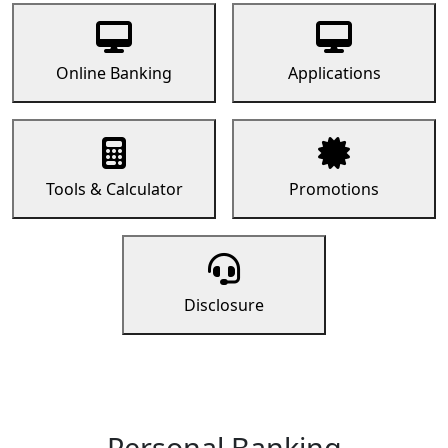
Online Banking
Applications
Tools & Calculator
Promotions
Disclosure
Personal Banking