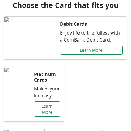
Choose the Card that fits you
Debit Cards
Enjoy life to the fullest with
a ComBank Debit Card.
Learn More
Platinum
Cards
Makes your
life easy.
Learn
More