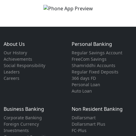
About Us
Personal Banking
Our History
Regular Savings Account
Achievements
FreeCom Savings
Social Responsibility
Shamriddhi Accounts
Leaders
Regular Fixed Deposits
Careers
366 days FD
Personal Loan
Auto Loan
Business Banking
Non Resident Banking
Corporate Banking
Dollarsmart
Foreign Currency
Dollarsmart Plus
Investments
FC-Plus