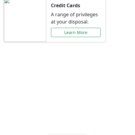
Credit Cards
A range of privileges
at your disposal.
Learn More
Special Offers Just for
You
Explore exclusive banking promotions,
rate discounts, and more tailored to your
needs.