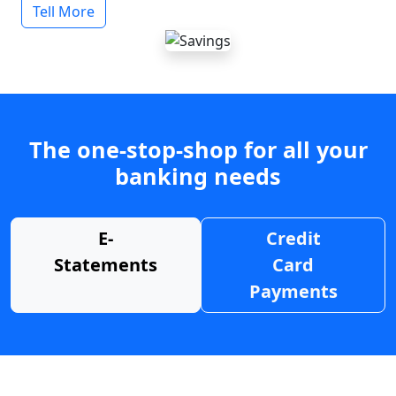
Tell More
The one-stop-shop for all your
banking needs
E-
Credit
Statements
Card
Payments