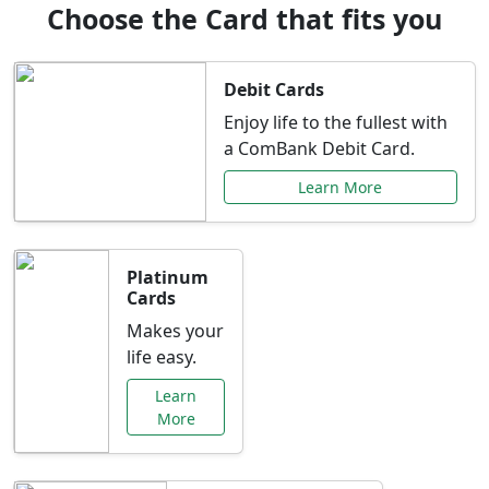
Choose the Card that fits you
Debit Cards
Enjoy life to the fullest with
a ComBank Debit Card.
Learn More
Platinum
Cards
Makes your
life easy.
Learn
More