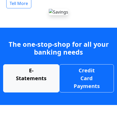
Tell More
The one-stop-shop for all your
banking needs
E-
Credit
Statements
Card
Payments