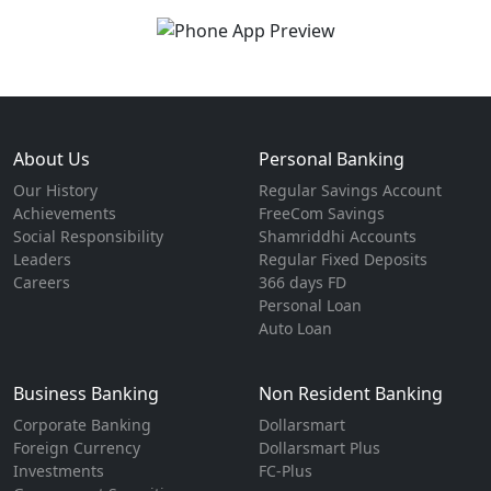
About Us
Personal Banking
Our History
Regular Savings Account
Achievements
FreeCom Savings
Social Responsibility
Shamriddhi Accounts
Leaders
Regular Fixed Deposits
Careers
366 days FD
Personal Loan
Auto Loan
Business Banking
Non Resident Banking
Corporate Banking
Dollarsmart
Foreign Currency
Dollarsmart Plus
Investments
FC-Plus