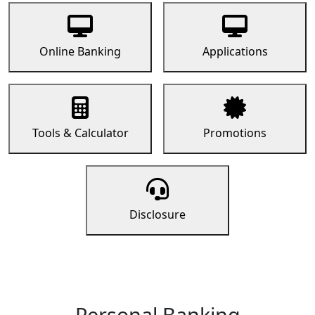
Online Banking
Applications
Tools & Calculator
Promotions
Disclosure
Personal Banking