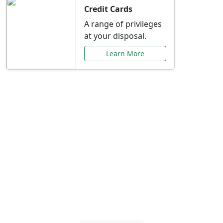
Credit Cards
A range of privileges
at your disposal.
Learn More
Special Offers Just for
You
Explore exclusive banking promotions,
rate discounts, and more tailored to your
needs.