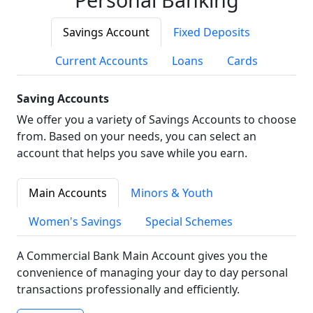
Savings Account
Fixed Deposits
Current Accounts
Loans
Cards
Saving Accounts
We offer you a variety of Savings Accounts to choose
from. Based on your needs, you can select an
account that helps you save while you earn.
Main Accounts
Minors & Youth
Women's Savings
Special Schemes
A Commercial Bank Main Account gives you the
convenience of managing your day to day personal
transactions professionally and efficiently.