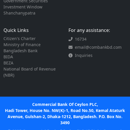
Government Securities
Investment Window
Shanchanypatra
Quick Links
For any assistance:
Citizen's Charter
16734
Ministry of Finance
email@combankbd.com
Bangladesh Bank
Inquiries
BIDA
BEZA
National Board of Revenue
(NBR)
Commercial Bank Of Ceylon PLC,
Hadi Tower, House No. NW(K)-1, Road No.50, Kemal Ataturk
Avenue, Gulshan-2, Dhaka-1212, Bangladesh. P.O. Box No.
3490