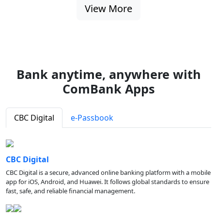
View More
Bank anytime, anywhere with
ComBank Apps
CBC Digital
e-Passbook
CBC Digital
CBC Digital is a secure, advanced online banking platform with a mobile
app for iOS, Android, and Huawei. It follows global standards to ensure
fast, safe, and reliable financial management.