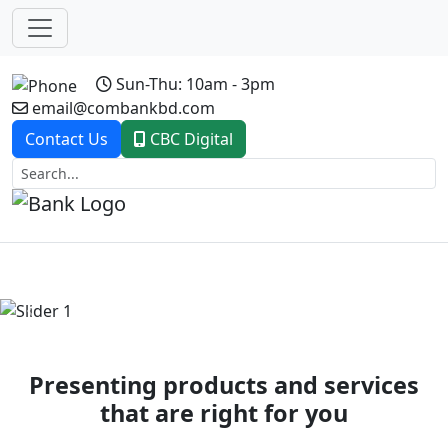
Sun-Thu: 10am - 3pm
email@combankbd.com
Contact Us
CBC Digital
Previous
Next
Presenting products and services
that are right for you