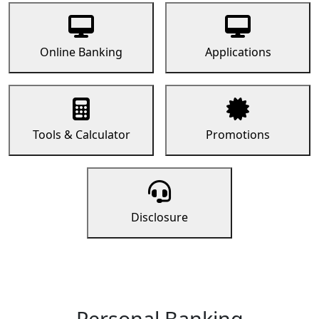
Online Banking
Applications
Tools & Calculator
Promotions
Disclosure
Personal Banking