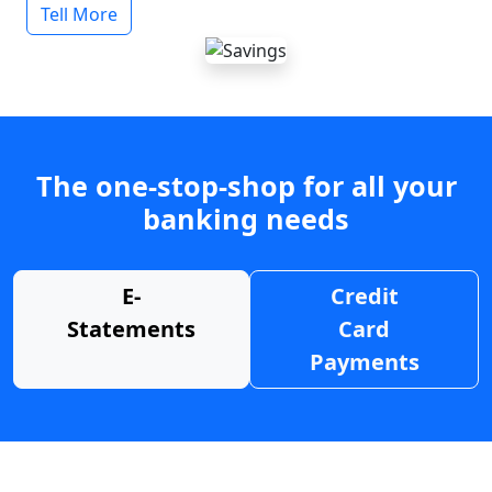
Tell More
The one-stop-shop for all your
banking needs
E-
Credit
Statements
Card
Payments