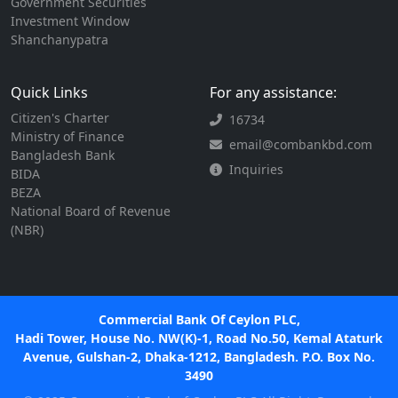
Government Securities
Investment Window
Shanchanypatra
Quick Links
For any assistance:
Citizen's Charter
16734
Ministry of Finance
email@combankbd.com
Bangladesh Bank
Inquiries
BIDA
BEZA
National Board of Revenue
(NBR)
Commercial Bank Of Ceylon PLC,
Hadi Tower, House No. NW(K)-1, Road No.50, Kemal Ataturk
Avenue, Gulshan-2, Dhaka-1212, Bangladesh. P.O. Box No.
3490