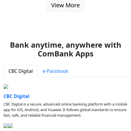
View More
Bank anytime, anywhere with
ComBank Apps
CBC Digital
e-Passbook
CBC Digital
CBC Digital is a secure, advanced online banking platform with a mobile
app for iOS, Android, and Huawei. It follows global standards to ensure
fast, safe, and reliable financial management.