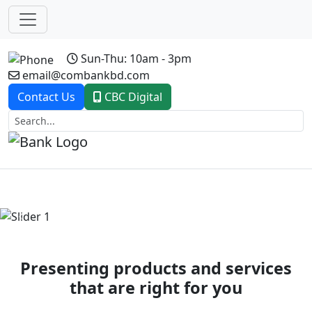
Sun-Thu: 10am - 3pm
email@combankbd.com
Contact Us
CBC Digital
Previous
Next
Presenting products and services
that are right for you