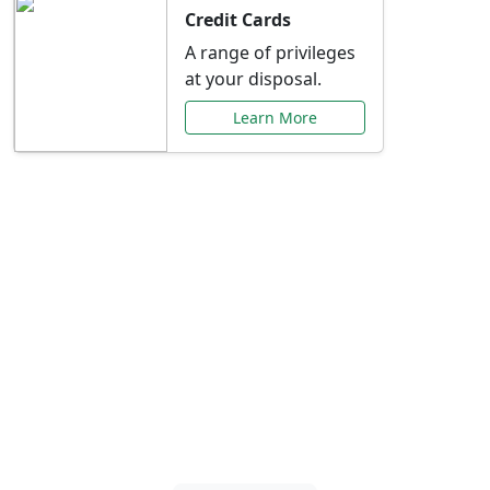
Credit Cards
A range of privileges
at your disposal.
Learn More
Special Offers Just for
You
Explore exclusive banking promotions,
rate discounts, and more tailored to your
needs.