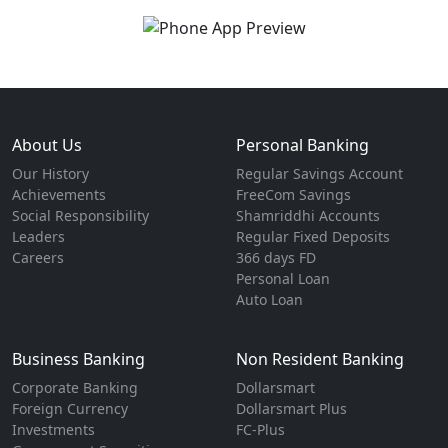
About Us
Personal Banking
Our History
Regular Savings Account
Achievements
FreeCom Savings
Social Responsibility
Shamriddhi Accounts
Leaders
Regular Fixed Deposits
Careers
366 days FD
Personal Loan
Auto Loan
Business Banking
Non Resident Banking
Corporate Banking
Dollarsmart
Foreign Currency
Dollarsmart Plus
Investments
FC-Plus