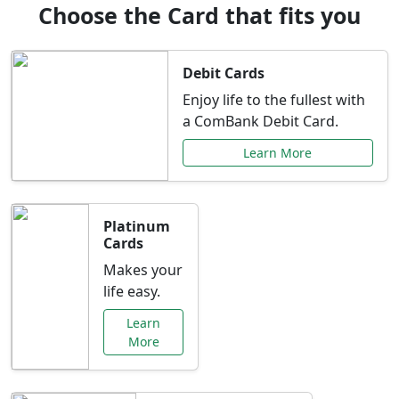
Choose the Card that fits you
Debit Cards
Enjoy life to the fullest with
a ComBank Debit Card.
Learn More
Platinum
Cards
Makes your
life easy.
Learn
More