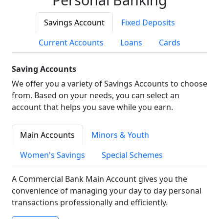
Savings Account
Fixed Deposits
Current Accounts
Loans
Cards
Saving Accounts
We offer you a variety of Savings Accounts to choose
from. Based on your needs, you can select an
account that helps you save while you earn.
Main Accounts
Minors & Youth
Women's Savings
Special Schemes
A Commercial Bank Main Account gives you the
convenience of managing your day to day personal
transactions professionally and efficiently.