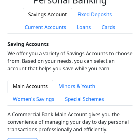
Savings Account
Fixed Deposits
Current Accounts
Loans
Cards
Saving Accounts
We offer you a variety of Savings Accounts to choose
from. Based on your needs, you can select an
account that helps you save while you earn.
Main Accounts
Minors & Youth
Women's Savings
Special Schemes
A Commercial Bank Main Account gives you the
convenience of managing your day to day personal
transactions professionally and efficiently.