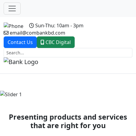
Sun-Thu: 10am - 3pm
email@combankbd.com
Contact Us
CBC Digital
Previous
Next
Presenting products and services
that are right for you