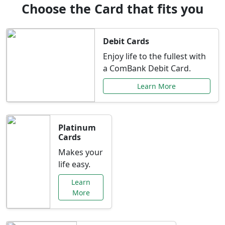
Choose the Card that fits you
Debit Cards
Enjoy life to the fullest with
a ComBank Debit Card.
Learn More
Platinum
Cards
Makes your
life easy.
Learn
More