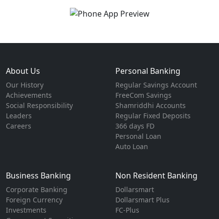
About Us
Personal Banking
Our History
Regular Savings Account
Achievements
FreeCom Savings
Social Responsibility
Shamriddhi Accounts
Leaders
Regular Fixed Deposits
Careers
366 days FD
Personal Loan
Auto Loan
Business Banking
Non Resident Banking
Corporate Banking
Dollarsmart
Foreign Currency
Dollarsmart Plus
Investments
FC-Plus