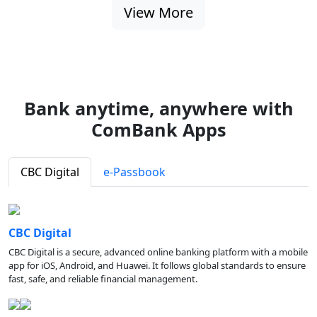
View More
Bank anytime, anywhere with
ComBank Apps
CBC Digital
e-Passbook
CBC Digital
CBC Digital is a secure, advanced online banking platform with a mobile
app for iOS, Android, and Huawei. It follows global standards to ensure
fast, safe, and reliable financial management.