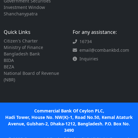
Government Securities
Investment Window
Shanchanypatra
Quick Links
For any assistance:
Citizen's Charter
16734
Ministry of Finance
email@combankbd.com
Bangladesh Bank
Inquiries
BIDA
BEZA
National Board of Revenue
(NBR)
Commercial Bank Of Ceylon PLC,
Hadi Tower, House No. NW(K)-1, Road No.50, Kemal Ataturk
Avenue, Gulshan-2, Dhaka-1212, Bangladesh. P.O. Box No.
3490