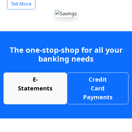
Tell More
The one-stop-shop for all your
banking needs
E-
Credit
Statements
Card
Payments