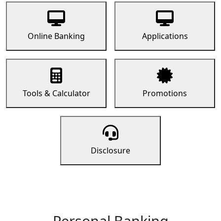
Online Banking
Applications
Tools & Calculator
Promotions
Disclosure
Personal Banking