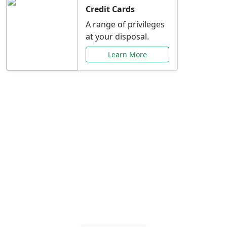
Credit Cards
A range of privileges
at your disposal.
Learn More
Special Offers Just for
You
Explore exclusive banking promotions,
rate discounts, and more tailored to your
needs.