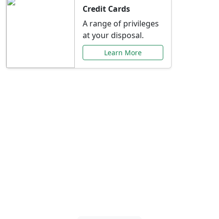
Credit Cards
A range of privileges
at your disposal.
Learn More
Special Offers Just for
You
Explore exclusive banking promotions,
rate discounts, and more tailored to your
needs.