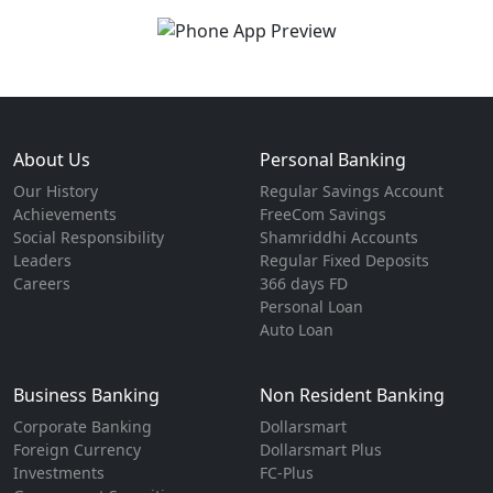
About Us
Personal Banking
Our History
Regular Savings Account
Achievements
FreeCom Savings
Social Responsibility
Shamriddhi Accounts
Leaders
Regular Fixed Deposits
Careers
366 days FD
Personal Loan
Auto Loan
Business Banking
Non Resident Banking
Corporate Banking
Dollarsmart
Foreign Currency
Dollarsmart Plus
Investments
FC-Plus