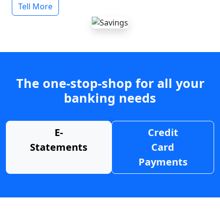
Tell More
The one-stop-shop for all your
banking needs
E-
Credit
Statements
Card
Payments