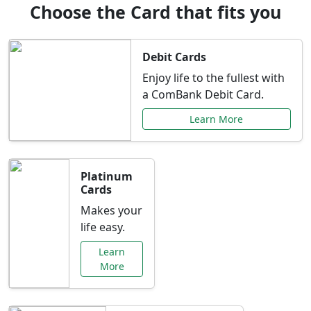
Choose the Card that fits you
Debit Cards
Enjoy life to the fullest with
a ComBank Debit Card.
Learn More
Platinum
Cards
Makes your
life easy.
Learn
More