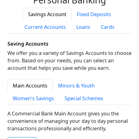
Savings Account
Fixed Deposits
Current Accounts
Loans
Cards
Saving Accounts
We offer you a variety of Savings Accounts to choose
from. Based on your needs, you can select an
account that helps you save while you earn.
Main Accounts
Minors & Youth
Women's Savings
Special Schemes
A Commercial Bank Main Account gives you the
convenience of managing your day to day personal
transactions professionally and efficiently.