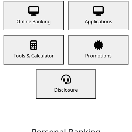
Online Banking
Applications
Tools & Calculator
Promotions
Disclosure
Personal Banking