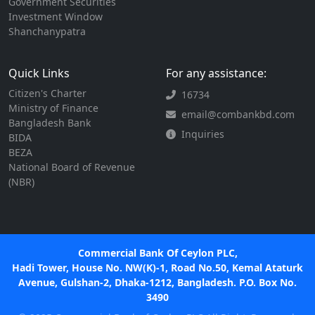
Government Securities
Investment Window
Shanchanypatra
Quick Links
For any assistance:
Citizen's Charter
16734
Ministry of Finance
email@combankbd.com
Bangladesh Bank
Inquiries
BIDA
BEZA
National Board of Revenue
(NBR)
Commercial Bank Of Ceylon PLC,
Hadi Tower, House No. NW(K)-1, Road No.50, Kemal Ataturk
Avenue, Gulshan-2, Dhaka-1212, Bangladesh. P.O. Box No.
3490