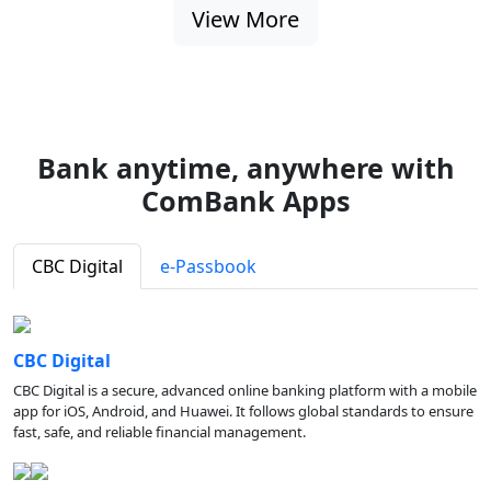
View More
Bank anytime, anywhere with
ComBank Apps
CBC Digital
e-Passbook
CBC Digital
CBC Digital is a secure, advanced online banking platform with a mobile
app for iOS, Android, and Huawei. It follows global standards to ensure
fast, safe, and reliable financial management.