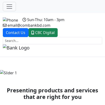
Sun-Thu: 10am - 3pm
email@combankbd.com
Contact Us
CBC Digital
Previous
Next
Presenting products and services
that are right for you