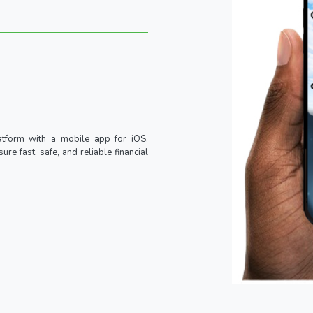
atform with a mobile app for iOS,
re fast, safe, and reliable financial