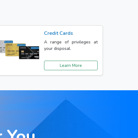
Credit Cards
A range of privileges at
your disposal.
Learn More
r You