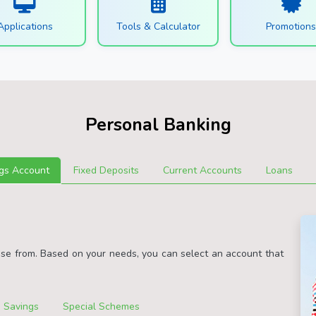
Applications
Tools & Calculator
Promotion
Personal Banking
gs Account
Fixed Deposits
Current Accounts
Loans
ose from. Based on your needs, you can select an account that
 Savings
Special Schemes