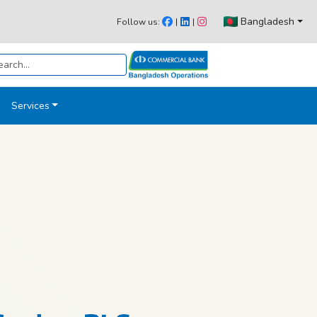
Bangladesh
Follow us:
|
|
Services