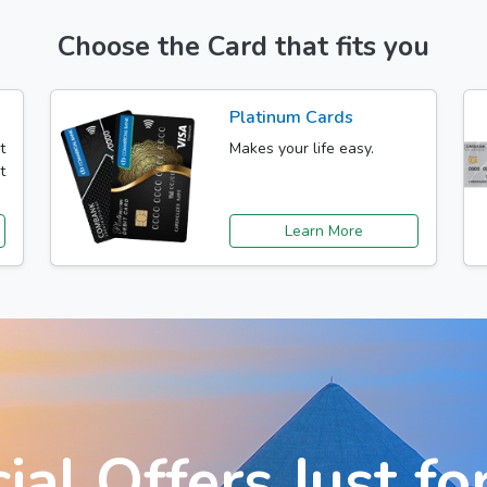
Choose the Card that fits you
Platinum Cards
t
Makes your life easy.
t
Learn More
ial Offers Just fo