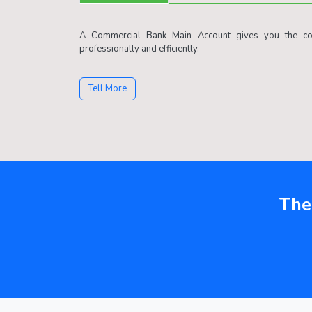
A Commercial Bank Main Account gives you the con
professionally and efficiently.
Tell More
The