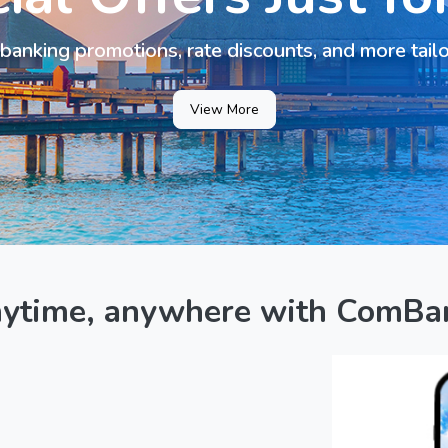
banking promotions, rate discounts, and more tail
View More
nytime, anywhere with ComBa