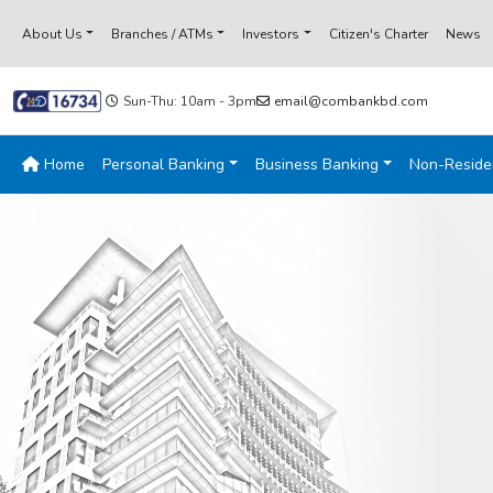
About Us
Branches / ATMs
Investors
Citizen's Charter
News
Sun-Thu: 10am - 3pm
email@combankbd.com
Home
Personal Banking
Business Banking
Non-Reside