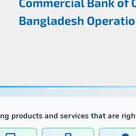
ng products and services that are righ