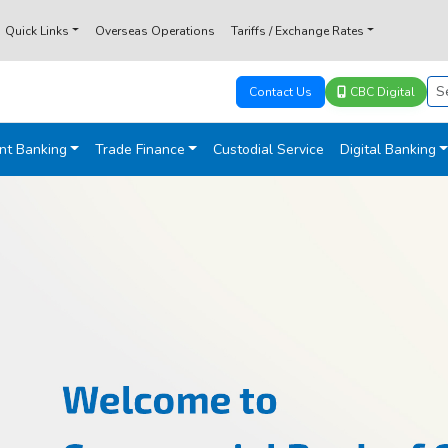
Quick Links
Overseas Operations
Tariffs / Exchange Rates
Contact Us
CBC Digital
nt Banking
Trade Finance
Custodial Service
Digital Banking