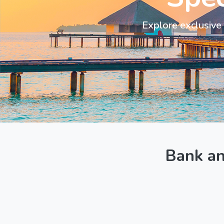
Explore exclusive 
Bank a