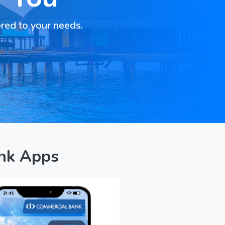
ored to your needs.
nk Apps