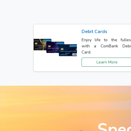
Debit Cards
Enjoy life to the fulles
with a ComBank Debi
Card.
Learn More
Spec