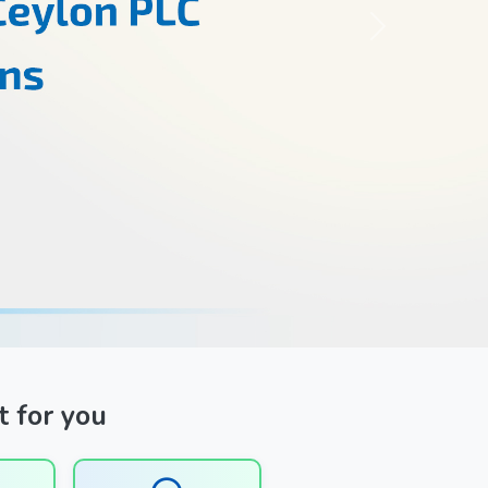
Next
t for you