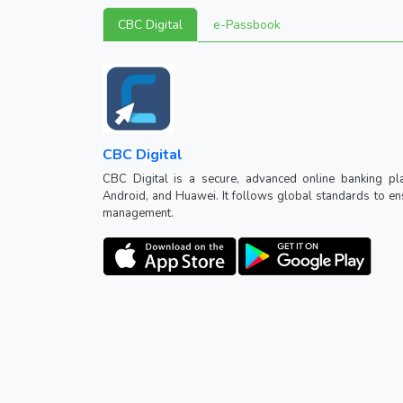
CBC Digital
e-Passbook
CBC Digital
CBC Digital is a secure, advanced online banking pl
Android, and Huawei. It follows global standards to ensu
management.