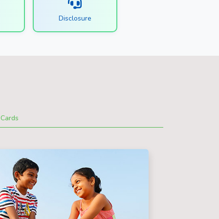
s
Disclosure
Cards