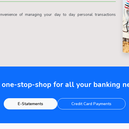
venience of managing your day to day personal transactions
 one-stop-shop for all your banking n
E-Statements
Credit Card Payments