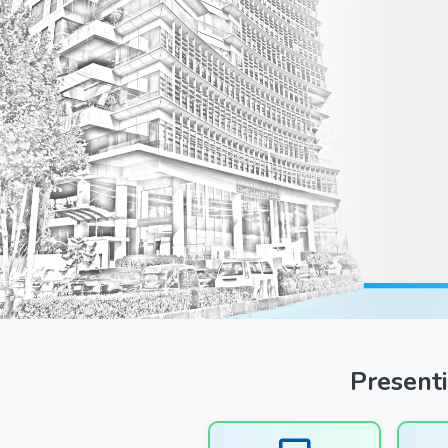
Previous
Presenti