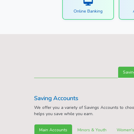
Online Banking
Savin
Saving Accounts
We offer you a variety of Savings Accounts to cho
helps you save while you earn.
Main Accounts
Minors & Youth
Women's