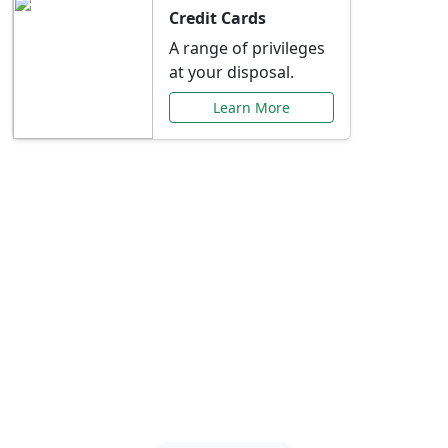
Credit Cards
A range of privileges
at your disposal.
Learn More
Special Offers Just for
You
Explore exclusive banking promotions,
rate discounts, and more tailored to your
needs.