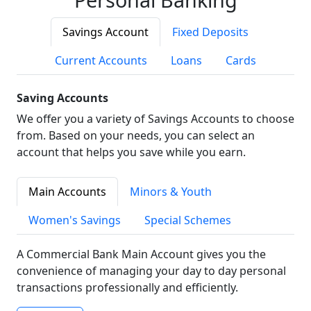
Savings Account
Fixed Deposits
Current Accounts
Loans
Cards
Saving Accounts
We offer you a variety of Savings Accounts to choose
from. Based on your needs, you can select an
account that helps you save while you earn.
Main Accounts
Minors & Youth
Women's Savings
Special Schemes
A Commercial Bank Main Account gives you the
convenience of managing your day to day personal
transactions professionally and efficiently.