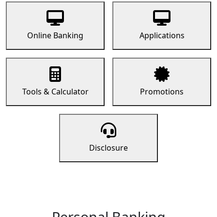
Online Banking
Applications
Tools & Calculator
Promotions
Disclosure
Personal Banking