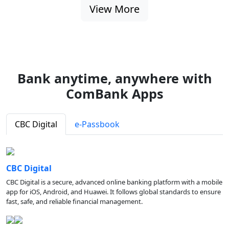
View More
Bank anytime, anywhere with
ComBank Apps
CBC Digital
e-Passbook
CBC Digital
CBC Digital is a secure, advanced online banking platform with a mobile
app for iOS, Android, and Huawei. It follows global standards to ensure
fast, safe, and reliable financial management.