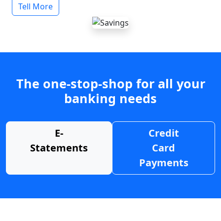
Tell More
The one-stop-shop for all your
banking needs
E-
Credit
Statements
Card
Payments