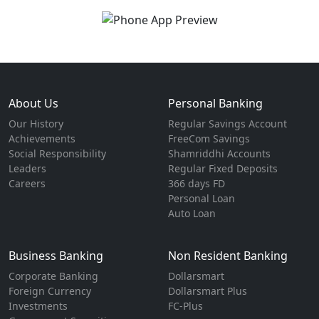
About Us
Personal Banking
Our History
Regular Savings Account
Achievements
FreeCom Savings
Social Responsibility
Shamriddhi Accounts
Leaders
Regular Fixed Deposits
Careers
366 days FD
Personal Loan
Auto Loan
Business Banking
Non Resident Banking
Corporate Banking
Dollarsmart
Foreign Currency
Dollarsmart Plus
Investments
FC-Plus