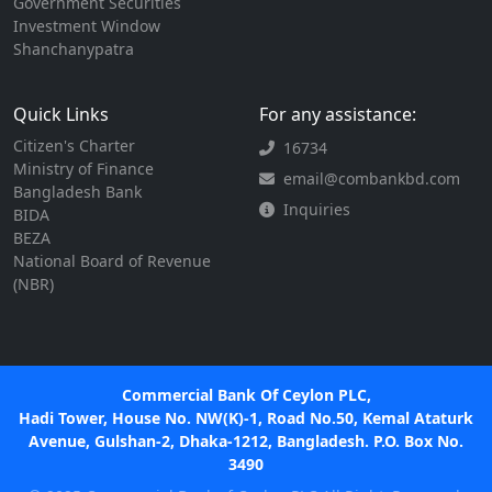
Government Securities
Investment Window
Shanchanypatra
Quick Links
For any assistance:
Citizen's Charter
16734
Ministry of Finance
email@combankbd.com
Bangladesh Bank
Inquiries
BIDA
BEZA
National Board of Revenue
(NBR)
Commercial Bank Of Ceylon PLC,
Hadi Tower, House No. NW(K)-1, Road No.50, Kemal Ataturk
Avenue, Gulshan-2, Dhaka-1212, Bangladesh. P.O. Box No.
3490