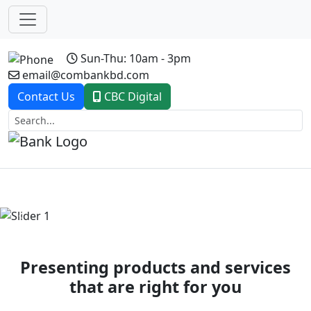
Sun-Thu: 10am - 3pm
email@combankbd.com
Contact Us
CBC Digital
Previous
Next
Presenting products and services
that are right for you