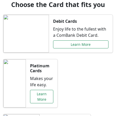
Choose the Card that fits you
Debit Cards
Enjoy life to the fullest with
a ComBank Debit Card.
Learn More
Platinum
Cards
Makes your
life easy.
Learn
More