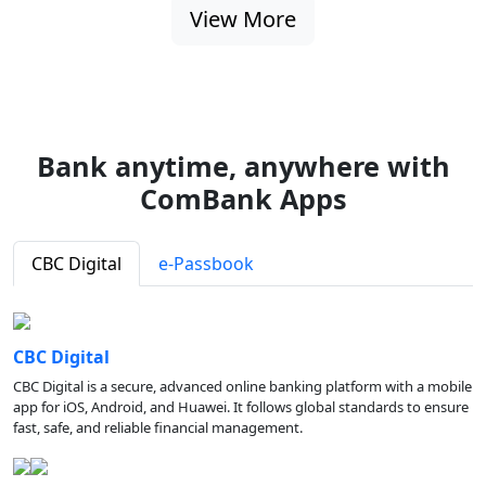
View More
Bank anytime, anywhere with
ComBank Apps
CBC Digital
e-Passbook
CBC Digital
CBC Digital is a secure, advanced online banking platform with a mobile
app for iOS, Android, and Huawei. It follows global standards to ensure
fast, safe, and reliable financial management.