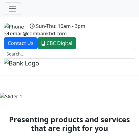
Sun-Thu: 10am - 3pm
email@combankbd.com
Contact Us
CBC Digital
Previous
Next
Presenting products and services
that are right for you