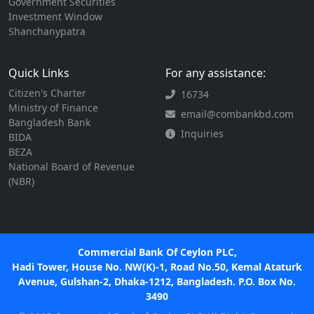
Government Securities
Investment Window
Shanchanypatra
Quick Links
For any assistance:
Citizen's Charter
16734
Ministry of Finance
email@combankbd.com
Bangladesh Bank
Inquiries
BIDA
BEZA
National Board of Revenue
(NBR)
Commercial Bank Of Ceylon PLC,
Hadi Tower, House No. NW(K)-1, Road No.50, Kemal Ataturk
Avenue, Gulshan-2, Dhaka-1212, Bangladesh. P.O. Box No.
3490