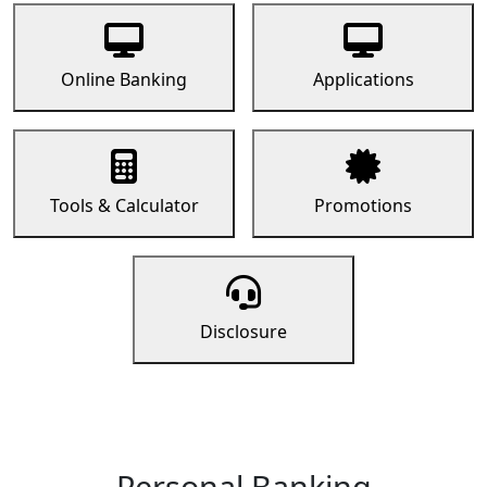
Online Banking
Applications
Tools & Calculator
Promotions
Disclosure
Personal Banking