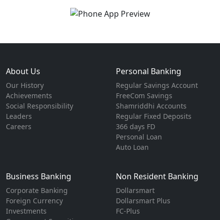
About Us
Personal Banking
Our History
Regular Savings Account
Achievements
FreeCom Savings
Social Responsibility
Shamriddhi Accounts
Leaders
Regular Fixed Deposits
Careers
366 days FD
Personal Loan
Auto Loan
Business Banking
Non Resident Banking
Corporate Banking
Dollarsmart
Foreign Currency
Dollarsmart Plus
Investments
FC-Plus