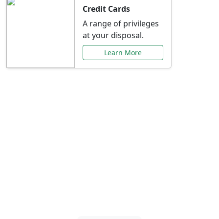
Credit Cards
A range of privileges
at your disposal.
Learn More
Special Offers Just for
You
Explore exclusive banking promotions,
rate discounts, and more tailored to your
needs.