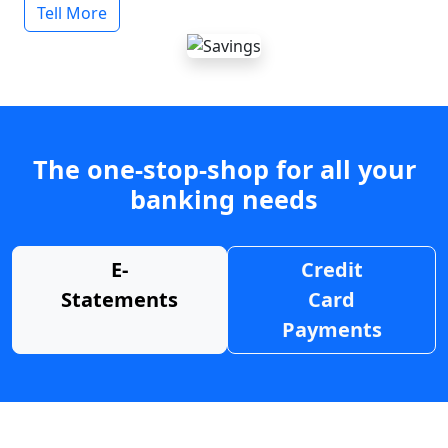
Tell More
The one-stop-shop for all your
banking needs
E-
Credit
Statements
Card
Payments