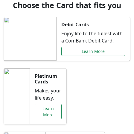
Choose the Card that fits you
Debit Cards
Enjoy life to the fullest with
a ComBank Debit Card.
Learn More
Platinum
Cards
Makes your
life easy.
Learn
More