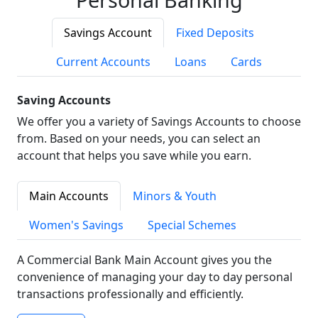
Savings Account
Fixed Deposits
Current Accounts
Loans
Cards
Saving Accounts
We offer you a variety of Savings Accounts to choose
from. Based on your needs, you can select an
account that helps you save while you earn.
Main Accounts
Minors & Youth
Women's Savings
Special Schemes
A Commercial Bank Main Account gives you the
convenience of managing your day to day personal
transactions professionally and efficiently.