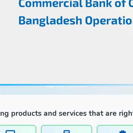
ng products and services that are righ