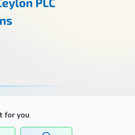
Next
t for you