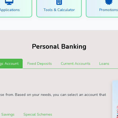
Applications
Tools & Calculator
Promotion
Personal Banking
gs Account
Fixed Deposits
Current Accounts
Loans
ose from. Based on your needs, you can select an account that
 Savings
Special Schemes