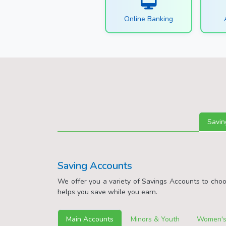
Online Banking
Savin
Saving Accounts
We offer you a variety of Savings Accounts to cho
helps you save while you earn.
Main Accounts
Minors & Youth
Women's