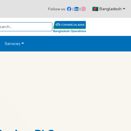
Bangladesh
Follow us:
|
|
Services