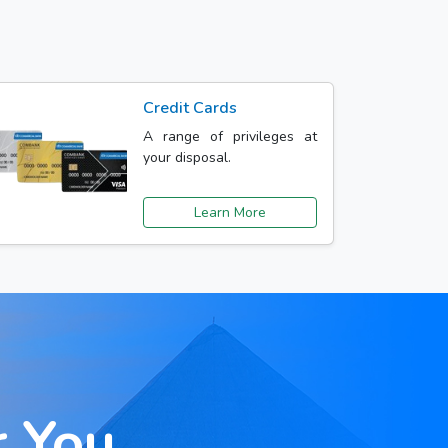
Credit Cards
A range of privileges at
your disposal.
Learn More
r You