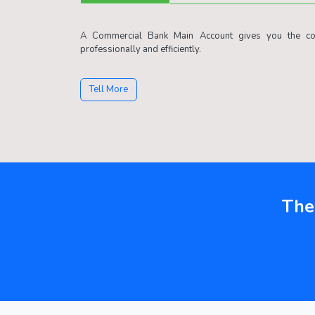
A Commercial Bank Main Account gives you the con
professionally and efficiently.
Tell More
The