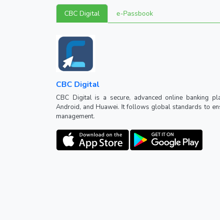
CBC Digital
e-Passbook
CBC Digital
CBC Digital is a secure, advanced online banking pl
Android, and Huawei. It follows global standards to ensu
management.