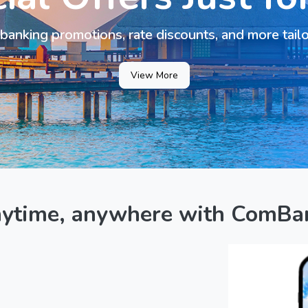
banking promotions, rate discounts, and more tail
View More
nytime, anywhere with ComBa