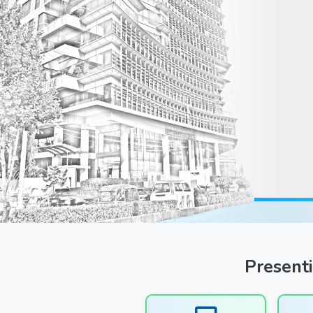
Previous
Presenti