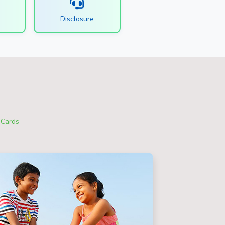
s
Disclosure
Cards