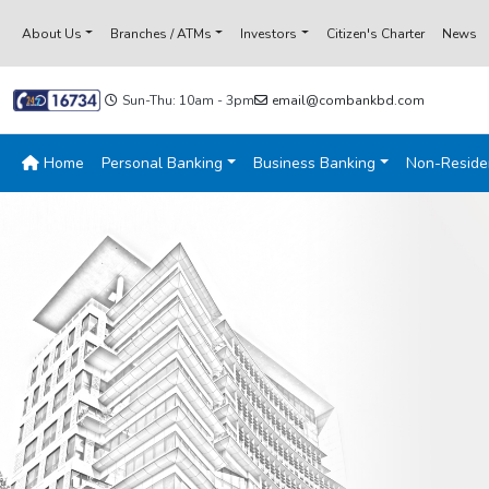
About Us
Branches / ATMs
Investors
Citizen's Charter
News
Sun-Thu: 10am - 3pm
email@combankbd.com
Home
Personal Banking
Business Banking
Non-Reside