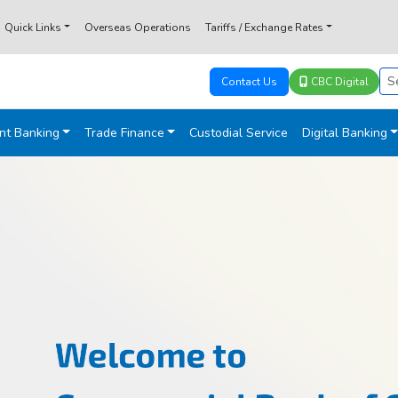
Quick Links
Overseas Operations
Tariffs / Exchange Rates
Contact Us
CBC Digital
nt Banking
Trade Finance
Custodial Service
Digital Banking