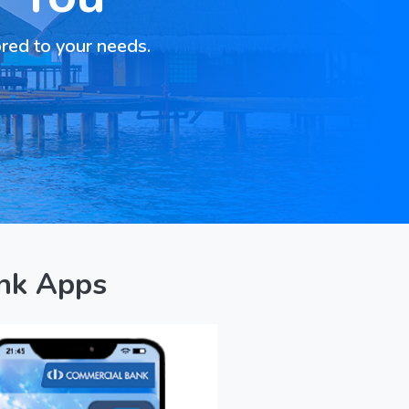
ored to your needs.
nk Apps