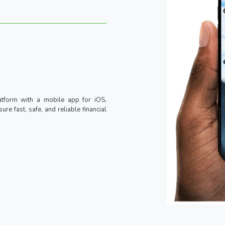
atform with a mobile app for iOS,
re fast, safe, and reliable financial