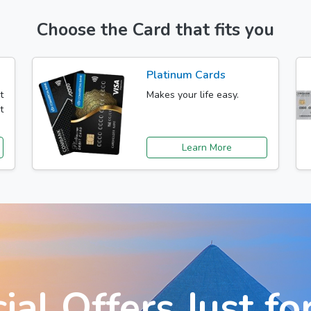
Choose the Card that fits you
Platinum Cards
t
Makes your life easy.
t
Learn More
ial Offers Just fo