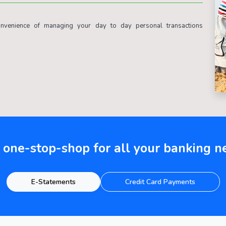
venience of managing your day to day personal transactions
 one-stop-shop for all your banking n
E-Statements
Credit Card Payments