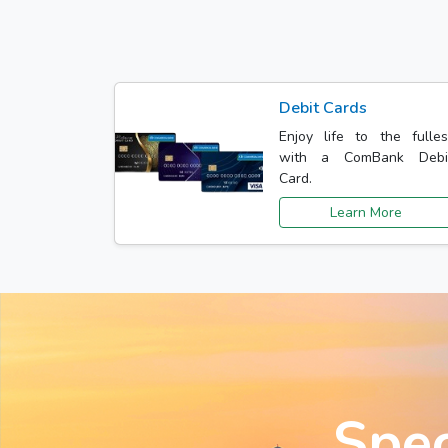
Debit Cards
Enjoy life to the fulles
with a ComBank Debi
Card.
Learn More
Spec