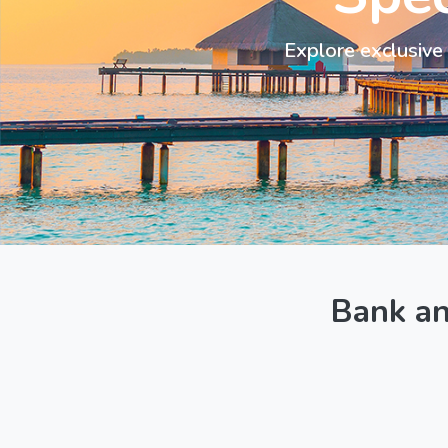
Explore exclusive 
Bank a