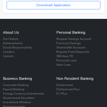
Download Application
About Us
Personal Banking
Our History
Regular Savings Account
Achievements
FreeCom Savings
Social Responsibility
Shamriddhi Accounts
Leaders
Regular Fixed Deposits
Careers
366 days FD
Personal Loan
Auto Loan
Business Banking
Non Resident Banking
Corporate Banking
Dollarsmart
Payroll Banking
Dollarsmart Plus
Foreign Currency Investments
FC-Plus
Government Securities
Investment Window
Shanchanypatra