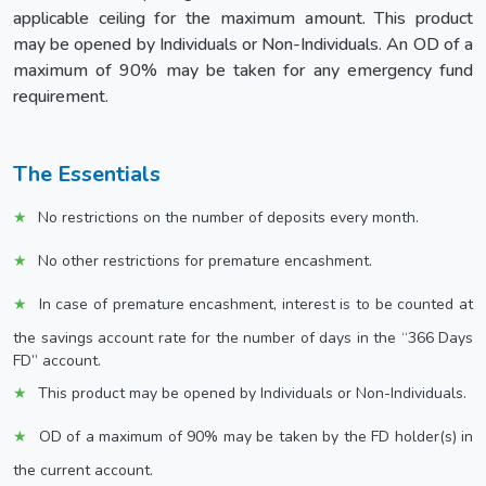
applicable ceiling for the maximum amount. This product
may be opened by Individuals or Non-Individuals. An OD of a
maximum of 90% may be taken for any emergency fund
requirement.
The Essentials
No restrictions on the number of deposits every month.
No other restrictions for premature encashment.
In case of premature encashment, interest is to be counted at
the savings account rate for the number of days in the “366 Days
FD” account.
This product may be opened by Individuals or Non-Individuals.
OD of a maximum of 90% may be taken by the FD holder(s) in
the current account.