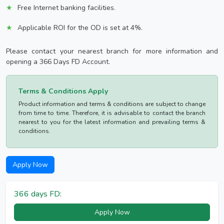
Free Internet banking facilities.
Applicable ROI for the OD is set at 4%.
Please contact your nearest branch for more information and
opening a 366 Days FD Account.
Terms & Conditions Apply
Product information and terms & conditions are subject to change
from time to time. Therefore, it is advisable to contact the branch
nearest to you for the latest information and prevailing terms &
conditions.
Apply Now
366 days FD:
Apply Now