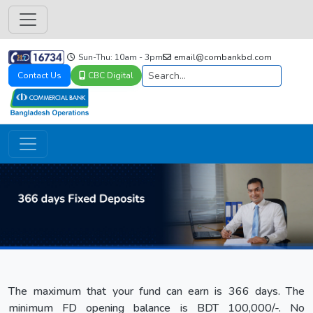
Sun-Thu: 10am - 3pm
email@combankbd.com
Contact Us
CBC Digital
The maximum that your fund can earn is 366 days. The
minimum FD opening balance is BDT 100,000/-. No