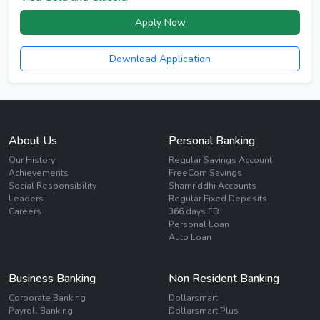
Apply Now
Download Application
About Us
Personal Banking
Our History
Regular Savings Account
Achievements
FreeCom Savings
Social Responsibility
Shamriddhi Accounts
Leaders
Regular Fixed Deposits
Careers
366 days FD
Personal Loan
Auto Loan
Business Banking
Non Resident Banking
Corporate Banking
Dollarsmart
Payroll Banking
Dollarsmart Plus