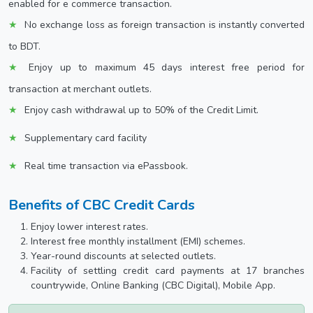
enabled for e commerce transaction.
No exchange loss as foreign transaction is instantly converted
to BDT.
Enjoy up to maximum 45 days interest free period for
transaction at merchant outlets.
Enjoy cash withdrawal up to 50% of the Credit Limit.
Supplementary card facility
Real time transaction via ePassbook.
Benefits of CBC Credit Cards
Enjoy lower interest rates.
Interest free monthly installment (EMI) schemes.
Year-round discounts at selected outlets.
Facility of settling credit card payments at 17 branches
countrywide, Online Banking (CBC Digital), Mobile App.