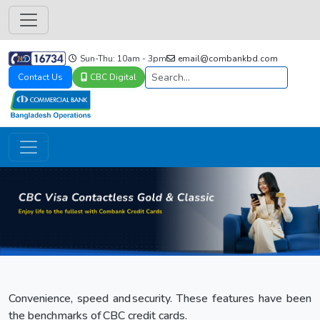
Sun-Thu: 10am - 3pm
email@combankbd.com
Contact Us
CBC Digital
Convenience, speed and security. These features have been
the benchmarks of CBC credit cards.