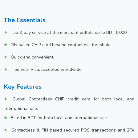
The Essentials
Tap & pay service at the merchant outlets up to BDT 5,000
PIN based CHIP card beyond contactless threshold.
Quick and convenient.
Tied with Visa, accepted worldwide.
Key Features
Global Contactless CHIP credit card for both local and
international use.
Billed in BDT for both local and International use.
Contactless & PIN based secured POS transactions and 2FA