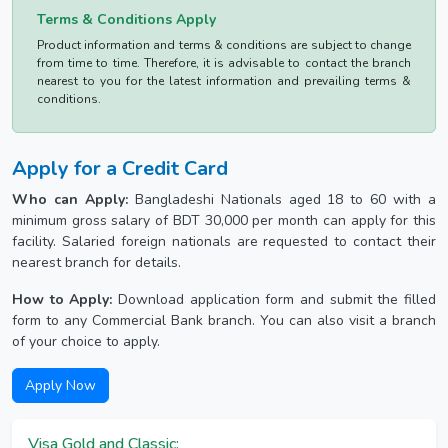
Terms & Conditions Apply
Product information and terms & conditions are subject to change
from time to time. Therefore, it is advisable to contact the branch
nearest to you for the latest information and prevailing terms &
conditions.
Apply for a Credit Card
Who can Apply:
Bangladeshi Nationals aged 18 to 60 with a
minimum gross salary of BDT 30,000 per month can apply for this
facility. Salaried foreign nationals are requested to contact their
nearest branch for details.
How to Apply:
Download application form and submit the filled
form to any Commercial Bank branch. You can also visit a branch
of your choice to apply.
Apply Now
Visa Gold and Classic: