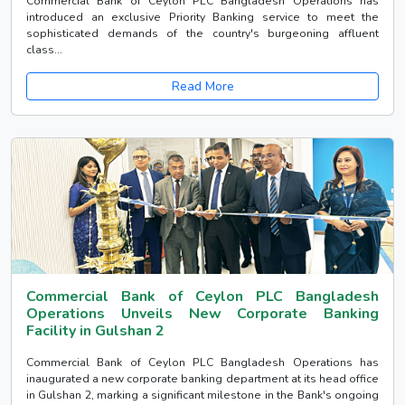
Commercial Bank of Ceylon PLC Bangladesh Operations has
introduced an exclusive Priority Banking service to meet the
sophisticated demands of the country's burgeoning affluent
class...
Read More
Commercial Bank of Ceylon PLC Bangladesh
Operations Unveils New Corporate Banking
Facility in Gulshan 2
Commercial Bank of Ceylon PLC Bangladesh Operations has
inaugurated a new corporate banking department at its head office
in Gulshan 2, marking a significant milestone in the Bank's ongoing