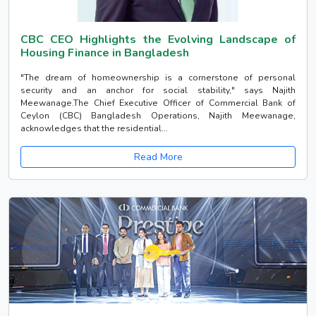
CBC CEO Highlights the Evolving Landscape of
Housing Finance in Bangladesh
"The dream of homeownership is a cornerstone of personal
security and an anchor for social stability," says Najith
Meewanage.The Chief Executive Officer of Commercial Bank of
Ceylon (CBC) Bangladesh Operations, Najith Meewanage,
acknowledges that the residential...
Read More