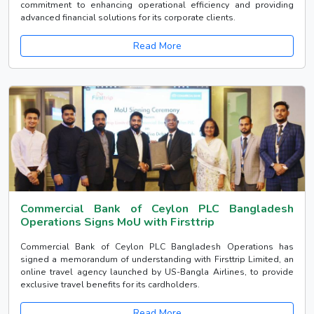
commitment to enhancing operational efficiency and providing
advanced financial solutions for its corporate clients.
Read More
Commercial Bank of Ceylon PLC Bangladesh
Operations Signs MoU with Firsttrip
Commercial Bank of Ceylon PLC Bangladesh Operations has
signed a memorandum of understanding with Firsttrip Limited, an
online travel agency launched by US-Bangla Airlines, to provide
exclusive travel benefits for its cardholders.
Read More