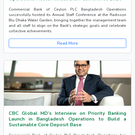
Commercial Bank of Ceylon PLC Bangladesh Operations
successfully hosted its Annual Staff Conference at the Radisson
Blu Dhaka Water Garden, bringing together the management team
and all staff to align on the Bank's strategic goals and celebrate
collective achievements.
Read More
CBC Global MD’s Interview on Priority Banking
Launch in Bangladesh Operations to Build a
Sustainable Core Deposit Base