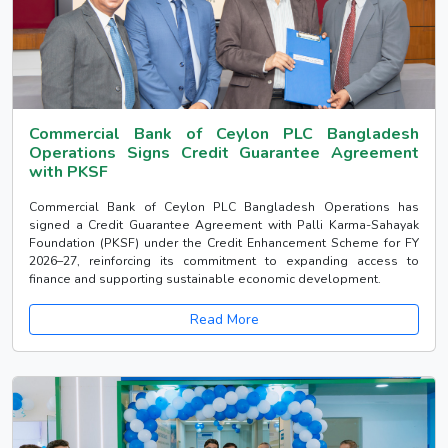
Commercial Bank of Ceylon PLC Bangladesh
Operations Signs Credit Guarantee Agreement
with PKSF
Commercial Bank of Ceylon PLC Bangladesh Operations has
signed a Credit Guarantee Agreement with Palli Karma-Sahayak
Foundation (PKSF) under the Credit Enhancement Scheme for FY
2026–27, reinforcing its commitment to expanding access to
finance and supporting sustainable economic development.
Read More