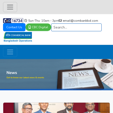
Sun-Thu: 10am - 3pm
email@combankbd.com
Contact Us
CBC Digital