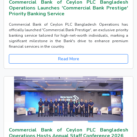
Commercial Bank of Ceylon PLC Bangladesh
Operations Launches 'Commercial Bank Prestige'
Priority Banking Service
Commercial Bank of Ceylon PLC Bangladesh Operations has
officially launched 'Commercial Bank Prestige', an exclusive priority
banking service tailored for high-net-worth individuals, marking a
significant milestone in the Bank's drive to enhance premium
financial services in the country.
Read More
Commercial Bank of Ceylon PLC Bangladesh
Operations Hosts Annual Staff Conference 2026