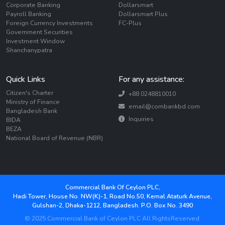
Corporate Banking
Dollarsmart
Payroll Banking
Dollarsmart Plus
Foreign Currency Investments
FC-Plus
Government Securities
Investment Window
Shanchanypatra
Quick Links
For any assistance:
Citizen's Charter
+88 0248810010
Ministry of Finance
email@combankbd.com
Bangladesh Bank
Inquiries
BIDA
BEZA
National Board of Revenue (NBR)
Commercial Bank Of Ceylon PLC,
Hadi Tower, House No. NW(K)-1, Road No.50, Kemal Ataturk Avenue,
Gulshan-2, Dhaka-1212, Bangladesh. P.O. Box No. 3490
© 2025 Commercial Bank of Ceylon PLC All RightsReserved.