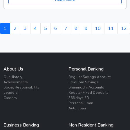
1
2
3
4
5
6
7
8
9
10
11
12
About Us
Personal Banking
Our History
Regular Savings Account
Achievements
FreeCom Savings
Social Responsibility
Shamriddhi Accounts
Leaders
Regular Fixed Deposits
Careers
366 days FD
Personal Loan
Auto Loan
Business Banking
Non Resident Banking