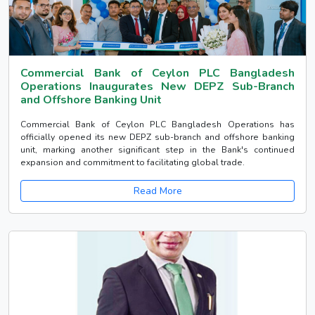
Commercial Bank of Ceylon PLC Bangladesh
Operations Inaugurates New DEPZ Sub-Branch
and Offshore Banking Unit
Commercial Bank of Ceylon PLC Bangladesh Operations has
officially opened its new DEPZ sub-branch and offshore banking
unit, marking another significant step in the Bank's continued
expansion and commitment to facilitating global trade.
Read More