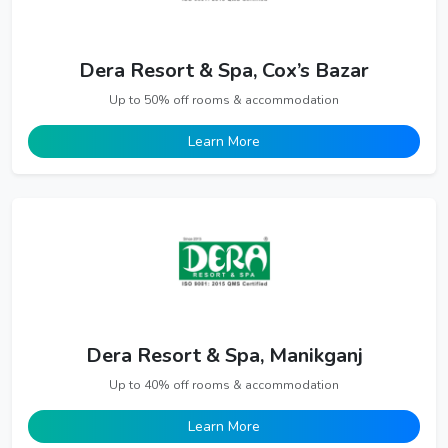
Dera Resort & Spa, Cox’s Bazar
Up to 50% off rooms & accommodation
Learn More
Dera Resort & Spa, Manikganj
Up to 40% off rooms & accommodation
Learn More