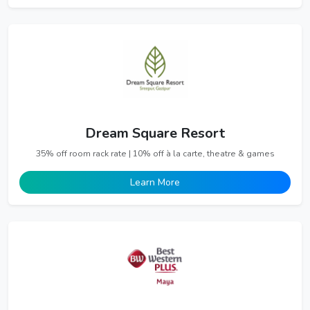
Dream Square Resort
35% off room rack rate | 10% off à la carte, theatre & games
Learn More