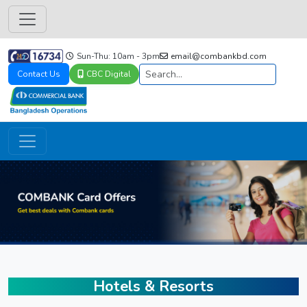
Sun-Thu: 10am - 3pm
email@combankbd.com
Contact Us
CBC Digital
Hotels & Resorts