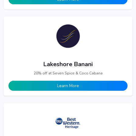
Lakeshore Banani
20% off at Seven Spice & Coco Cabana
Learn More