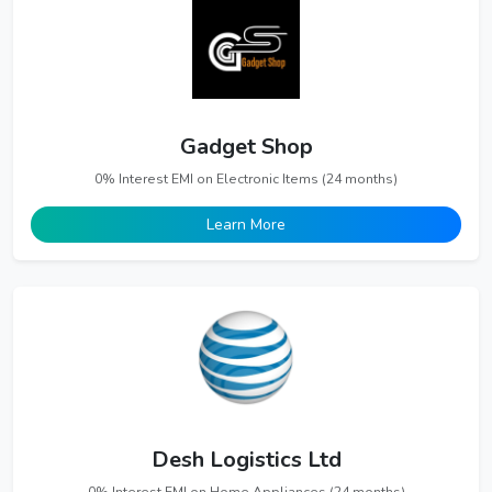
Gadget Shop
0% Interest EMI on Electronic Items (24 months)
Learn More
Desh Logistics Ltd