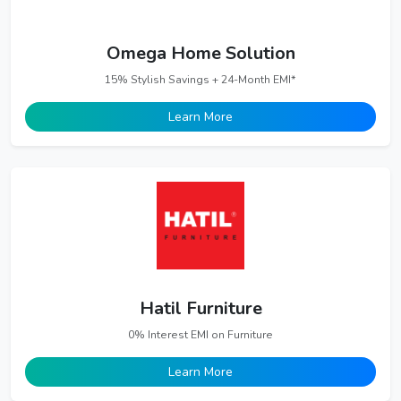
Omega Home Solution
15% Stylish Savings + 24-Month EMI*
Learn More
Hatil Furniture
0% Interest EMI on Furniture
Learn More