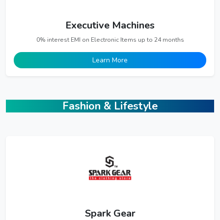
Executive Machines
0% interest EMI on Electronic Items up to 24 months
Learn More
Fashion & Lifestyle
Spark Gear