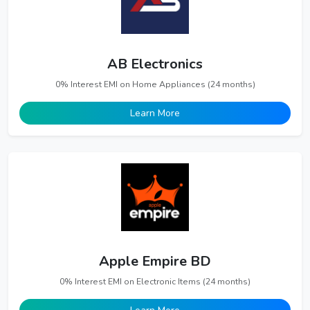
AB Electronics
0% Interest EMI on Home Appliances (24 months)
Learn More
Apple Empire BD
0% Interest EMI on Electronic Items (24 months)