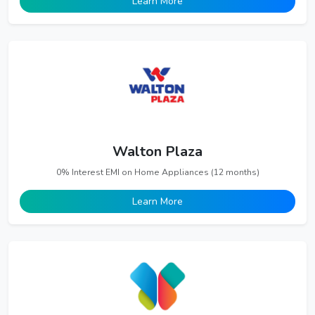
Learn More
Walton Plaza
0% Interest EMI on Home Appliances (12 months)
Learn More