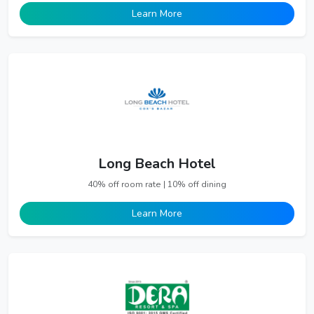
Learn More
Long Beach Hotel
40% off room rate | 10% off dining
Learn More