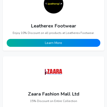
Leatherex Footwear
Enjoy 10% Discount on all products at Leatherex Footwear.
Learn More
Zaara Fashion Mall Ltd
15% Discount on Entire Collection