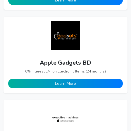
Learn More
Apple Gadgets BD
0% Interest EMI on Electronic Items (24 months)
Learn More