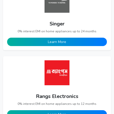
Singer
0% interest EMI on home appliances up to 24 months
Learn More
Rangs Electronics
0% interest EMI on home appliances up to 12 months