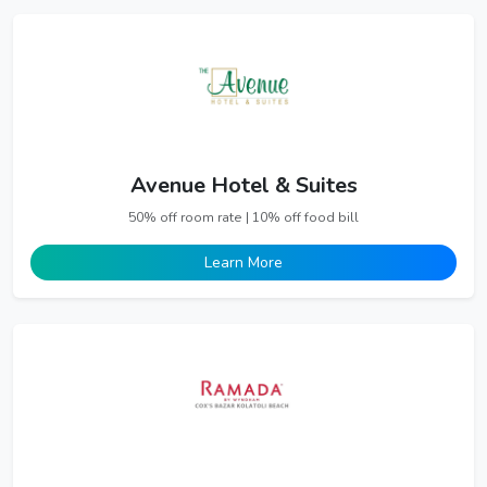
Avenue Hotel & Suites
50% off room rate | 10% off food bill
Learn More