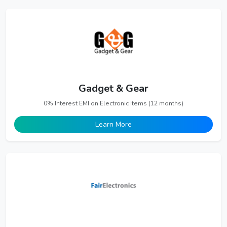
Gadget & Gear
0% Interest EMI on Electronic Items (12 months)
Learn More