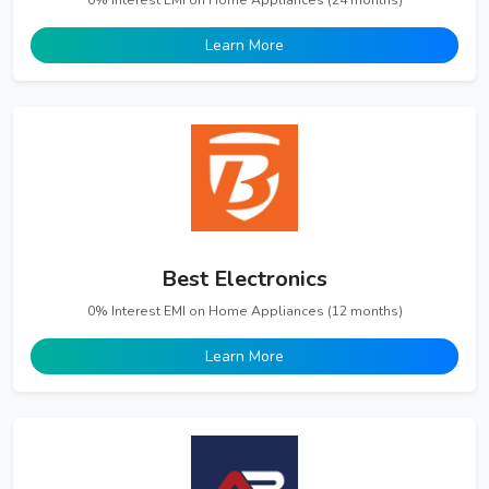
0% Interest EMI on Home Appliances (24 months)
Learn More
Best Electronics
0% Interest EMI on Home Appliances (12 months)
Learn More