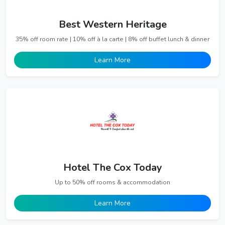
Best Western Heritage
35% off room rate | 10% off à la carte | 8% off buffet lunch & dinner
Learn More
Hotel The Cox Today
Up to 50% off rooms & accommodation
Learn More