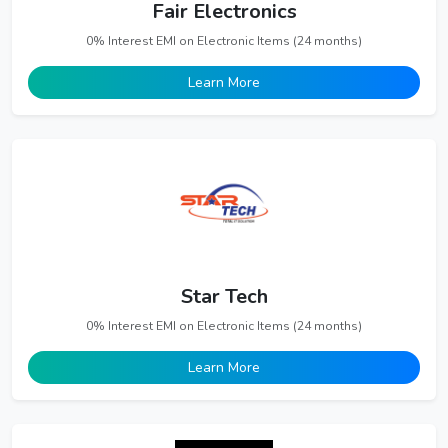
Fair Electronics
0% Interest EMI on Electronic Items (24 months)
Learn More
Star Tech
0% Interest EMI on Electronic Items (24 months)
Learn More