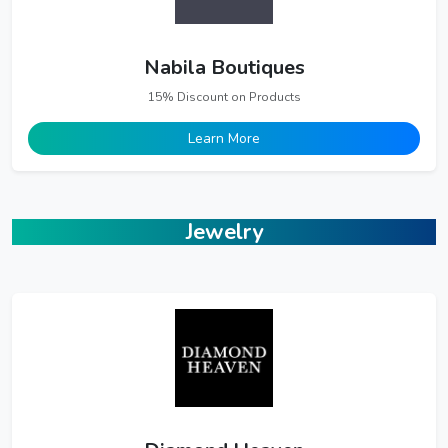
Nabila Boutiques
15% Discount on Products
Learn More
Jewelry