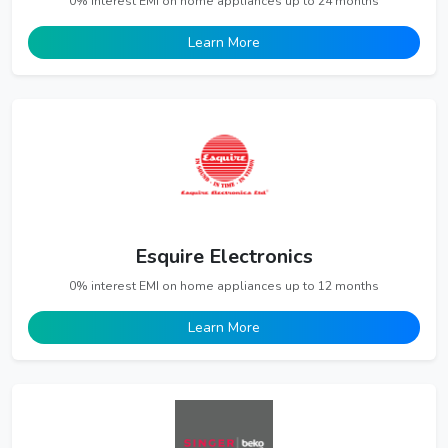
0% interest EMI on home appliances up to 24 months
Learn More
Esquire Electronics
0% interest EMI on home appliances up to 12 months
Learn More