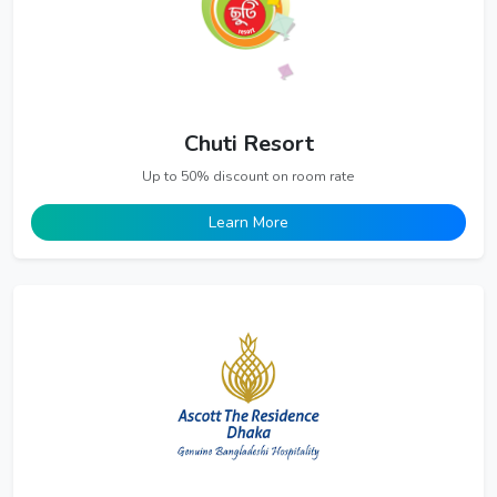
Chuti Resort
Up to 50% discount on room rate
Learn More