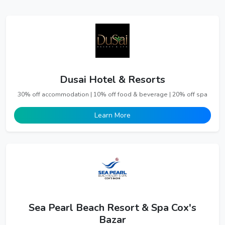
Dusai Hotel & Resorts
30% off accommodation | 10% off food & beverage | 20% off spa
Learn More
Sea Pearl Beach Resort & Spa Cox's
Bazar