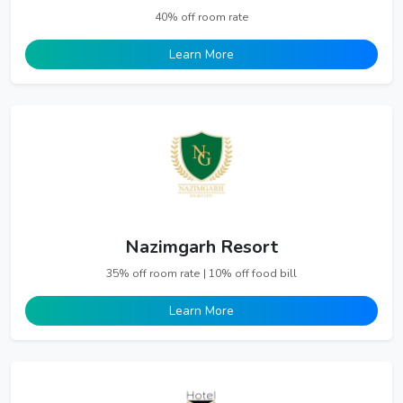
40% off room rate
Learn More
Nazimgarh Resort
35% off room rate | 10% off food bill
Learn More