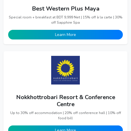
Best Western Plus Maya
Special room + breakfast at BDT 9,999 Net | 15% off à la carte | 30%
off Sapphire Spa
Learn More
Nokkhottrobari Resort & Conference
Centre
Up to 30% off accommodation | 20% off conference hall | 10% off
food bill
Learn More