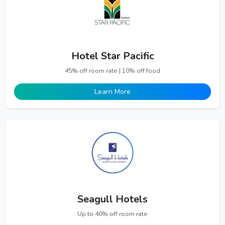
Hotel Star Pacific
45% off room rate | 10% off food
Learn More
Seagull Hotels
Up to 40% off room rate