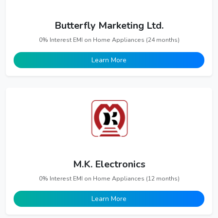
Butterfly Marketing Ltd.
0% Interest EMI on Home Appliances (24 months)
Learn More
M.K. Electronics
0% Interest EMI on Home Appliances (12 months)
Learn More