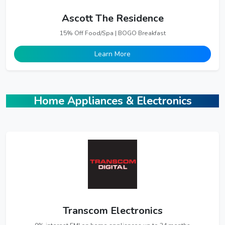
Ascott The Residence
15% Off Food/Spa | BOGO Breakfast
Learn More
Home Appliances & Electronics
Transcom Electronics