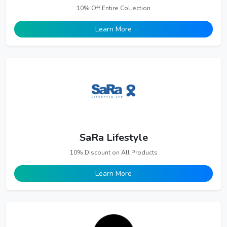
10% Off Entire Collection
Learn More
SaRa Lifestyle
10% Discount on All Products
Learn More