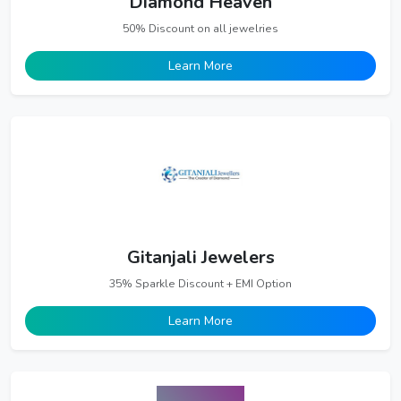
Diamond Heaven
50% Discount on all jewelries
Learn More
Gitanjali Jewelers
35% Sparkle Discount + EMI Option
Learn More