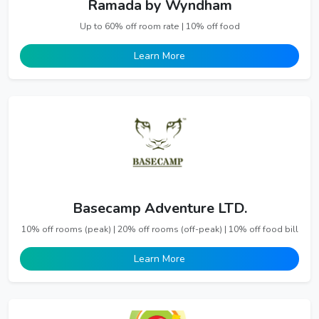
Ramada by Wyndham
Up to 60% off room rate | 10% off food
Learn More
Basecamp Adventure LTD.
10% off rooms (peak) | 20% off rooms (off-peak) | 10% off food bill
Learn More