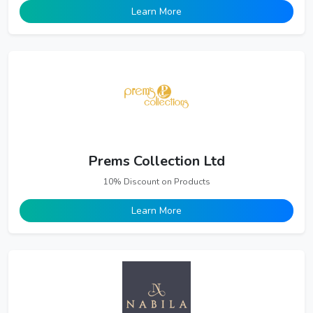
Learn More
Prems Collection Ltd
10% Discount on Products
Learn More