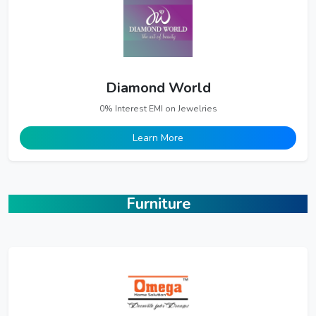
Diamond World
0% Interest EMI on Jewelries
Learn More
Furniture