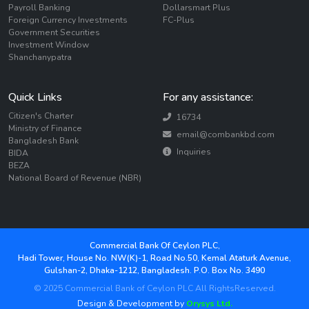
Payroll Banking
Dollarsmart Plus
Foreign Currency Investments
FC-Plus
Government Securities
Investment Window
Shanchanypatra
Quick Links
For any assistance:
Citizen's Charter
16734
Ministry of Finance
email@combankbd.com
Bangladesh Bank
Inquiries
BIDA
BEZA
National Board of Revenue (NBR)
Commercial Bank Of Ceylon PLC,
Hadi Tower, House No. NW(K)-1, Road No.50, Kemal Ataturk Avenue,
Gulshan-2, Dhaka-1212, Bangladesh. P.O. Box No. 3490
© 2025 Commercial Bank of Ceylon PLC All RightsReserved.
Design & Development by
Orysys Ltd.