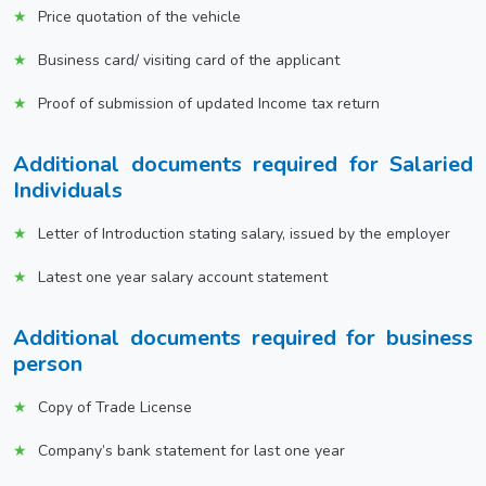
Price quotation of the vehicle
Business card/ visiting card of the applicant
Proof of submission of updated Income tax return
Additional documents required for Salaried
Individuals
Letter of Introduction stating salary, issued by the employer
Latest one year salary account statement
Additional documents required for business
person
Copy of Trade License
Company’s bank statement for last one year