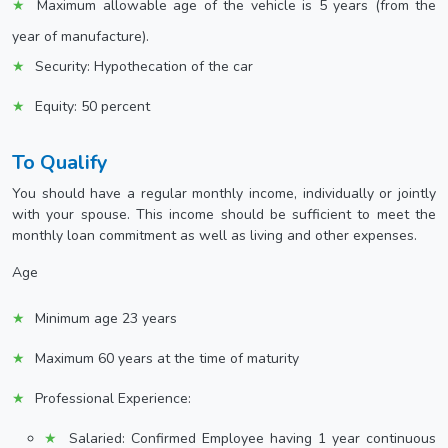
Maximum allowable age of the vehicle is 5 years (from the
year of manufacture).
Security: Hypothecation of the car
Equity: 50 percent
To Qualify
You should have a regular monthly income, individually or jointly
with your spouse. This income should be sufficient to meet the
monthly loan commitment as well as living and other expenses.
Age
Minimum age 23 years
Maximum 60 years at the time of maturity
Professional Experience:
Salaried: Confirmed Employee having 1 year continuous