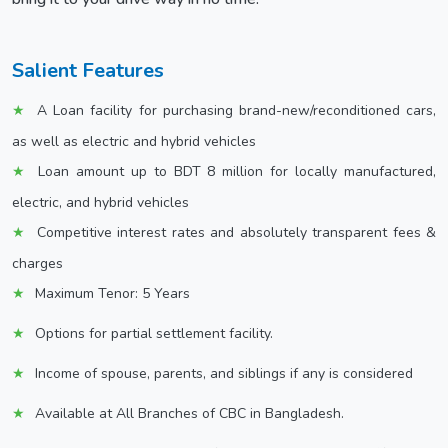
Salient Features
A Loan facility for purchasing brand-new/reconditioned cars,
as well as electric and hybrid vehicles
Loan amount up to BDT 8 million for locally manufactured,
electric, and hybrid vehicles
Competitive interest rates and absolutely transparent fees &
charges
Maximum Tenor: 5 Years
Options for partial settlement facility.
Income of spouse, parents, and siblings if any is considered
Available at All Branches of CBC in Bangladesh.