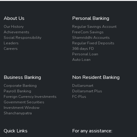
About Us
Personal Banking
Our History
Regular Savings Account
Achievements
FreeCom Savings
Social Responsibility
Shamriddhi Accounts
Leaders
Regular Fixed Deposits
Careers
366 days FD
Personal Loan
Auto Loan
Business Banking
Non Resident Banking
Corporate Banking
Dollarsmart
Payroll Banking
Dollarsmart Plus
Foreign Currency Investments
FC-Plus
Government Securities
Investment Window
Shanchanypatra
Quick Links
For any assistance: