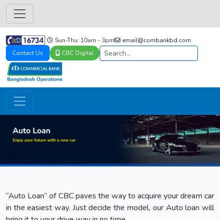
Sun-Thu: 10am - 3pm
email@combankbd.com
Contact Us
CBC Digital
“Auto Loan” of CBC paves the way to acquire your dream car
in the easiest way. Just decide the model, our Auto loan will
bring it to your drive way in no time.