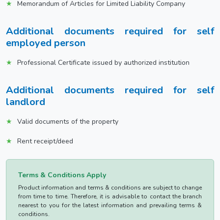
Memorandum of Articles for Limited Liability Company
Additional documents required for self
employed person
Professional Certificate issued by authorized institution
Additional documents required for self
landlord
Valid documents of the property
Rent receipt/deed
Terms & Conditions Apply
Product information and terms & conditions are subject to change
from time to time. Therefore, it is advisable to contact the branch
nearest to you for the latest information and prevailing terms &
conditions.