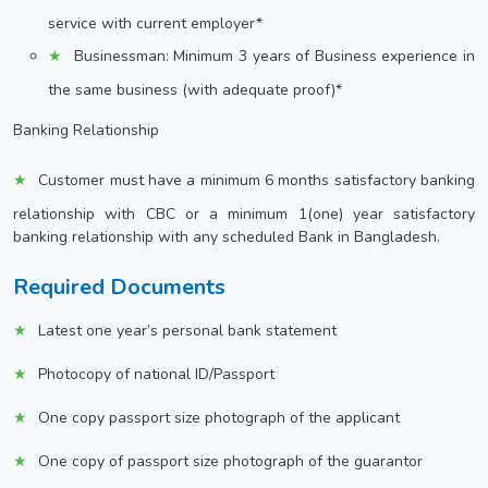
service with current employer*
Businessman: Minimum 3 years of Business experience in
the same business (with adequate proof)*
Banking Relationship
Customer must have a minimum 6 months satisfactory banking
relationship with CBC or a minimum 1(one) year satisfactory
banking relationship with any scheduled Bank in Bangladesh.
Required Documents
Latest one year’s personal bank statement
Photocopy of national ID/Passport
One copy passport size photograph of the applicant
One copy of passport size photograph of the guarantor