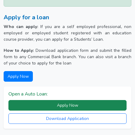
Apply for a loan
Who can apply:
If you are a self employed professional, non
employed or employed student registered with an education
course provider, you can apply for a Students’ Loan.
How to Apply:
Download application form and submit the filled
form to any Commercial Bank branch. You can also visit a branch
of your choice to apply for the loan
Apply Now
Open a Auto Loan:
Apply Now
Download Application