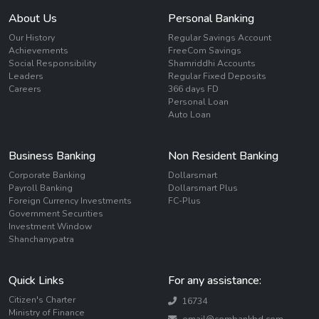
About Us
Personal Banking
Our History
Regular Savings Account
Achievements
FreeCom Savings
Social Responsibility
Shamriddhi Accounts
Leaders
Regular Fixed Deposits
Careers
366 days FD
Personal Loan
Auto Loan
Business Banking
Non Resident Banking
Corporate Banking
Dollarsmart
Payroll Banking
Dollarsmart Plus
Foreign Currency Investments
FC-Plus
Government Securities
Investment Window
Shanchanypatra
Quick Links
For any assistance:
Citizen's Charter
16734
Ministry of Finance