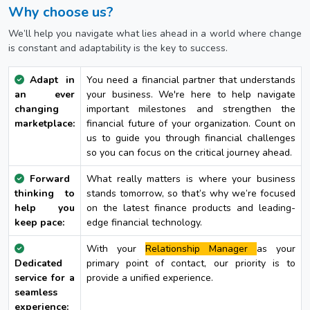
Why choose us?
We’ll help you navigate what lies ahead in a world where change
is constant and adaptability is the key to success.
Adapt in
You need a financial partner that understands
an ever
your business. We're here to help navigate
changing
important milestones and strengthen the
marketplace:
financial future of your organization. Count on
us to guide you through financial challenges
so you can focus on the critical journey ahead.
Forward
What really matters is where your business
thinking to
stands tomorrow, so that’s why we’re focused
help you
on the latest finance products and leading-
keep pace:
edge financial technology.
With your
Relationship Manager
as your
Dedicated
primary point of contact, our priority is to
service for a
provide a unified experience.
seamless
experience: