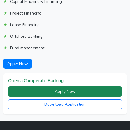
Capital Machinery Financing
Project Financing
Lease Financing
Offshore Banking
Fund management
Apply Now
Open a Coroperate Banking:
Apply Now
Download Application