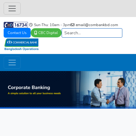
Sun-Thu: 10am - 3pm
email@combankbd.com
Contact Us
CBC Digital