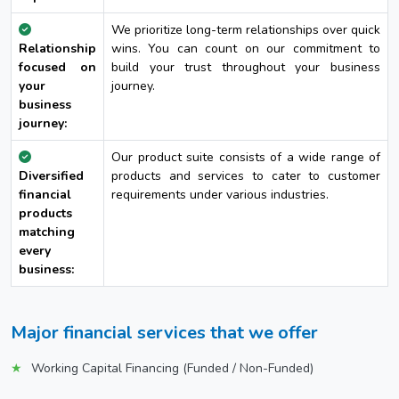
We prioritize long-term relationships over quick
Relationship
wins. You can count on our commitment to
focused on
build your trust throughout your business
your
journey.
business
journey:
Our product suite consists of a wide range of
Diversified
products and services to cater to customer
financial
requirements under various industries.
products
matching
every
business:
Major financial services that we offer
Working Capital Financing (Funded / Non-Funded)