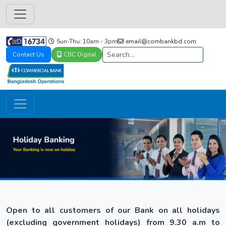
Sun-Thu: 10am - 3pm
email@combankbd.com
Contact Us
CBC Digital
Open to all customers of our Bank on all holidays
(excluding government holidays) from 9.30 a.m to