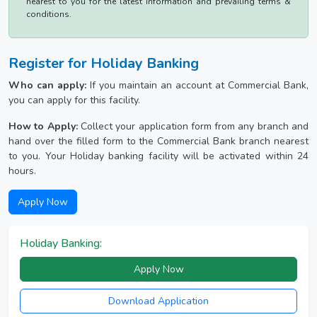
nearest to you for the latest information and prevailing terms &
conditions.
Register for Holiday Banking
Who can apply:
If you maintain an account at Commercial Bank,
you can apply for this facility.
How to Apply:
Collect your application form from any branch and
hand over the filled form to the Commercial Bank branch nearest
to you. Your Holiday banking facility will be activated within 24
hours.
Apply Now
Holiday Banking:
Apply Now
Download Application