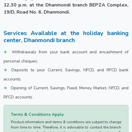
12.30 p.m. at the Dhanmondi branch BEPZA Complex,
19/D, Road No. 6, Dhanmondi.
Services Available at the holiday banking
center, Dhanmondi branch
Withdrawals from your bank account and encashment of
personal cheques.
Deposits to your Current, Savings, NFCD, and RFCD bank
accounts.
Opening of Current, Savings, Fixed, Money Market, NFCD, and
RFCD accounts.
Terms & Conditions Apply
Product information and terms & conditions are subject to change
from time to time. Therefore, it is advisable to contact the branch