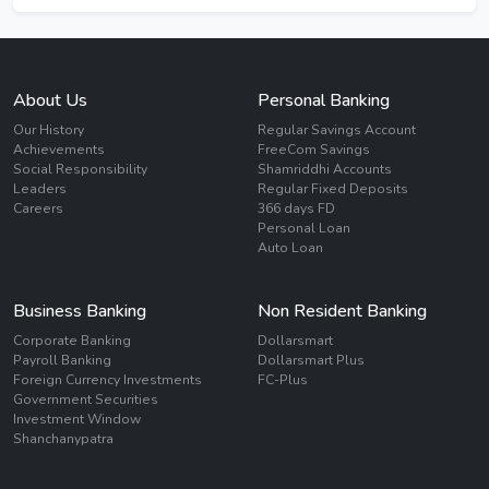
About Us
Personal Banking
Our History
Regular Savings Account
Achievements
FreeCom Savings
Social Responsibility
Shamriddhi Accounts
Leaders
Regular Fixed Deposits
Careers
366 days FD
Personal Loan
Auto Loan
Business Banking
Non Resident Banking
Corporate Banking
Dollarsmart
Payroll Banking
Dollarsmart Plus
Foreign Currency Investments
FC-Plus
Government Securities
Investment Window
Shanchanypatra