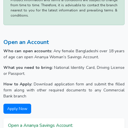
Product information and terms & conditions are subject to change
from time to time. Therefore, it is advisable to contact the branch
nearest to you for the latest information and prevailing terms &
conditions.
Open an Account
Who can open accounts:
Any female Bangladeshi over 18 years
of age can open Ananya Woman’s Savings Account.
What you need to bring:
National Identity Card, Driving License
or Passport.
How to Apply:
Download application form and submit the filled
form along with other required documents to any Commercial
Bank branch
Apply Now
Open a Ananya Savings Account: