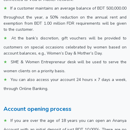
If a customer maintains an average balance of BDT 500,000.00
throughout the year, a 50% reduction on the annual rent and
exemption from BDT 1.00 million FDR requirements will be given
to the customer.
At the bank’s discretion, gift vouchers will be provided to
customers on special occasions celebrated by women based on
account balances, e.g., Women’s Day & Mother’s Day.
SME & Women Entrepreneur desk will be used to serve the
women clients on a priority basis.
You can also access your account 24 hours x 7 days a week,
through Online Banking.
Account opening process
If you are over the age of 18 years you can open an Ananya
Account with an initial deposit of just BDT 10,000/-. There are no