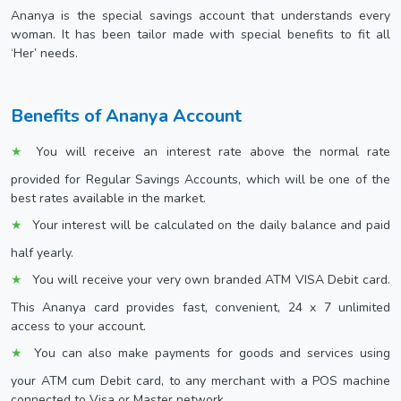
Ananya is the special savings account that understands every
woman. It has been tailor made with special benefits to fit all
‘Her’ needs.
Benefits of Ananya Account
You will receive an interest rate above the normal rate
provided for Regular Savings Accounts, which will be one of the
best rates available in the market.
Your interest will be calculated on the daily balance and paid
half yearly.
You will receive your very own branded ATM VISA Debit card.
This Ananya card provides fast, convenient, 24 x 7 unlimited
access to your account.
You can also make payments for goods and services using
your ATM cum Debit card, to any merchant with a POS machine
connected to Visa or Master network.