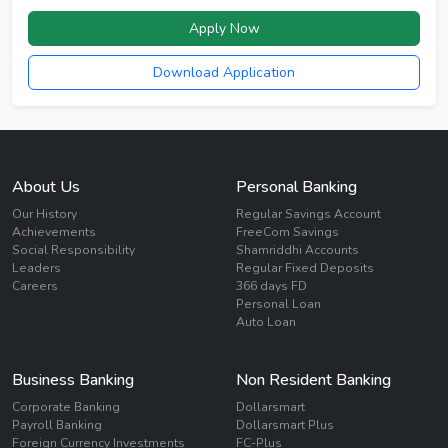
Apply Now
Download Application
About Us
Personal Banking
Our History
Regular Savings Account
Achievements
FreeCom Savings
Social Responsibility
Shamriddhi Accounts
Leaders
Regular Fixed Deposits
Careers
366 days FD
Personal Loan
Auto Loan
Business Banking
Non Resident Banking
Corporate Banking
Dollarsmart
Payroll Banking
Dollarsmart Plus
Foreign Currency Investments
FC-Plus