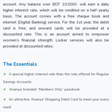
account. Any balance over BDT 10,000/- will earn a daily
higher interest rate, which will be credited on a half-yearly
basis. The account comes with a free cheque book and
internet (Digital Banking) service. For the 1st year, the debit
card is free, and onward cards will be provided at a
discounted rate. This is an account aimed to empower
women’s financial strength. Locker services will also be
provided at discounted rates.
The Essentials
A special higher interest rate than the rate offered for Regular
Savings Accounts
‘Ananya’ branded “Members Only” passbook
An attractive ‘Ananya’ Shopping Debit Card to meet your every
need