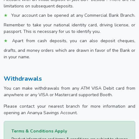
limitations on subsequent deposits.
Your account can be opened at any Commercial Bank Branch.
Remember to take your national identity card, driving license, or
passport. This is necessary for us to identify you.
Apart from cash deposits, you can also deposit cheques,
drafts, and money orders which are drawn in favor of the Bank or
in your name.
Withdrawals
You can make withdrawals from any ATM VISA Debit card from
anywhere or any VISA or Mastercard supported Booth.
Please contact your nearest branch for more information and
opening an Ananya Savings Account.
Terms & Conditions Apply