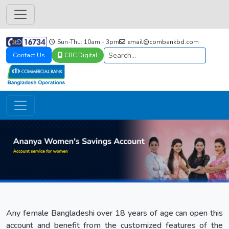
Sun-Thu: 10am - 3pm
email@combankbd.com
Contact Us
CBC Digital
Any female Bangladeshi over 18 years of age can open this
account and benefit from the customized features of the