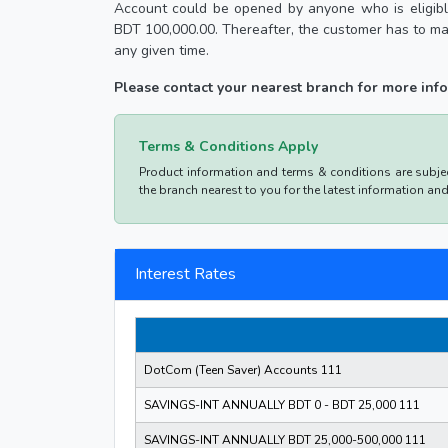
Account could be opened by anyone who is eligible
BDT 100,000.00. Thereafter, the customer has to ma
any given time.
Please contact your nearest branch for more in
Terms & Conditions Apply
Product information and terms & conditions are subject
the branch nearest to you for the latest information an
Interest Rates
DotCom (Teen Saver) Accounts 111
SAVINGS-INT ANNUALLY BDT 0 - BDT 25,000 111
SAVINGS-INT ANNUALLY BDT 25,000-500,000 111