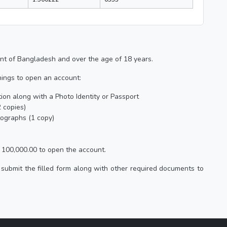
nt of Bangladesh and over the age of 18 years.
hings to open an account:
ation along with a Photo Identity or Passport
 copies)
tographs (1 copy)
100,000.00 to open the account.
submit the filled form along with other required documents to