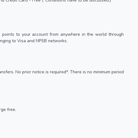
nd Credit Card - Free (*Conditions have to be discussed.)
s points to your account from anywhere in the world through
onging to Visa and NPSB networks.
nsfers. No prior notice is required*. There is no minimum period
ge free.