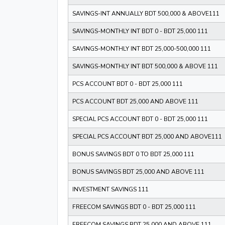
SAVINGS-INT ANNUALLY BDT 500,000 & ABOVE111
SAVINGS-MONTHLY INT BDT 0 - BDT 25,000 111
SAVINGS-MONTHLY INT BDT 25,000-500,000 111
SAVINGS-MONTHLY INT BDT 500,000 & ABOVE 111
PCS ACCOUNT BDT 0 - BDT 25,000 111
PCS ACCOUNT BDT 25,000 AND ABOVE 111
SPECIAL PCS ACCOUNT BDT 0 - BDT 25,000 111
SPECIAL PCS ACCOUNT BDT 25,000 AND ABOVE111
BONUS SAVINGS BDT 0 TO BDT 25,000 111
BONUS SAVINGS BDT 25,000 AND ABOVE 111
INVESTMENT SAVINGS 111
FREECOM SAVINGS BDT 0 - BDT 25,000 111
FREECOM SAVINGS BDT 25,000 AND ABOVE 111