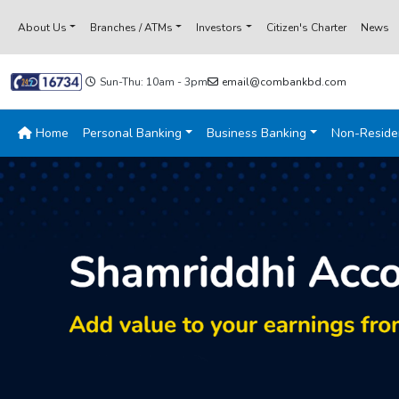
About Us
Branches / ATMs
Investors
Citizen's Charter
News
Sun-Thu: 10am - 3pm
email@combankbd.com
Home
Personal Banking
Business Banking
Non-Reside