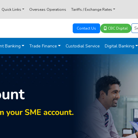
Quick Links
Overseas Operations
Tariffs / Exchange Rates
Contact Us
CBC Digital
nt Banking
Trade Finance
Custodial Service
Digital Banking