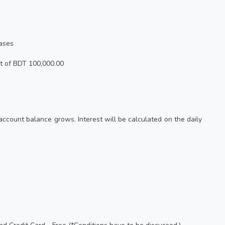
eases
t of BDT 100,000.00
 account balance grows. Interest will be calculated on the daily