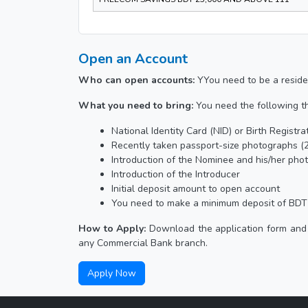
Open an Account
Who can open accounts:
YYou need to be a reside
What you need to bring:
You need the following t
National Identity Card (NID) or Birth Registr
Recently taken passport-size photographs (2
Introduction of the Nominee and his/her pho
Introduction of the Introducer
Initial deposit amount to open account
You need to make a minimum deposit of BDT 
How to Apply:
Download the application form and 
any Commercial Bank branch.
Apply Now