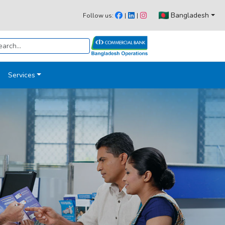
Bangladesh
Follow us:
|
|
Services