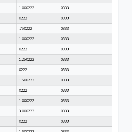
1.000222
0333
0222
0333
.750222
0333
1.000222
0333
0222
0333
1.250222
0333
0222
0333
1.500222
0333
0222
0333
1.000222
0333
3.000222
0333
0222
0333
1.500222
0333