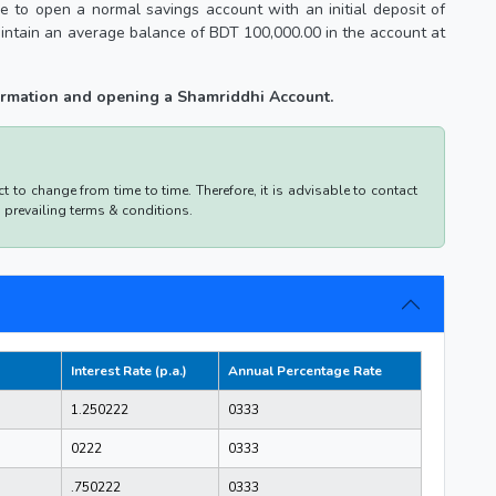
 to open a normal savings account with an initial deposit of
intain an average balance of BDT 100,000.00 in the account at
formation and opening a Shamriddhi Account.
 to change from time to time. Therefore, it is advisable to contact
d prevailing terms & conditions.
Interest Rate (p.a.)
Annual Percentage Rate
1.250222
0333
0222
0333
.750222
0333