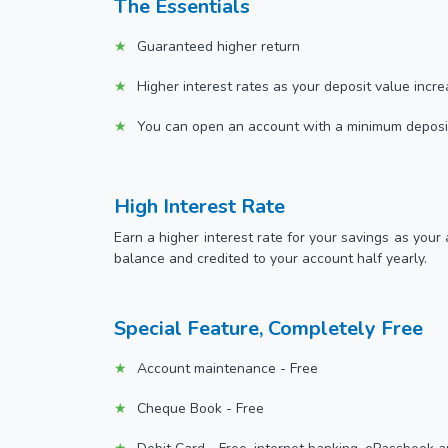
The Essentials
Guaranteed higher return
Higher interest rates as your deposit value incr
You can open an account with a minimum deposi
High Interest Rate
Earn a higher interest rate for your savings as your
balance and credited to your account half yearly.
Special Feature, Completely Free
Account maintenance - Free
Cheque Book - Free