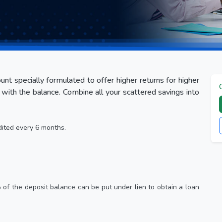
nt specially formulated to offer higher returns for higher
with the balance. Combine all your scattered savings into
dited every 6 months.
% of the deposit balance can be put under lien to obtain a loan