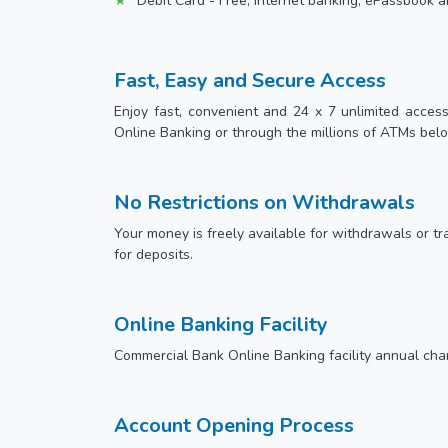
Debit Card - Free, internet banking, ePassbook a
Fast, Easy and Secure Access
Enjoy fast, convenient and 24 x 7 unlimited acces
Online Banking or through the millions of ATMs bel
No Restrictions on Withdrawals
Your money is freely available for withdrawals or tra
for deposits.
Online Banking Facility
Commercial Bank Online Banking facility annual char
Account Opening Process