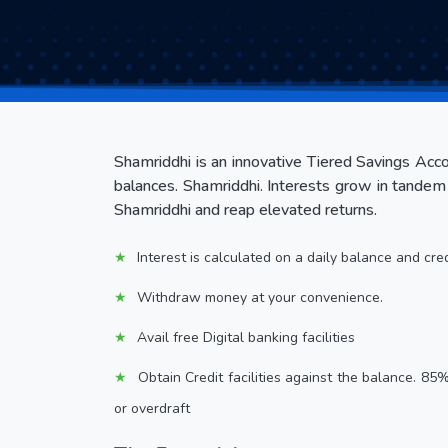
Shamriddhi is an innovative Tiered Savings Accou
balances. Shamriddhi. Interests grow in tandem 
Shamriddhi and reap elevated returns.
Interest is calculated on a daily balance and cre
Withdraw money at your convenience.
Avail free Digital banking facilities
Obtain Credit facilities against the balance. 85
or overdraft