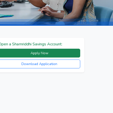
Open a Shamriddhi Savings Account:
Apply Now
Download Application