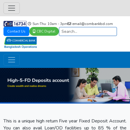
Sun-Thu: 10am - 3pm
email@combankbd.com
Contact Us
CBC Digital
This is a unique high return Five year Fixed Deposit Account.
You can also avail Loan/OD facilities up to 85 % of the