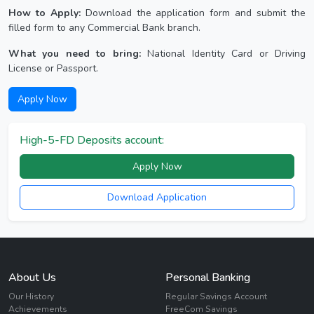
How to Apply:
Download the application form and submit the
filled form to any Commercial Bank branch.
What you need to bring:
National Identity Card or Driving
License or Passport.
Apply Now
High-5-FD Deposits account:
Apply Now
Download Application
About Us
Personal Banking
Our History
Regular Savings Account
Achievements
FreeCom Savings