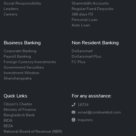
Social Responsibility
Shamriddhi Accounts
Leaders
Regular Fixed Deposits
Careers
366 days FD
Personal Loan
Auto Loan
Business Banking
Non Resident Banking
Corporate Banking
Dollarsmart
Payroll Banking
Dollarsmart Plus
Foreign Currency Investments
FC-Plus
Government Securities
Investment Window
Shanchanypatra
Quick Links
For any assistance:
Citizen's Charter
16734
Ministry of Finance
email@combankbd.com
Bangladesh Bank
Inquiries
BIDA
BEZA
National Board of Revenue (NBR)