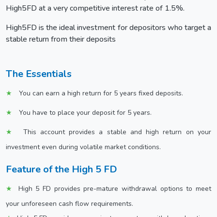
High5FD at a very competitive interest rate of 1.5%.
High5FD is the ideal investment for depositors who target a
stable return from their deposits
The Essentials
You can earn a high return for 5 years fixed deposits.
You have to place your deposit for 5 years.
This account provides a stable and high return on your
investment even during volatile market conditions.
Feature of the High 5 FD
High 5 FD provides pre-mature withdrawal options to meet
your unforeseen cash flow requirements.