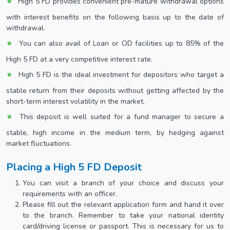
High 5 FD provides convenient pre-mature withdrawal options
with interest benefits on the following basis up to the date of
withdrawal.
You can also avail of Loan or OD facilities up to 85% of the
High 5 FD at a very competitive interest rate.
High 5 FD is the ideal investment for depositors who target a
stable return from their deposits without getting affected by the
short-term interest volatility in the market.
This deposit is well suited for a fund manager to secure a
stable, high income in the medium term, by hedging against
market fluctuations.
Placing a High 5 FD Deposit
You can visit a branch of your choice and discuss your
requirements with an officer.
Please fill out the relevant application form and hand it over
to the branch. Remember to take your national identity
card/driving license or passport. This is necessary for us to