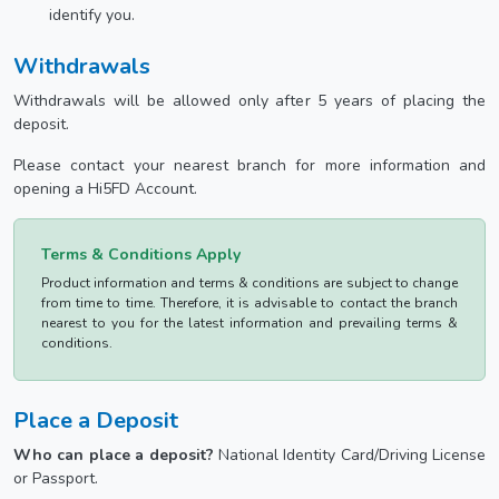
identify you.
Withdrawals
Withdrawals will be allowed only after 5 years of placing the
deposit.
Please contact your nearest branch for more information and
opening a Hi5FD Account.
Terms & Conditions Apply
Product information and terms & conditions are subject to change
from time to time. Therefore, it is advisable to contact the branch
nearest to you for the latest information and prevailing terms &
conditions.
Place a Deposit
Who can place a deposit?
National Identity Card/Driving License
or Passport.