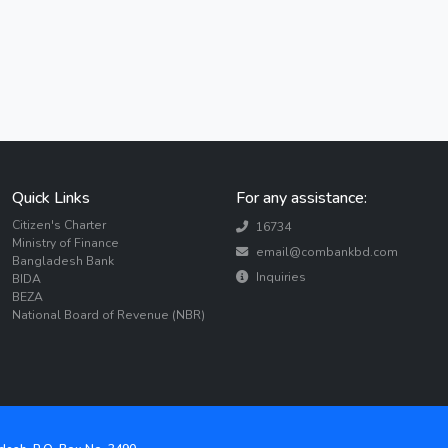
Quick Links
For any assistance:
Citizen's Charter
16734
Ministry of Finance
email@combankbd.com
Bangladesh Bank
Inquiries
BIDA
BEZA
National Board of Revenue (NBR)