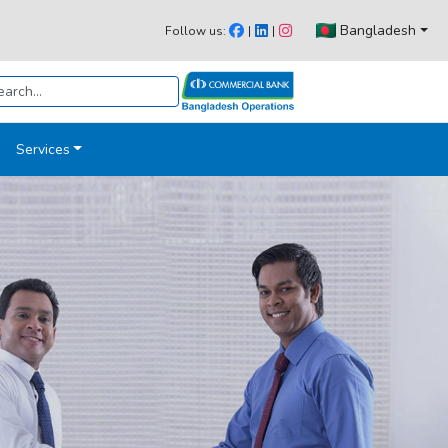
Bangladesh
Follow us:
|
|
Services