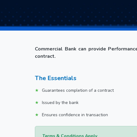
Commercial Bank can provide Performance
contract.
The Essentials
Guarantees completion of a contract
Issued by the bank
Ensures confidence in transaction
Terms & Conditions Apply