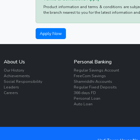
Product information and terms & conditions are subject
the branch nearest to you for the latest information an
Apply Now
About Us
Personal Banking
Our History
Regular Savings Account
Achievements
FreeCom Savings
Social Responsibility
Shamriddhi Accounts
Leaders
Regular Fixed Deposits
Careers
366 days FD
Personal Loan
Auto Loan