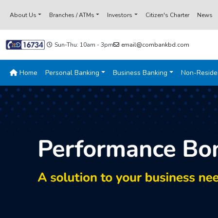
About Us
Branches / ATMs
Investors
Citizen's Charter
News
Sun-Thu: 10am - 3pm
email@combankbd.com
Home
Personal Banking
Business Banking
Non-Reside