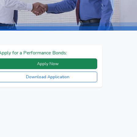
Apply for a Performance Bonds:
Apply Now
Download Application