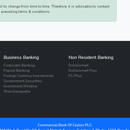
 to change from time to time. Therefore, it is advisable to contact
d prevailing terms & conditions.
Business Banking
Non Resident Banking
Corporate Banking
Dollarsmart
Payroll Banking
Dollarsmart Plus
Foreign Currency Investments
FC-Plus
Government Securities
Investment Window
Shanchanypatra
Commercial Bank Of Ceylon PLC,