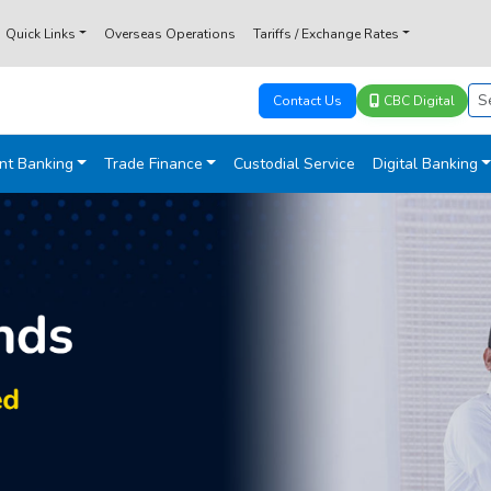
Quick Links
Overseas Operations
Tariffs / Exchange Rates
Contact Us
CBC Digital
nt Banking
Trade Finance
Custodial Service
Digital Banking