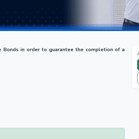
 Bonds in order to guarantee the completion of a