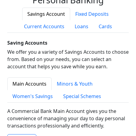
Savings Account
Fixed Deposits
Current Accounts
Loans
Cards
Saving Accounts
We offer you a variety of Savings Accounts to choose
from. Based on your needs, you can select an
account that helps you save while you earn.
Main Accounts
Minors & Youth
Women's Savings
Special Schemes
A Commercial Bank Main Account gives you the
convenience of managing your day to day personal
transactions professionally and efficiently.