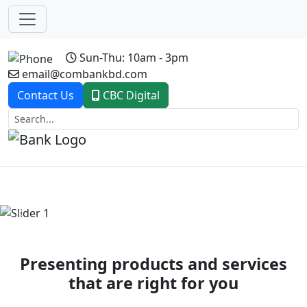
Sun-Thu: 10am - 3pm
email@combankbd.com
Contact Us
CBC Digital
Previous
Next
Presenting products and services
that are right for you