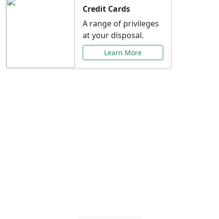
Credit Cards
A range of privileges
at your disposal.
Learn More
Special Offers Just for
You
Explore exclusive banking promotions,
rate discounts, and more tailored to your
needs.