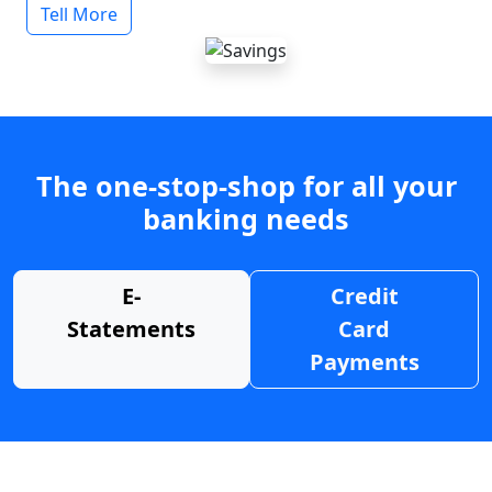
Tell More
The one-stop-shop for all your
banking needs
E-
Credit
Statements
Card
Payments