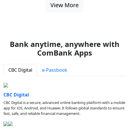
View More
Bank anytime, anywhere with
ComBank Apps
CBC Digital
e-Passbook
CBC Digital
CBC Digital is a secure, advanced online banking platform with a mobile
app for iOS, Android, and Huawei. It follows global standards to ensure
fast, safe, and reliable financial management.