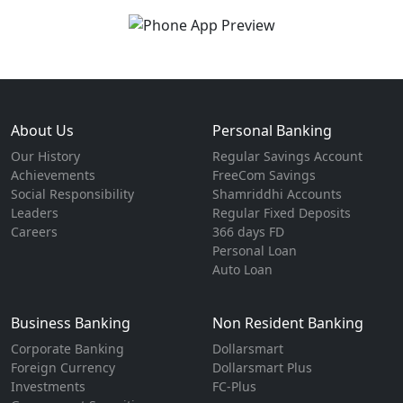
About Us
Personal Banking
Our History
Regular Savings Account
Achievements
FreeCom Savings
Social Responsibility
Shamriddhi Accounts
Leaders
Regular Fixed Deposits
Careers
366 days FD
Personal Loan
Auto Loan
Business Banking
Non Resident Banking
Corporate Banking
Dollarsmart
Foreign Currency
Dollarsmart Plus
Investments
FC-Plus