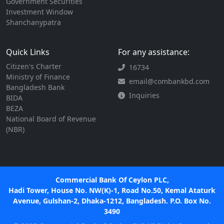
Government Securities
Investment Window
Shanchanypatra
Quick Links
For any assistance:
Citizen's Charter
16734
Ministry of Finance
email@combankbd.com
Bangladesh Bank
Inquiries
BIDA
BEZA
National Board of Revenue
(NBR)
Commercial Bank Of Ceylon PLC,
Hadi Tower, House No. NW(K)-1, Road No.50, Kemal Ataturk
Avenue, Gulshan-2, Dhaka-1212, Bangladesh. P.O. Box No.
3490