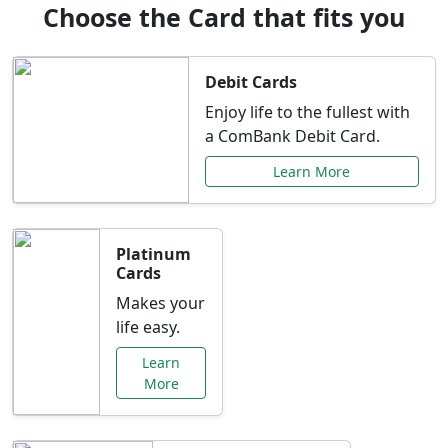
Choose the Card that fits you
Debit Cards
Enjoy life to the fullest with
a ComBank Debit Card.
Learn More
Platinum
Cards
Makes your
life easy.
Learn
More