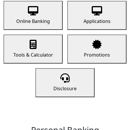
Online Banking
Applications
Tools & Calculator
Promotions
Disclosure
Personal Banking