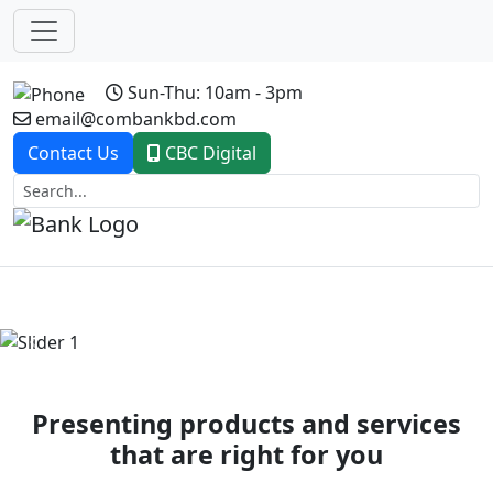
Sun-Thu: 10am - 3pm
email@combankbd.com
Contact Us
CBC Digital
Previous
Next
Presenting products and services
that are right for you