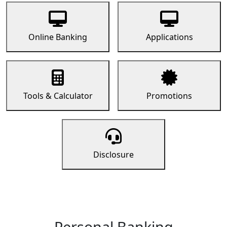
Online Banking
Applications
Tools & Calculator
Promotions
Disclosure
Personal Banking