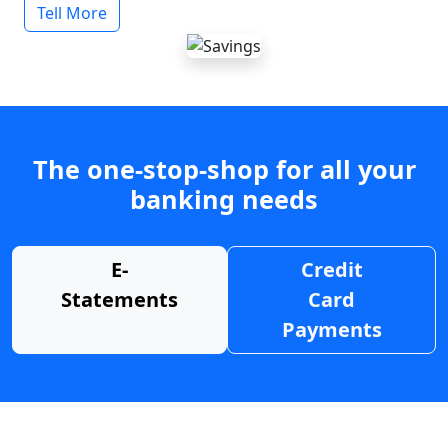
Tell More
The one-stop-shop for all your
banking needs
E-
Credit
Statements
Card
Payments