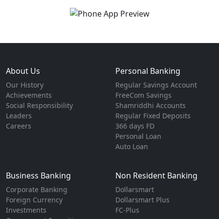
About Us
Personal Banking
Our History
Regular Savings Account
Achievements
FreeCom Savings
Social Responsibility
Shamriddhi Accounts
Leaders
Regular Fixed Deposits
Careers
366 days FD
Personal Loan
Auto Loan
Business Banking
Non Resident Banking
Corporate Banking
Dollarsmart
Foreign Currency
Dollarsmart Plus
Investments
FC-Plus