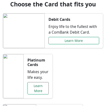
Choose the Card that fits you
Debit Cards
Enjoy life to the fullest with
a ComBank Debit Card.
Learn More
Platinum
Cards
Makes your
life easy.
Learn
More