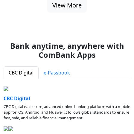
View More
Bank anytime, anywhere with
ComBank Apps
CBC Digital
e-Passbook
CBC Digital
CBC Digital is a secure, advanced online banking platform with a mobile
app for iOS, Android, and Huawei. It follows global standards to ensure
fast, safe, and reliable financial management.