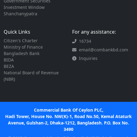
Government Securities
Investment Window
Shanchanypatra
Quick Links
For any assistance:
Citizen's Charter
16734
Ministry of Finance
email@combankbd.com
Bangladesh Bank
Inquiries
BIDA
BEZA
National Board of Revenue
(NBR)
Commercial Bank Of Ceylon PLC,
Hadi Tower, House No. NW(K)-1, Road No.50, Kemal Ataturk
Avenue, Gulshan-2, Dhaka-1212, Bangladesh. P.O. Box No.
3490