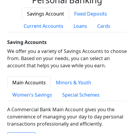
Savings Account
Fixed Deposits
Current Accounts
Loans
Cards
Saving Accounts
We offer you a variety of Savings Accounts to choose
from. Based on your needs, you can select an
account that helps you save while you earn.
Main Accounts
Minors & Youth
Women's Savings
Special Schemes
A Commercial Bank Main Account gives you the
convenience of managing your day to day personal
transactions professionally and efficiently.