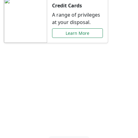
Credit Cards
A range of privileges
at your disposal.
Learn More
Special Offers Just for
You
Explore exclusive banking promotions,
rate discounts, and more tailored to your
needs.