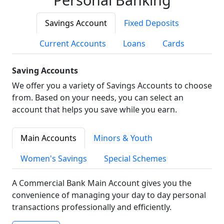
Savings Account
Fixed Deposits
Current Accounts
Loans
Cards
Saving Accounts
We offer you a variety of Savings Accounts to choose
from. Based on your needs, you can select an
account that helps you save while you earn.
Main Accounts
Minors & Youth
Women's Savings
Special Schemes
A Commercial Bank Main Account gives you the
convenience of managing your day to day personal
transactions professionally and efficiently.