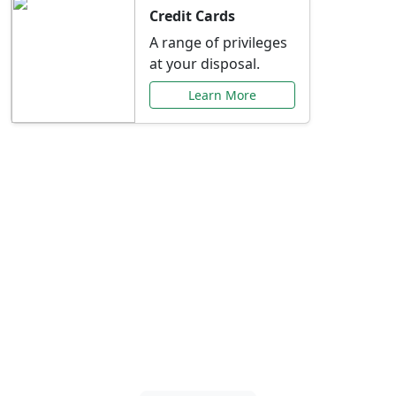
Credit Cards
A range of privileges
at your disposal.
Learn More
Special Offers Just for
You
Explore exclusive banking promotions,
rate discounts, and more tailored to your
needs.