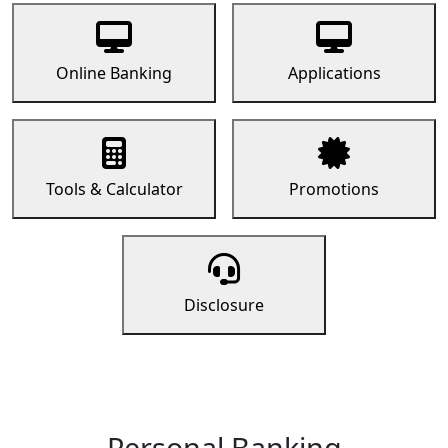
Online Banking
Applications
Tools & Calculator
Promotions
Disclosure
Personal Banking