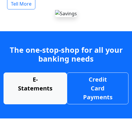
Tell More
The one-stop-shop for all your
banking needs
E-
Credit
Statements
Card
Payments