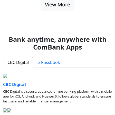
View More
Bank anytime, anywhere with
ComBank Apps
CBC Digital
e-Passbook
CBC Digital
CBC Digital is a secure, advanced online banking platform with a mobile
app for iOS, Android, and Huawei. It follows global standards to ensure
fast, safe, and reliable financial management.