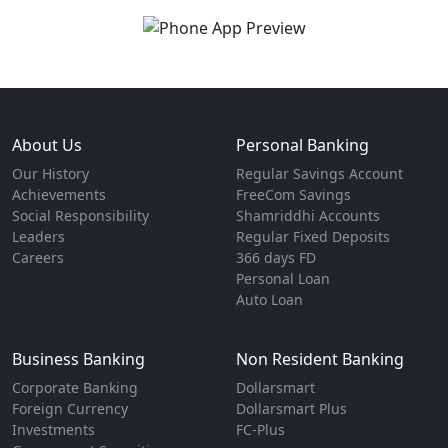
About Us
Personal Banking
Our History
Regular Savings Account
Achievements
FreeCom Savings
Social Responsibility
Shamriddhi Accounts
Leaders
Regular Fixed Deposits
Careers
366 days FD
Personal Loan
Auto Loan
Business Banking
Non Resident Banking
Corporate Banking
Dollarsmart
Foreign Currency
Dollarsmart Plus
Investments
FC-Plus