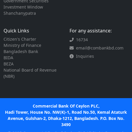
Government Securities
Investment Window
Shanchanypatra
Quick Links
For any assistance:
Citizen's Charter
16734
Ministry of Finance
email@combankbd.com
Bangladesh Bank
Inquiries
BIDA
BEZA
National Board of Revenue
(NBR)
Commercial Bank Of Ceylon PLC,
Hadi Tower, House No. NW(K)-1, Road No.50, Kemal Ataturk
Avenue, Gulshan-2, Dhaka-1212, Bangladesh. P.O. Box No.
3490