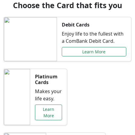
Choose the Card that fits you
Debit Cards
Enjoy life to the fullest with
a ComBank Debit Card.
Learn More
Platinum
Cards
Makes your
life easy.
Learn
More