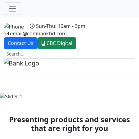
Sun-Thu: 10am - 3pm
email@combankbd.com
Contact Us
CBC Digital
Previous
Next
Presenting products and services
that are right for you