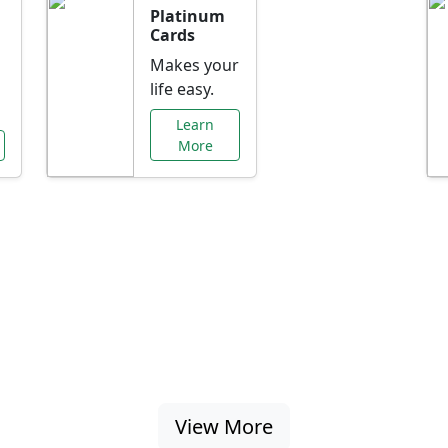
Platinum
Cards
Makes your
life easy.
Learn
More
al Offers Just f
nking promotions, rate discounts, and more ta
View More