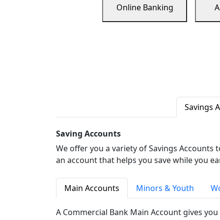
Online Banking
A
Savings 
Saving Accounts
We offer you a variety of Savings Accounts 
an account that helps you save while you ea
Main Accounts
Minors & Youth
Wo
A Commercial Bank Main Account gives you 