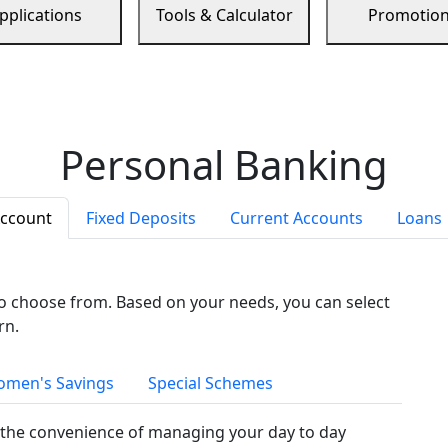
pplications
Tools & Calculator
Promotio
Personal Banking
Account
Fixed Deposits
Current Accounts
Loans
to choose from. Based on your needs, you can select
rn.
men's Savings
Special Schemes
the convenience of managing your day to day