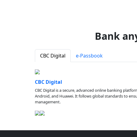
Bank an
CBC Digital
e-Passbook
CBC Digital
CBC Digital is a secure, advanced online banking platfor
Android, and Huawei. It follows global standards to ensure
management.