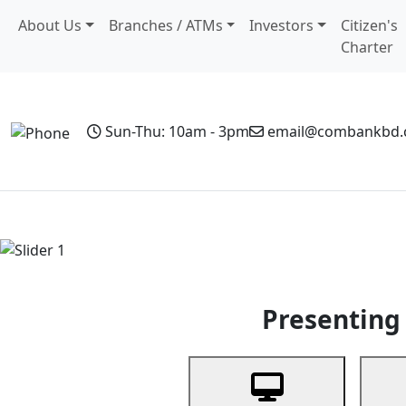
About Us
Branches / ATMs
Investors
Citizen's
Charter
Sun-Thu: 10am - 3pm
email@combankbd
Home
Personal Banking
Business Banking
Non-Resi
Previous
Presenting 