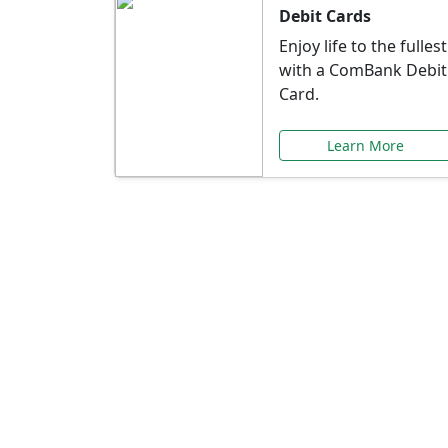
Debit Cards
Enjoy life to the fullest
with a ComBank Debit
Card.
Learn More
Speci
Explore exclusive ba