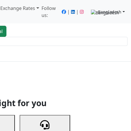
/ Exchange Rates
Follow
|
|
Bangladesh
us:
al
king
Services
Next
ight for you