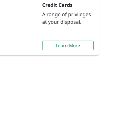
Credit Cards
A range of privileges
at your disposal.
Learn More
or You
ilored to your needs.