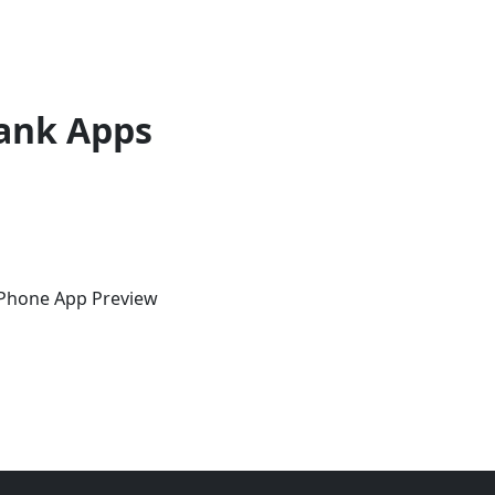
ank Apps