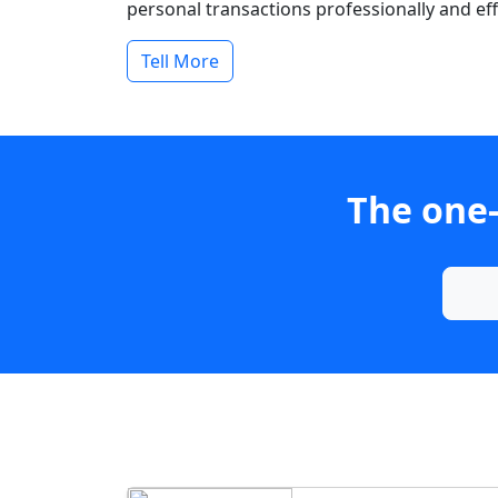
personal transactions professionally and effi
Tell More
The one-