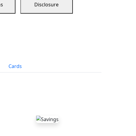
ns
Disclosure
Cards