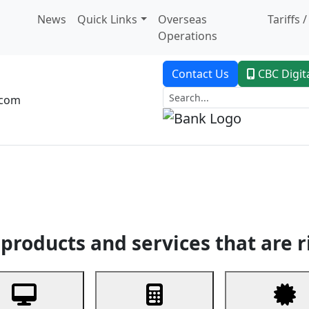
News
Quick Links
Overseas
Tariffs 
Operations
Contact Us
CBC Digit
.com
dent Banking
Trade Finance
Custodial Service
Digital Ban
products and services that are r