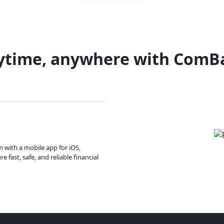
ytime, anywhere with ComB
m with a mobile app for iOS,
 fast, safe, and reliable financial