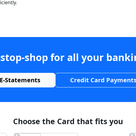
ciently.
stop-shop for all your bank
E-Statements
Credit Card Payment
Choose the Card that fits you