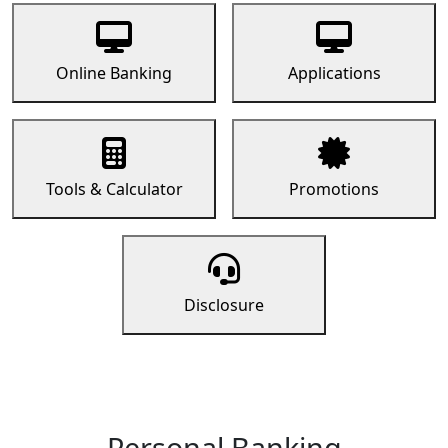
Online Banking
Applications
Tools & Calculator
Promotions
Disclosure
Personal Banking