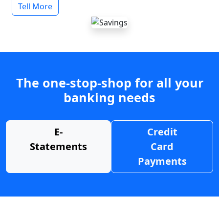
Tell More
The one-stop-shop for all your
banking needs
E-
Credit
Statements
Card
Payments