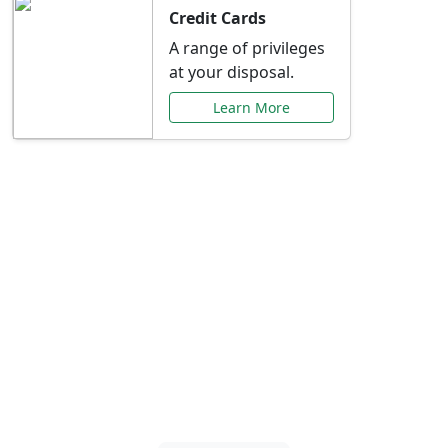
Credit Cards
A range of privileges
at your disposal.
Learn More
Special Offers Just for
You
Explore exclusive banking promotions,
rate discounts, and more tailored to your
needs.