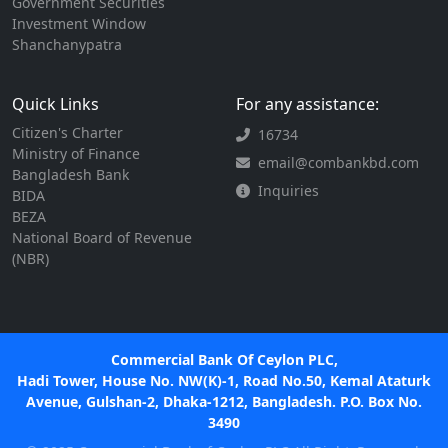
Government Securities
Investment Window
Shanchanypatra
Quick Links
For any assistance:
Citizen's Charter
16734
Ministry of Finance
email@combankbd.com
Bangladesh Bank
Inquiries
BIDA
BEZA
National Board of Revenue
(NBR)
Commercial Bank Of Ceylon PLC,
Hadi Tower, House No. NW(K)-1, Road No.50, Kemal Ataturk
Avenue, Gulshan-2, Dhaka-1212, Bangladesh. P.O. Box No.
3490