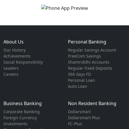
About Us
Personal Banking
Our History
Regular Savings Account
Achievements
FreeCom Savings
Social Responsibility
Shamriddhi Accounts
Leaders
Regular Fixed Deposits
Careers
366 days FD
Personal Loan
Auto Loan
Business Banking
Non Resident Banking
Corporate Banking
Dollarsmart
Foreign Currency
Dollarsmart Plus
Investments
FC-Plus