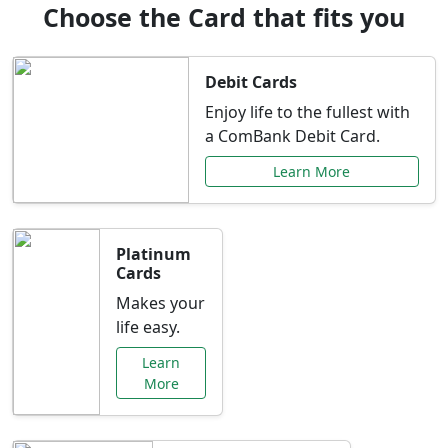
Choose the Card that fits you
Debit Cards
Enjoy life to the fullest with
a ComBank Debit Card.
Learn More
Platinum
Cards
Makes your
life easy.
Learn
More