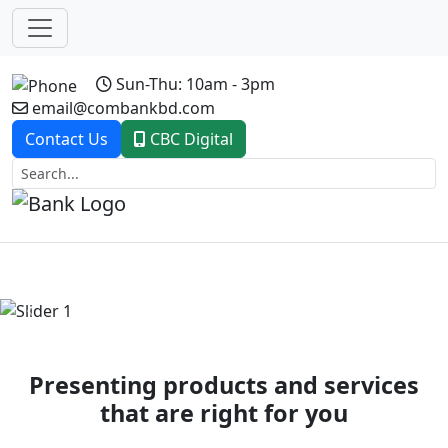
Sun-Thu: 10am - 3pm
email@combankbd.com
Contact Us
CBC Digital
Previous
Next
Presenting products and services
that are right for you