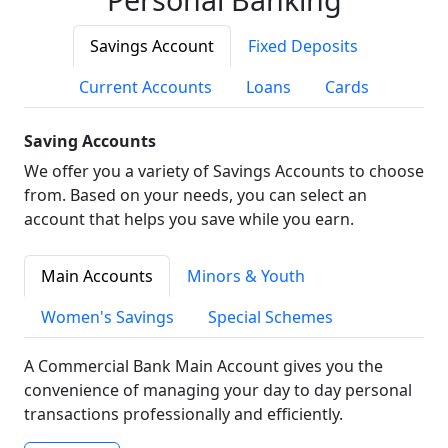
Savings Account
Fixed Deposits
Current Accounts
Loans
Cards
Saving Accounts
We offer you a variety of Savings Accounts to choose
from. Based on your needs, you can select an
account that helps you save while you earn.
Main Accounts
Minors & Youth
Women's Savings
Special Schemes
A Commercial Bank Main Account gives you the
convenience of managing your day to day personal
transactions professionally and efficiently.