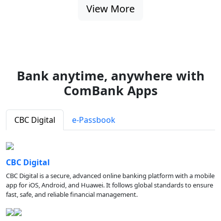
View More
Bank anytime, anywhere with
ComBank Apps
CBC Digital
e-Passbook
CBC Digital
CBC Digital is a secure, advanced online banking platform with a mobile
app for iOS, Android, and Huawei. It follows global standards to ensure
fast, safe, and reliable financial management.