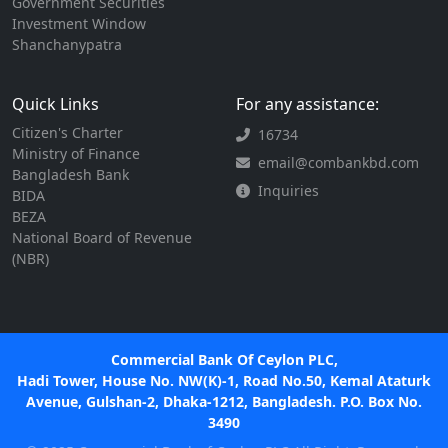
Government Securities
Investment Window
Shanchanypatra
Quick Links
For any assistance:
Citizen's Charter
16734
Ministry of Finance
email@combankbd.com
Bangladesh Bank
Inquiries
BIDA
BEZA
National Board of Revenue
(NBR)
Commercial Bank Of Ceylon PLC,
Hadi Tower, House No. NW(K)-1, Road No.50, Kemal Ataturk
Avenue, Gulshan-2, Dhaka-1212, Bangladesh. P.O. Box No.
3490