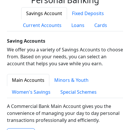
Savings Account
Fixed Deposits
Current Accounts
Loans
Cards
Saving Accounts
We offer you a variety of Savings Accounts to choose
from. Based on your needs, you can select an
account that helps you save while you earn.
Main Accounts
Minors & Youth
Women's Savings
Special Schemes
A Commercial Bank Main Account gives you the
convenience of managing your day to day personal
transactions professionally and efficiently.