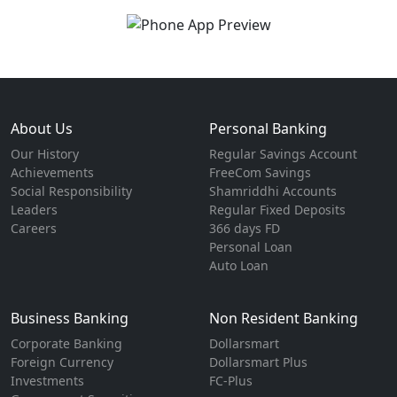
About Us
Personal Banking
Our History
Regular Savings Account
Achievements
FreeCom Savings
Social Responsibility
Shamriddhi Accounts
Leaders
Regular Fixed Deposits
Careers
366 days FD
Personal Loan
Auto Loan
Business Banking
Non Resident Banking
Corporate Banking
Dollarsmart
Foreign Currency
Dollarsmart Plus
Investments
FC-Plus