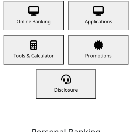
Online Banking
Applications
Tools & Calculator
Promotions
Disclosure
Personal Banking