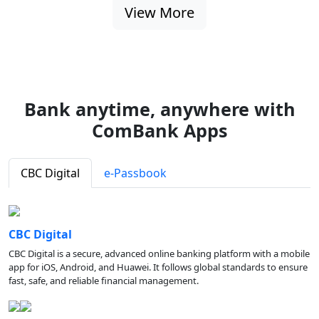
View More
Bank anytime, anywhere with
ComBank Apps
CBC Digital
e-Passbook
CBC Digital
CBC Digital is a secure, advanced online banking platform with a mobile
app for iOS, Android, and Huawei. It follows global standards to ensure
fast, safe, and reliable financial management.