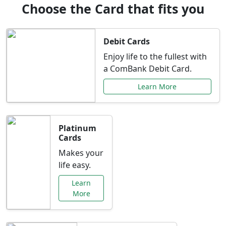
Choose the Card that fits you
Debit Cards
Enjoy life to the fullest with
a ComBank Debit Card.
Learn More
Platinum
Cards
Makes your
life easy.
Learn
More