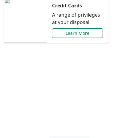
Credit Cards
A range of privileges
at your disposal.
Learn More
Special Offers Just for
You
Explore exclusive banking promotions,
rate discounts, and more tailored to your
needs.