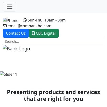
Sun-Thu: 10am - 3pm
email@combankbd.com
Contact Us
CBC Digital
Previous
Next
Presenting products and services
that are right for you