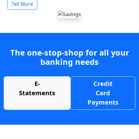
Tell More
The one-stop-shop for all your
banking needs
E-
Credit
Statements
Card
Payments