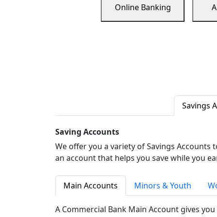
Online Banking
A
Savings 
Saving Accounts
We offer you a variety of Savings Accounts 
an account that helps you save while you ea
Main Accounts
Minors & Youth
Wo
A Commercial Bank Main Account gives you 