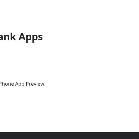
ank Apps