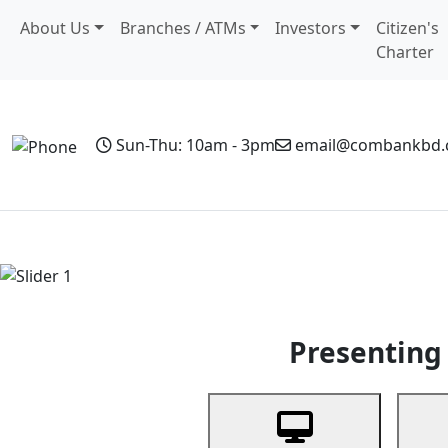
About Us
Branches / ATMs
Investors
Citizen's
Charter
Sun-Thu: 10am - 3pm
email@combankbd
Home
Personal Banking
Business Banking
Non-Resi
Previous
Presenting 