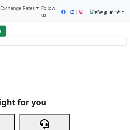
/ Exchange Rates
Follow
|
|
Bangladesh
us:
al
king
Services
Next
ight for you