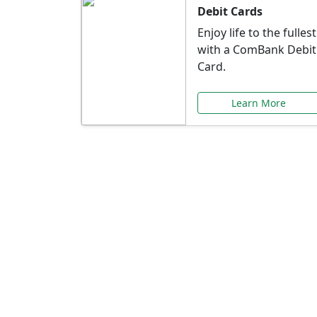
Debit Cards
Enjoy life to the fullest
with a ComBank Debit
Card.
Learn More
Speci
Explore exclusive ba