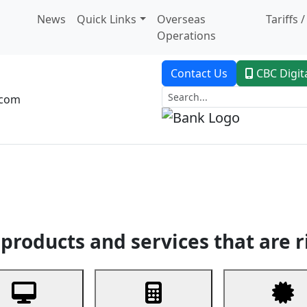
News
Quick Links
Overseas
Tariffs 
Operations
Contact Us
CBC Digit
.com
dent Banking
Trade Finance
Custodial Service
Digital Ban
products and services that are r