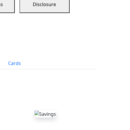
ns
Disclosure
Cards