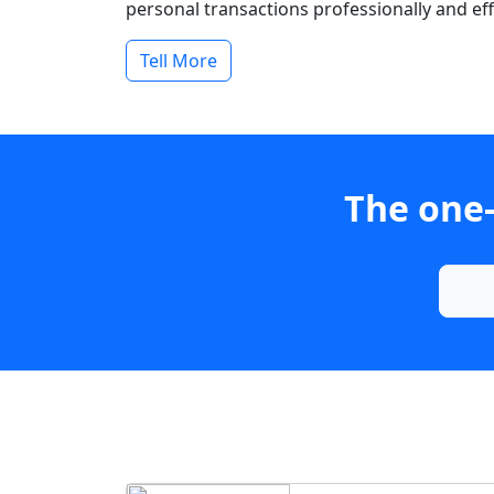
personal transactions professionally and effi
Tell More
The one-