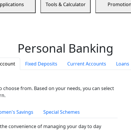
pplications
Tools & Calculator
Promotio
Personal Banking
Account
Fixed Deposits
Current Accounts
Loans
to choose from. Based on your needs, you can select
rn.
men's Savings
Special Schemes
the convenience of managing your day to day