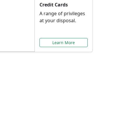
Credit Cards
A range of privileges
at your disposal.
Learn More
or You
ilored to your needs.