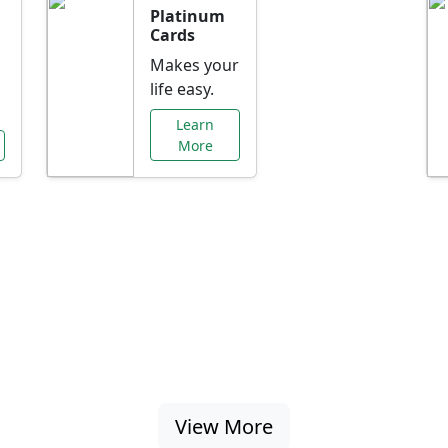
Platinum
Cards
Makes your
life easy.
Learn
More
al Offers Just f
nking promotions, rate discounts, and more ta
View More