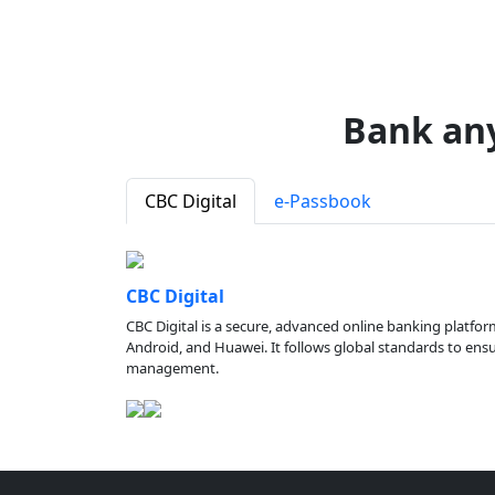
Bank an
CBC Digital
e-Passbook
CBC Digital
CBC Digital is a secure, advanced online banking platfor
Android, and Huawei. It follows global standards to ensure
management.