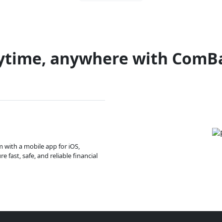
ytime, anywhere with ComB
m with a mobile app for iOS,
 fast, safe, and reliable financial