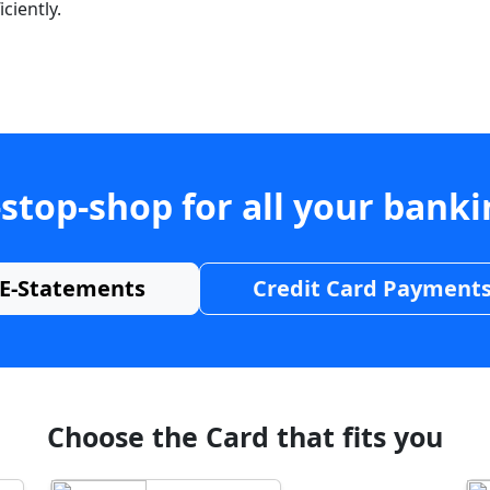
ciently.
stop-shop for all your bank
E-Statements
Credit Card Payment
Choose the Card that fits you