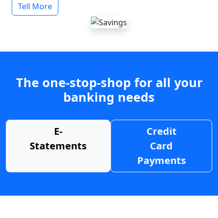
Tell More
The one-stop-shop for all your
banking needs
E-
Credit
Statements
Card
Payments