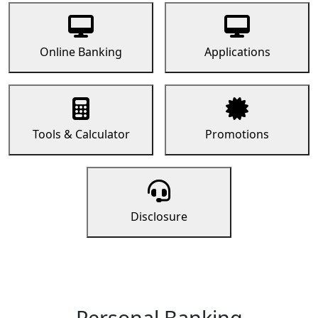
Online Banking
Applications
Tools & Calculator
Promotions
Disclosure
Personal Banking