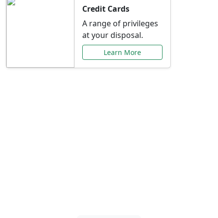
Credit Cards
A range of privileges
at your disposal.
Learn More
Special Offers Just for
You
Explore exclusive banking promotions,
rate discounts, and more tailored to your
needs.