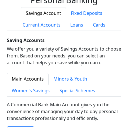
Savings Account
Fixed Deposits
Current Accounts
Loans
Cards
Saving Accounts
We offer you a variety of Savings Accounts to choose
from. Based on your needs, you can select an
account that helps you save while you earn.
Main Accounts
Minors & Youth
Women's Savings
Special Schemes
A Commercial Bank Main Account gives you the
convenience of managing your day to day personal
transactions professionally and efficiently.