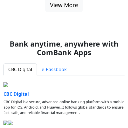
View More
Bank anytime, anywhere with
ComBank Apps
CBC Digital
e-Passbook
CBC Digital
CBC Digital is a secure, advanced online banking platform with a mobile
app for iOS, Android, and Huawei. It follows global standards to ensure
fast, safe, and reliable financial management.