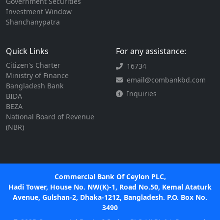
Government Securities
Investment Window
Shanchanypatra
Quick Links
For any assistance:
Citizen's Charter
16734
Ministry of Finance
email@combankbd.com
Bangladesh Bank
Inquiries
BIDA
BEZA
National Board of Revenue
(NBR)
Commercial Bank Of Ceylon PLC,
Hadi Tower, House No. NW(K)-1, Road No.50, Kemal Ataturk
Avenue, Gulshan-2, Dhaka-1212, Bangladesh. P.O. Box No.
3490