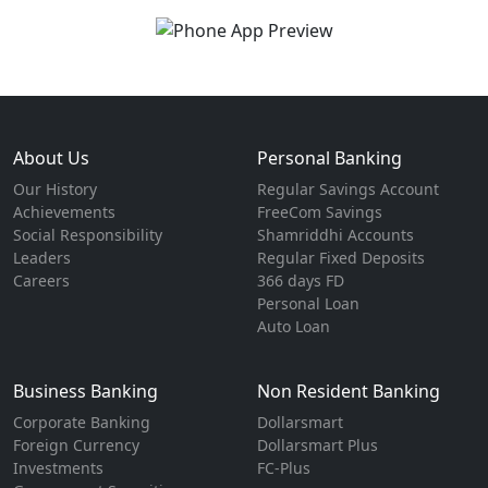
About Us
Personal Banking
Our History
Regular Savings Account
Achievements
FreeCom Savings
Social Responsibility
Shamriddhi Accounts
Leaders
Regular Fixed Deposits
Careers
366 days FD
Personal Loan
Auto Loan
Business Banking
Non Resident Banking
Corporate Banking
Dollarsmart
Foreign Currency
Dollarsmart Plus
Investments
FC-Plus