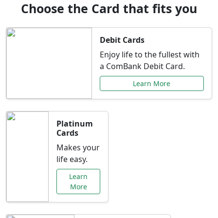
Choose the Card that fits you
Debit Cards
Enjoy life to the fullest with
a ComBank Debit Card.
Learn More
Platinum
Cards
Makes your
life easy.
Learn
More