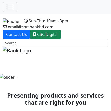
Sun-Thu: 10am - 3pm
email@combankbd.com
Contact Us
CBC Digital
Previous
Next
Presenting products and services
that are right for you