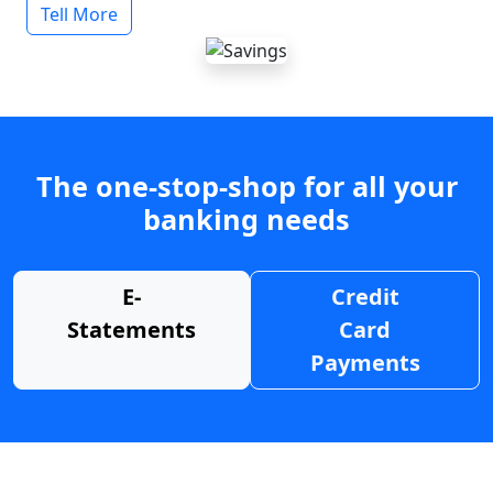
Tell More
The one-stop-shop for all your
banking needs
E-
Credit
Statements
Card
Payments