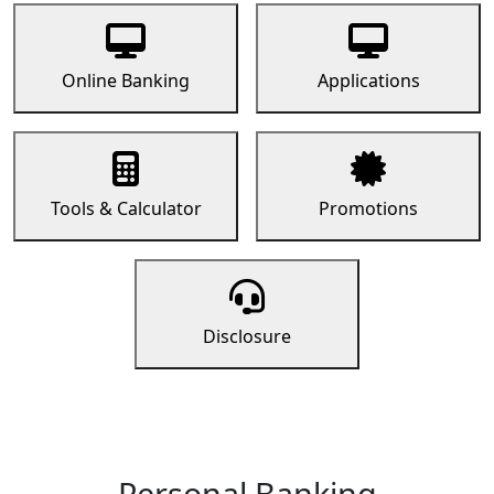
Online Banking
Applications
Tools & Calculator
Promotions
Disclosure
Personal Banking