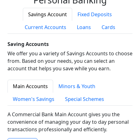
Savings Account
Fixed Deposits
Current Accounts
Loans
Cards
Saving Accounts
We offer you a variety of Savings Accounts to choose
from. Based on your needs, you can select an
account that helps you save while you earn.
Main Accounts
Minors & Youth
Women's Savings
Special Schemes
A Commercial Bank Main Account gives you the
convenience of managing your day to day personal
transactions professionally and efficiently.