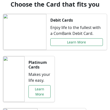
Choose the Card that fits you
Debit Cards
Enjoy life to the fullest with
a ComBank Debit Card.
Learn More
Platinum
Cards
Makes your
life easy.
Learn
More