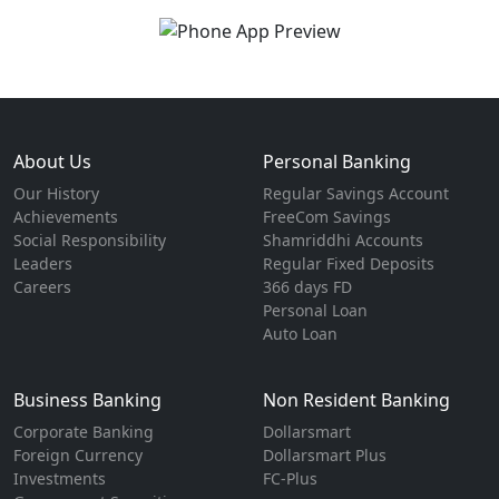
About Us
Personal Banking
Our History
Regular Savings Account
Achievements
FreeCom Savings
Social Responsibility
Shamriddhi Accounts
Leaders
Regular Fixed Deposits
Careers
366 days FD
Personal Loan
Auto Loan
Business Banking
Non Resident Banking
Corporate Banking
Dollarsmart
Foreign Currency
Dollarsmart Plus
Investments
FC-Plus