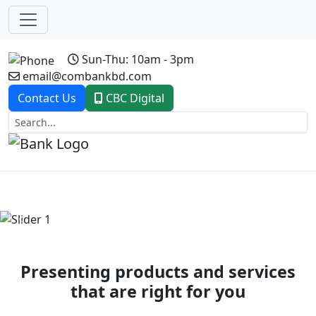
Sun-Thu: 10am - 3pm
email@combankbd.com
Contact Us
CBC Digital
Previous
Next
Presenting products and services
that are right for you