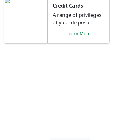
Credit Cards
A range of privileges
at your disposal.
Learn More
Special Offers Just for
You
Explore exclusive banking promotions,
rate discounts, and more tailored to your
needs.