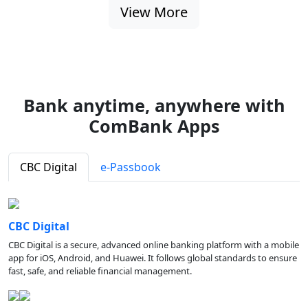
View More
Bank anytime, anywhere with
ComBank Apps
CBC Digital
e-Passbook
CBC Digital
CBC Digital is a secure, advanced online banking platform with a mobile
app for iOS, Android, and Huawei. It follows global standards to ensure
fast, safe, and reliable financial management.