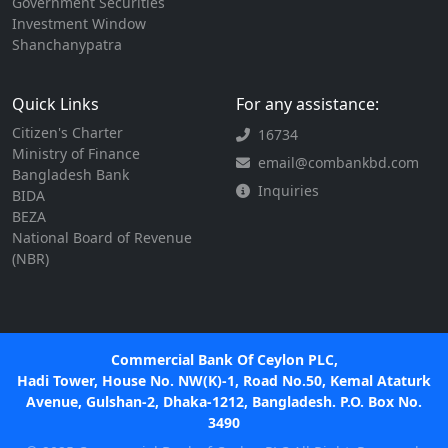
Government Securities
Investment Window
Shanchanypatra
Quick Links
For any assistance:
Citizen's Charter
16734
Ministry of Finance
email@combankbd.com
Bangladesh Bank
Inquiries
BIDA
BEZA
National Board of Revenue
(NBR)
Commercial Bank Of Ceylon PLC,
Hadi Tower, House No. NW(K)-1, Road No.50, Kemal Ataturk
Avenue, Gulshan-2, Dhaka-1212, Bangladesh. P.O. Box No.
3490