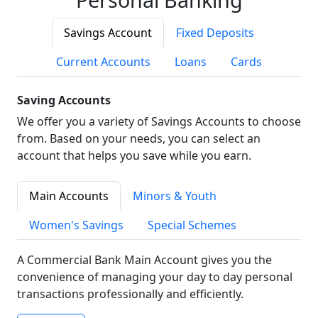
Savings Account
Fixed Deposits
Current Accounts
Loans
Cards
Saving Accounts
We offer you a variety of Savings Accounts to choose
from. Based on your needs, you can select an
account that helps you save while you earn.
Main Accounts
Minors & Youth
Women's Savings
Special Schemes
A Commercial Bank Main Account gives you the
convenience of managing your day to day personal
transactions professionally and efficiently.