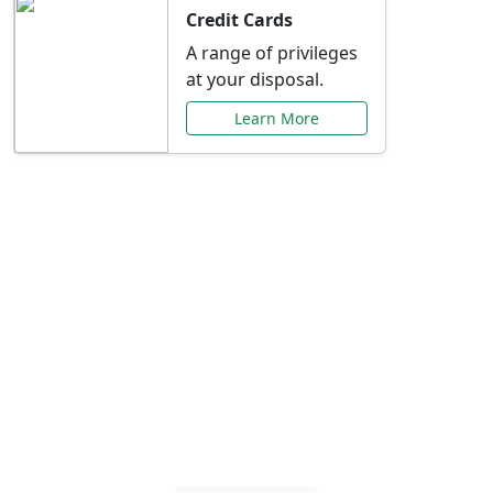
Credit Cards
A range of privileges
at your disposal.
Learn More
Special Offers Just for
You
Explore exclusive banking promotions,
rate discounts, and more tailored to your
needs.