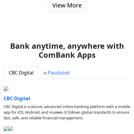
View More
Bank anytime, anywhere with
ComBank Apps
CBC Digital
e-Passbook
CBC Digital
CBC Digital is a secure, advanced online banking platform with a mobile
app for iOS, Android, and Huawei. It follows global standards to ensure
fast, safe, and reliable financial management.