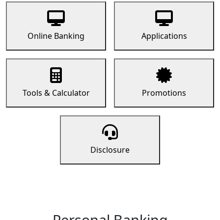
Online Banking
Applications
Tools & Calculator
Promotions
Disclosure
Personal Banking