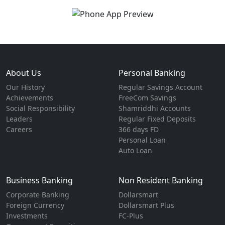
About Us
Personal Banking
Our History
Regular Savings Account
Achievements
FreeCom Savings
Social Responsibility
Shamriddhi Accounts
Leaders
Regular Fixed Deposits
Careers
366 days FD
Personal Loan
Auto Loan
Business Banking
Non Resident Banking
Corporate Banking
Dollarsmart
Foreign Currency
Dollarsmart Plus
Investments
FC-Plus