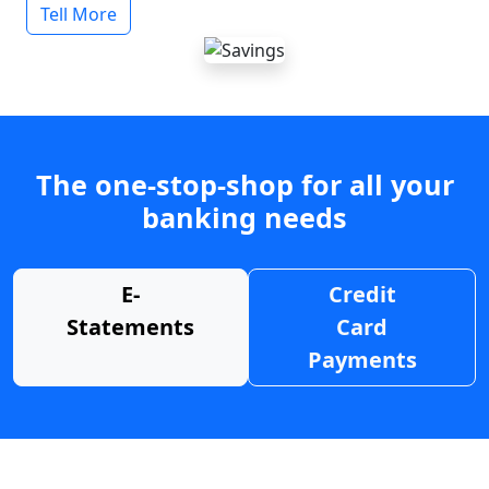
Tell More
The one-stop-shop for all your
banking needs
E-
Credit
Statements
Card
Payments