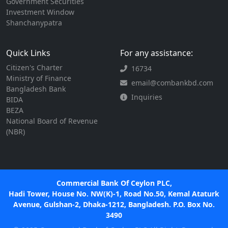
Government Securities
Investment Window
Shanchanypatra
Quick Links
For any assistance:
Citizen's Charter
16734
Ministry of Finance
email@combankbd.com
Bangladesh Bank
Inquiries
BIDA
BEZA
National Board of Revenue
(NBR)
Commercial Bank Of Ceylon PLC,
Hadi Tower, House No. NW(K)-1, Road No.50, Kemal Ataturk
Avenue, Gulshan-2, Dhaka-1212, Bangladesh. P.O. Box No.
3490