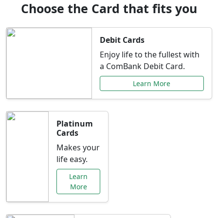
Choose the Card that fits you
Debit Cards
Enjoy life to the fullest with
a ComBank Debit Card.
Learn More
Platinum
Cards
Makes your
life easy.
Learn
More