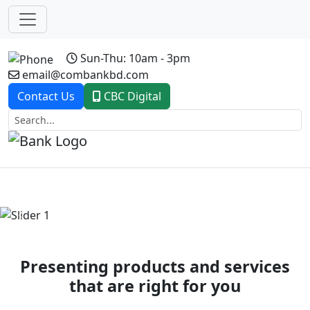
Sun-Thu: 10am - 3pm
email@combankbd.com
Contact Us
CBC Digital
Previous
Next
Presenting products and services
that are right for you