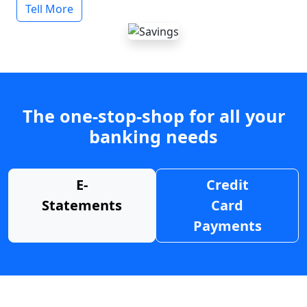
Tell More
The one-stop-shop for all your
banking needs
E-
Credit
Statements
Card
Payments