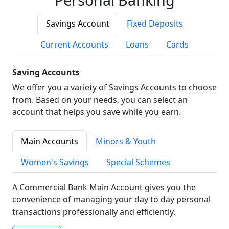
Savings Account
Fixed Deposits
Current Accounts
Loans
Cards
Saving Accounts
We offer you a variety of Savings Accounts to choose
from. Based on your needs, you can select an
account that helps you save while you earn.
Main Accounts
Minors & Youth
Women's Savings
Special Schemes
A Commercial Bank Main Account gives you the
convenience of managing your day to day personal
transactions professionally and efficiently.