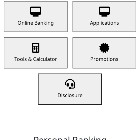
Online Banking
Applications
Tools & Calculator
Promotions
Disclosure
Personal Banking