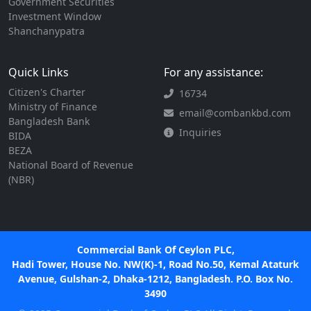
Government Securities
Investment Window
Shanchanypatra
Quick Links
For any assistance:
Citizen's Charter
16734
Ministry of Finance
email@combankbd.com
Bangladesh Bank
Inquiries
BIDA
BEZA
National Board of Revenue
(NBR)
Commercial Bank Of Ceylon PLC,
Hadi Tower, House No. NW(K)-1, Road No.50, Kemal Ataturk
Avenue, Gulshan-2, Dhaka-1212, Bangladesh. P.O. Box No.
3490