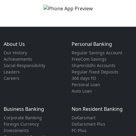
About Us
Personal Banking
Our History
Regular Savings Account
Achievements
FreeCom Savings
Social Responsibility
Shamriddhi Accounts
Leaders
Regular Fixed Deposits
Careers
366 days FD
Personal Loan
Auto Loan
Business Banking
Non Resident Banking
Corporate Banking
Dollarsmart
Foreign Currency
Dollarsmart Plus
Investments
FC-Plus