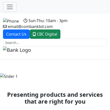
Sun-Thu: 10am - 3pm
email@combankbd.com
Contact Us
CBC Digital
Previous
Next
Presenting products and services
that are right for you