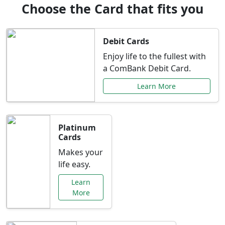
Choose the Card that fits you
Debit Cards
Enjoy life to the fullest with
a ComBank Debit Card.
Learn More
Platinum
Cards
Makes your
life easy.
Learn
More