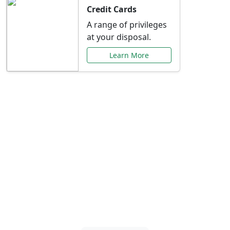
Credit Cards
A range of privileges
at your disposal.
Learn More
Special Offers Just for
You
Explore exclusive banking promotions,
rate discounts, and more tailored to your
needs.