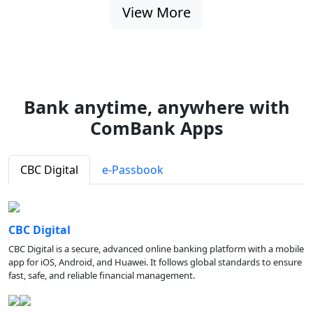
View More
Bank anytime, anywhere with
ComBank Apps
CBC Digital
e-Passbook
CBC Digital
CBC Digital is a secure, advanced online banking platform with a mobile
app for iOS, Android, and Huawei. It follows global standards to ensure
fast, safe, and reliable financial management.