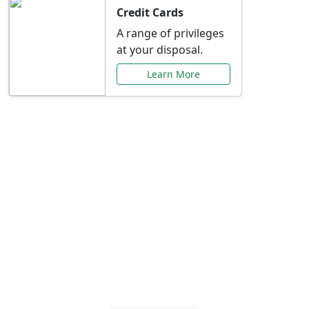
Credit Cards
A range of privileges
at your disposal.
Learn More
Special Offers Just for
You
Explore exclusive banking promotions,
rate discounts, and more tailored to your
needs.