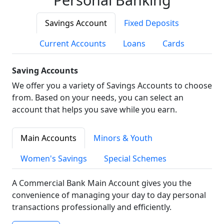
Savings Account
Fixed Deposits
Current Accounts
Loans
Cards
Saving Accounts
We offer you a variety of Savings Accounts to choose
from. Based on your needs, you can select an
account that helps you save while you earn.
Main Accounts
Minors & Youth
Women's Savings
Special Schemes
A Commercial Bank Main Account gives you the
convenience of managing your day to day personal
transactions professionally and efficiently.