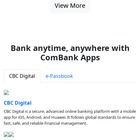
View More
Bank anytime, anywhere with
ComBank Apps
CBC Digital
e-Passbook
CBC Digital
CBC Digital is a secure, advanced online banking platform with a mobile
app for iOS, Android, and Huawei. It follows global standards to ensure
fast, safe, and reliable financial management.