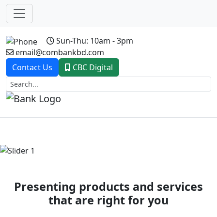
Sun-Thu: 10am - 3pm
email@combankbd.com
Contact Us
CBC Digital
Previous
Next
Presenting products and services
that are right for you