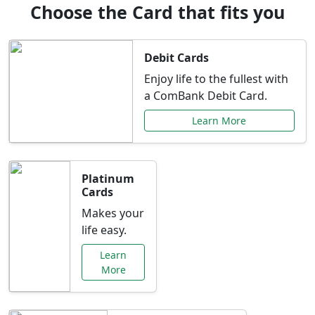
Choose the Card that fits you
Debit Cards
Enjoy life to the fullest with
a ComBank Debit Card.
Learn More
Platinum
Cards
Makes your
life easy.
Learn
More