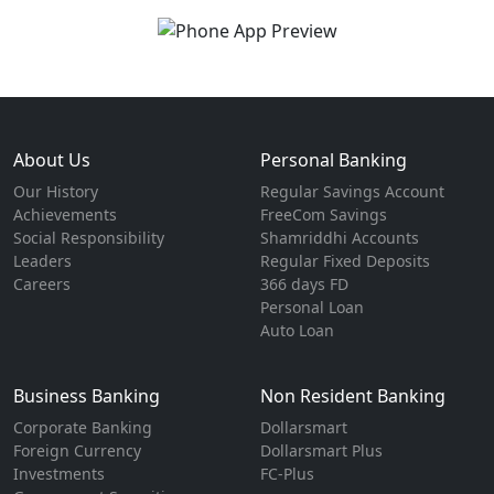
About Us
Personal Banking
Our History
Regular Savings Account
Achievements
FreeCom Savings
Social Responsibility
Shamriddhi Accounts
Leaders
Regular Fixed Deposits
Careers
366 days FD
Personal Loan
Auto Loan
Business Banking
Non Resident Banking
Corporate Banking
Dollarsmart
Foreign Currency
Dollarsmart Plus
Investments
FC-Plus