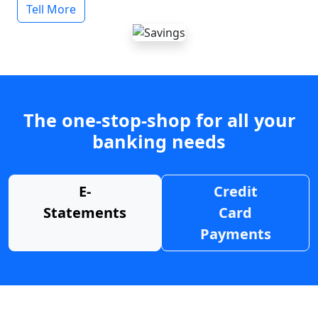
Tell More
The one-stop-shop for all your
banking needs
E-
Credit
Statements
Card
Payments