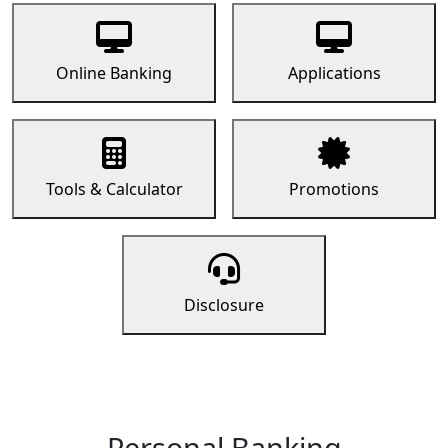
Online Banking
Applications
Tools & Calculator
Promotions
Disclosure
Personal Banking