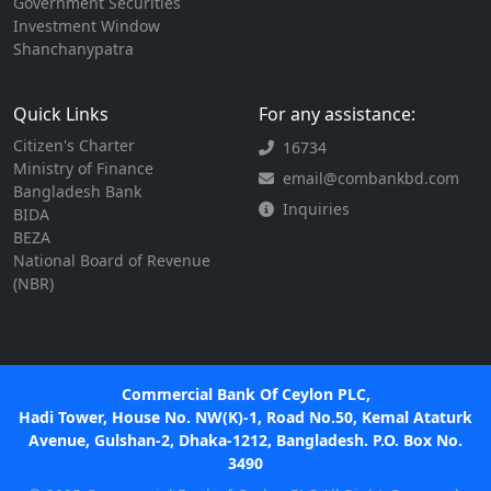
Government Securities
Investment Window
Shanchanypatra
Quick Links
For any assistance:
Citizen's Charter
16734
Ministry of Finance
email@combankbd.com
Bangladesh Bank
Inquiries
BIDA
BEZA
National Board of Revenue
(NBR)
Commercial Bank Of Ceylon PLC,
Hadi Tower, House No. NW(K)-1, Road No.50, Kemal Ataturk
Avenue, Gulshan-2, Dhaka-1212, Bangladesh. P.O. Box No.
3490