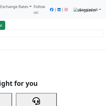
/ Exchange Rates
Follow
|
|
Bangladesh
us:
al
king
Services
Next
ight for you