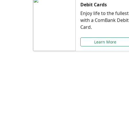
Debit Cards
Enjoy life to the fullest
with a ComBank Debit
Card.
Learn More
Speci
Explore exclusive ba