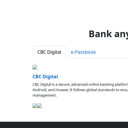
Bank an
CBC Digital
e-Passbook
CBC Digital
CBC Digital is a secure, advanced online banking platfor
Android, and Huawei. It follows global standards to ensure
management.