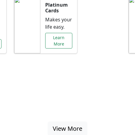
Platinum
Cards
Makes your
life easy.
Learn
More
al Offers Just f
nking promotions, rate discounts, and more ta
View More