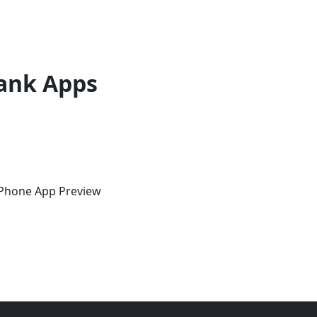
ank Apps