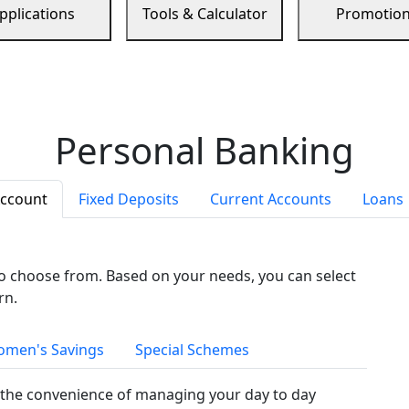
pplications
Tools & Calculator
Promotio
Personal Banking
Account
Fixed Deposits
Current Accounts
Loans
to choose from. Based on your needs, you can select
rn.
men's Savings
Special Schemes
the convenience of managing your day to day