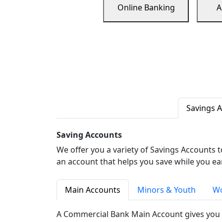
Online Banking
A
Savings 
Saving Accounts
We offer you a variety of Savings Accounts 
an account that helps you save while you ea
Main Accounts
Minors & Youth
Wo
A Commercial Bank Main Account gives you 