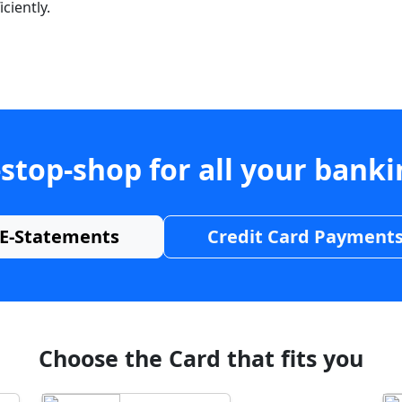
ciently.
stop-shop for all your bank
E-Statements
Credit Card Payment
Choose the Card that fits you