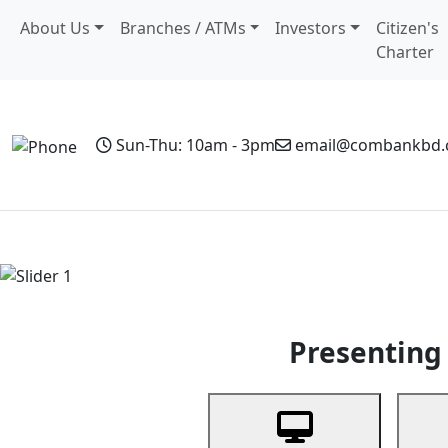
About Us
Branches / ATMs
Investors
Citizen's
Charter
Sun-Thu: 10am - 3pm
email@combankbd
Home
Personal Banking
Business Banking
Non-Resi
Previous
Presenting 