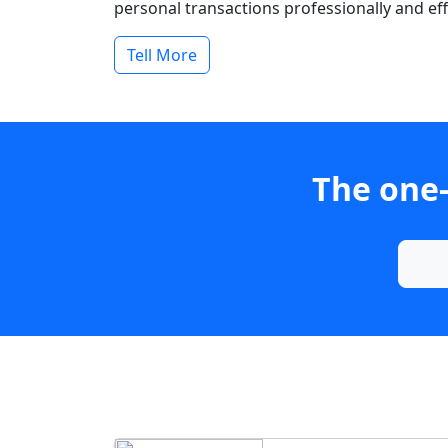
personal transactions professionally and effi
Tell More
The one-