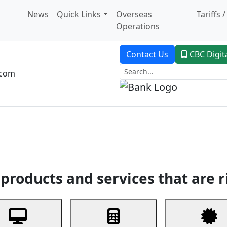
News
Quick Links
Overseas
Tariffs 
Operations
Contact Us
CBC Digit
.com
dent Banking
Trade Finance
Custodial Service
Digital Ban
products and services that are r