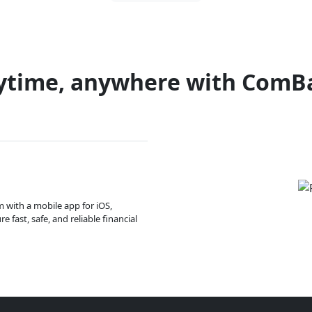
ytime, anywhere with ComB
m with a mobile app for iOS,
 fast, safe, and reliable financial