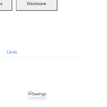
ns
Disclosure
Cards