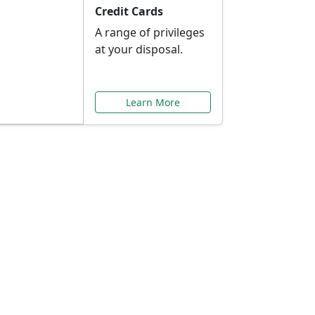
Credit Cards
A range of privileges
at your disposal.
Learn More
or You
ilored to your needs.