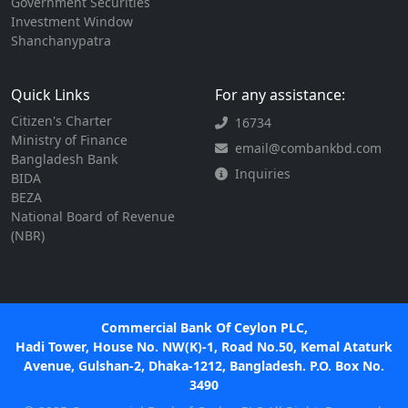
Government Securities
Investment Window
Shanchanypatra
Quick Links
For any assistance:
Citizen's Charter
16734
Ministry of Finance
email@combankbd.com
Bangladesh Bank
Inquiries
BIDA
BEZA
National Board of Revenue
(NBR)
Commercial Bank Of Ceylon PLC,
Hadi Tower, House No. NW(K)-1, Road No.50, Kemal Ataturk
Avenue, Gulshan-2, Dhaka-1212, Bangladesh. P.O. Box No.
3490