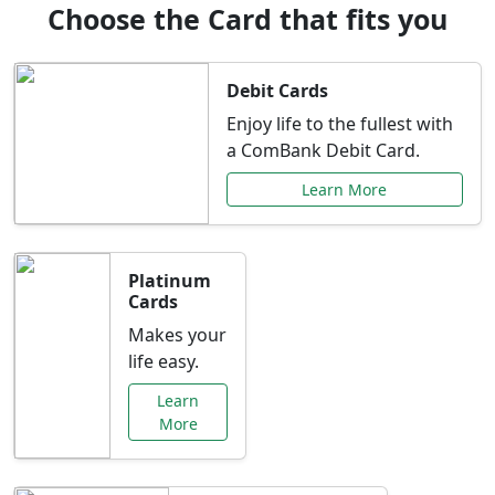
Choose the Card that fits you
Debit Cards
Enjoy life to the fullest with
a ComBank Debit Card.
Learn More
Platinum
Cards
Makes your
life easy.
Learn
More