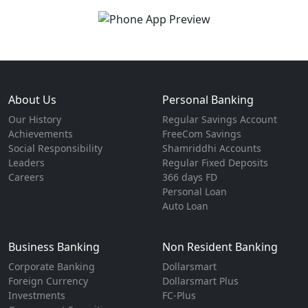
About Us
Personal Banking
Our History
Regular Savings Account
Achievements
FreeCom Savings
Social Responsibility
Shamriddhi Accounts
Leaders
Regular Fixed Deposits
Careers
366 days FD
Personal Loan
Auto Loan
Business Banking
Non Resident Banking
Corporate Banking
Dollarsmart
Foreign Currency
Dollarsmart Plus
Investments
FC-Plus