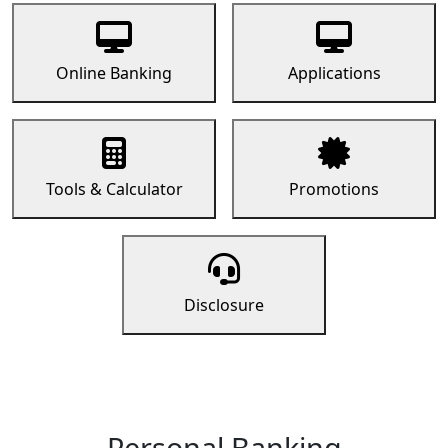
Online Banking
Applications
Tools & Calculator
Promotions
Disclosure
Personal Banking