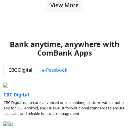
View More
Bank anytime, anywhere with
ComBank Apps
CBC Digital
e-Passbook
CBC Digital
CBC Digital is a secure, advanced online banking platform with a mobile
app for iOS, Android, and Huawei. It follows global standards to ensure
fast, safe, and reliable financial management.