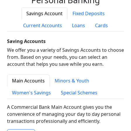
Savings Account
Fixed Deposits
Current Accounts
Loans
Cards
Saving Accounts
We offer you a variety of Savings Accounts to choose
from. Based on your needs, you can select an
account that helps you save while you earn.
Main Accounts
Minors & Youth
Women's Savings
Special Schemes
A Commercial Bank Main Account gives you the
convenience of managing your day to day personal
transactions professionally and efficiently.