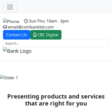
Sun-Thu: 10am - 3pm
email@combankbd.com
Contact Us
CBC Digital
Previous
Next
Presenting products and services
that are right for you