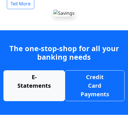
Tell More
The one-stop-shop for all your
banking needs
E-
Credit
Statements
Card
Payments