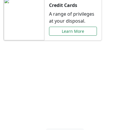
Credit Cards
A range of privileges
at your disposal.
Learn More
Special Offers Just for
You
Explore exclusive banking promotions,
rate discounts, and more tailored to your
needs.