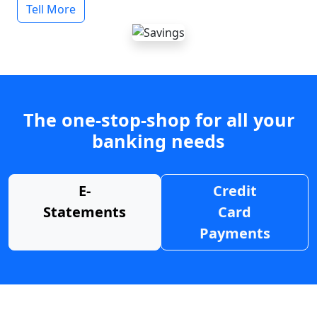
Tell More
The one-stop-shop for all your
banking needs
E-
Credit
Statements
Card
Payments