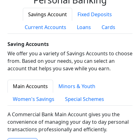
Savings Account
Fixed Deposits
Current Accounts
Loans
Cards
Saving Accounts
We offer you a variety of Savings Accounts to choose
from. Based on your needs, you can select an
account that helps you save while you earn.
Main Accounts
Minors & Youth
Women's Savings
Special Schemes
A Commercial Bank Main Account gives you the
convenience of managing your day to day personal
transactions professionally and efficiently.