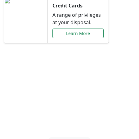
Credit Cards
A range of privileges
at your disposal.
Learn More
Special Offers Just for
You
Explore exclusive banking promotions,
rate discounts, and more tailored to your
needs.