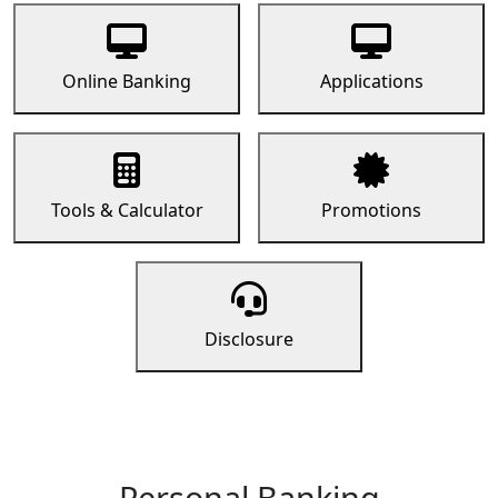
Online Banking
Applications
Tools & Calculator
Promotions
Disclosure
Personal Banking