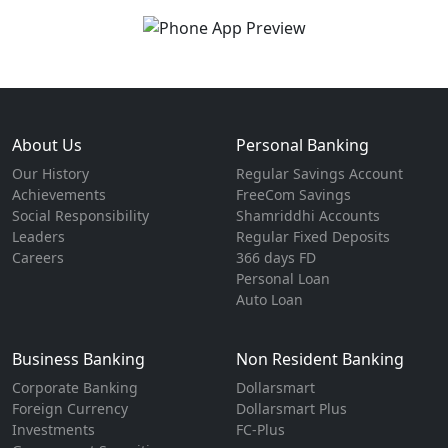
About Us
Personal Banking
Our History
Regular Savings Account
Achievements
FreeCom Savings
Social Responsibility
Shamriddhi Accounts
Leaders
Regular Fixed Deposits
Careers
366 days FD
Personal Loan
Auto Loan
Business Banking
Non Resident Banking
Corporate Banking
Dollarsmart
Foreign Currency
Dollarsmart Plus
Investments
FC-Plus