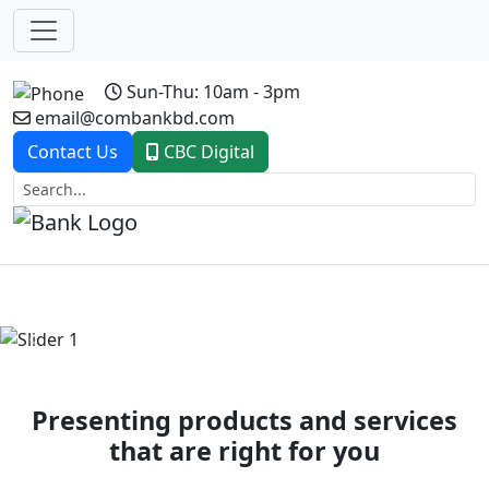
Sun-Thu: 10am - 3pm
email@combankbd.com
Contact Us
CBC Digital
Previous
Next
Presenting products and services
that are right for you