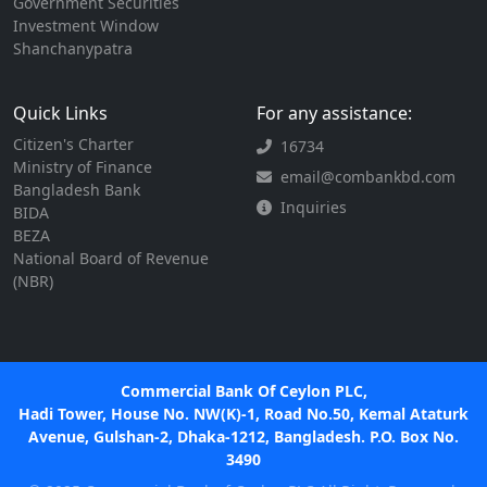
Government Securities
Investment Window
Shanchanypatra
Quick Links
For any assistance:
Citizen's Charter
16734
Ministry of Finance
email@combankbd.com
Bangladesh Bank
Inquiries
BIDA
BEZA
National Board of Revenue
(NBR)
Commercial Bank Of Ceylon PLC,
Hadi Tower, House No. NW(K)-1, Road No.50, Kemal Ataturk
Avenue, Gulshan-2, Dhaka-1212, Bangladesh. P.O. Box No.
3490