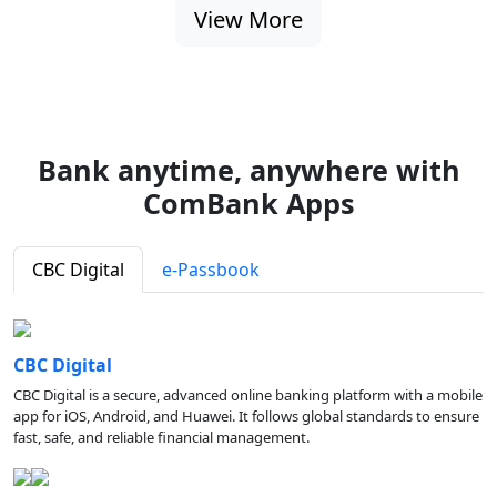
View More
Bank anytime, anywhere with
ComBank Apps
CBC Digital
e-Passbook
CBC Digital
CBC Digital is a secure, advanced online banking platform with a mobile
app for iOS, Android, and Huawei. It follows global standards to ensure
fast, safe, and reliable financial management.