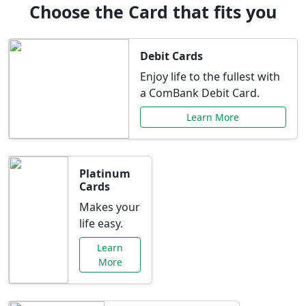
Choose the Card that fits you
Debit Cards
Enjoy life to the fullest with
a ComBank Debit Card.
Learn More
Platinum
Cards
Makes your
life easy.
Learn
More