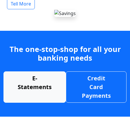
Tell More
The one-stop-shop for all your
banking needs
E-
Credit
Statements
Card
Payments