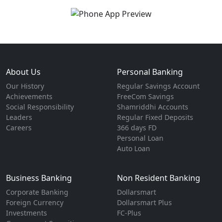
About Us
Personal Banking
Our History
Regular Savings Account
Achievements
FreeCom Savings
Social Responsibility
Shamriddhi Accounts
Leaders
Regular Fixed Deposits
Careers
366 days FD
Personal Loan
Auto Loan
Business Banking
Non Resident Banking
Corporate Banking
Dollarsmart
Foreign Currency
Dollarsmart Plus
Investments
FC-Plus