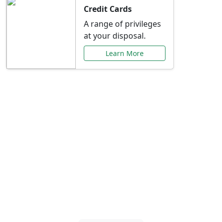
Credit Cards
A range of privileges
at your disposal.
Learn More
Special Offers Just for
You
Explore exclusive banking promotions,
rate discounts, and more tailored to your
needs.