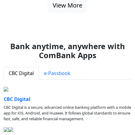
View More
Bank anytime, anywhere with
ComBank Apps
CBC Digital
e-Passbook
CBC Digital
CBC Digital is a secure, advanced online banking platform with a mobile
app for iOS, Android, and Huawei. It follows global standards to ensure
fast, safe, and reliable financial management.