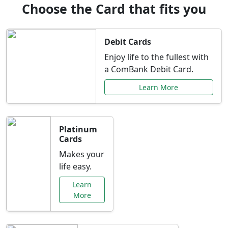
Choose the Card that fits you
Debit Cards
Enjoy life to the fullest with
a ComBank Debit Card.
Learn More
Platinum
Cards
Makes your
life easy.
Learn
More