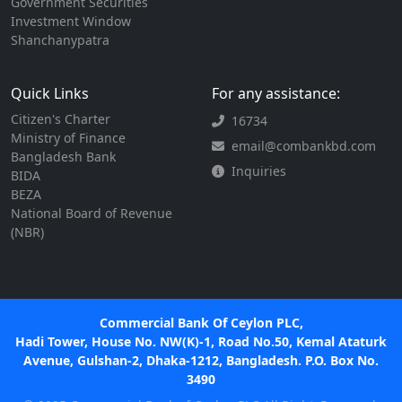
Government Securities
Investment Window
Shanchanypatra
Quick Links
For any assistance:
Citizen's Charter
16734
Ministry of Finance
email@combankbd.com
Bangladesh Bank
Inquiries
BIDA
BEZA
National Board of Revenue
(NBR)
Commercial Bank Of Ceylon PLC,
Hadi Tower, House No. NW(K)-1, Road No.50, Kemal Ataturk
Avenue, Gulshan-2, Dhaka-1212, Bangladesh. P.O. Box No.
3490