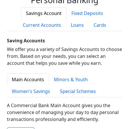
Savings Account
Fixed Deposits
Current Accounts
Loans
Cards
Saving Accounts
We offer you a variety of Savings Accounts to choose
from. Based on your needs, you can select an
account that helps you save while you earn.
Main Accounts
Minors & Youth
Women's Savings
Special Schemes
A Commercial Bank Main Account gives you the
convenience of managing your day to day personal
transactions professionally and efficiently.