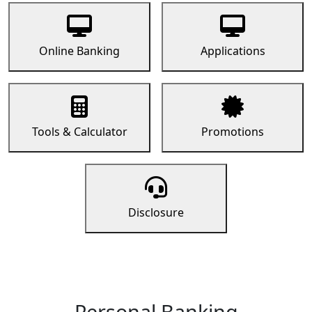
Online Banking
Applications
Tools & Calculator
Promotions
Disclosure
Personal Banking