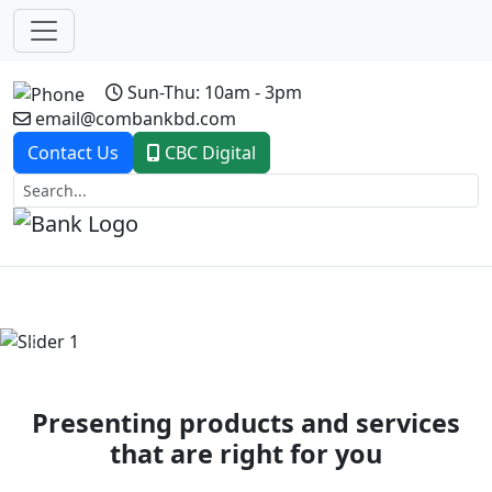
Sun-Thu: 10am - 3pm
email@combankbd.com
Contact Us
CBC Digital
Previous
Next
Presenting products and services
that are right for you