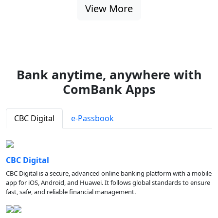
View More
Bank anytime, anywhere with
ComBank Apps
CBC Digital
e-Passbook
CBC Digital
CBC Digital is a secure, advanced online banking platform with a mobile
app for iOS, Android, and Huawei. It follows global standards to ensure
fast, safe, and reliable financial management.