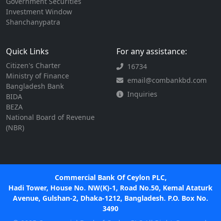
Government Securities
Investment Window
Shanchanypatra
Quick Links
For any assistance:
Citizen's Charter
16734
Ministry of Finance
email@combankbd.com
Bangladesh Bank
Inquiries
BIDA
BEZA
National Board of Revenue
(NBR)
Commercial Bank Of Ceylon PLC,
Hadi Tower, House No. NW(K)-1, Road No.50, Kemal Ataturk
Avenue, Gulshan-2, Dhaka-1212, Bangladesh. P.O. Box No.
3490