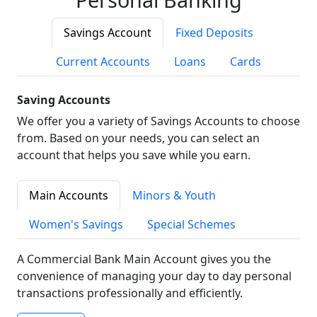
Savings Account
Fixed Deposits
Current Accounts
Loans
Cards
Saving Accounts
We offer you a variety of Savings Accounts to choose
from. Based on your needs, you can select an
account that helps you save while you earn.
Main Accounts
Minors & Youth
Women's Savings
Special Schemes
A Commercial Bank Main Account gives you the
convenience of managing your day to day personal
transactions professionally and efficiently.