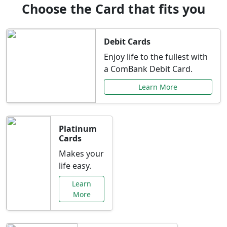
Choose the Card that fits you
Debit Cards
Enjoy life to the fullest with
a ComBank Debit Card.
Learn More
Platinum
Cards
Makes your
life easy.
Learn
More