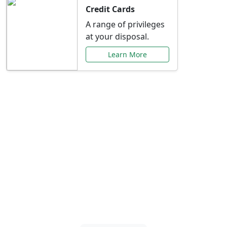
Credit Cards
A range of privileges
at your disposal.
Learn More
Special Offers Just for
You
Explore exclusive banking promotions,
rate discounts, and more tailored to your
needs.