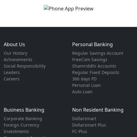
About Us
Personal Banking
Our History
Regular Savings Account
Achievements
FreeCom Savings
Social Responsibility
Shamriddhi Accounts
Leaders
Regular Fixed Deposits
Careers
366 days FD
Personal Loan
Auto Loan
Business Banking
Non Resident Banking
Corporate Banking
Dollarsmart
Foreign Currency
Dollarsmart Plus
Investments
FC-Plus