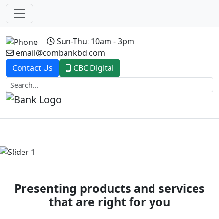
Sun-Thu: 10am - 3pm
email@combankbd.com
Contact Us
CBC Digital
Previous
Next
Presenting products and services
that are right for you