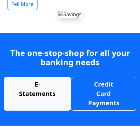
Tell More
The one-stop-shop for all your
banking needs
E-
Credit
Statements
Card
Payments