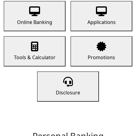
Online Banking
Applications
Tools & Calculator
Promotions
Disclosure
Personal Banking