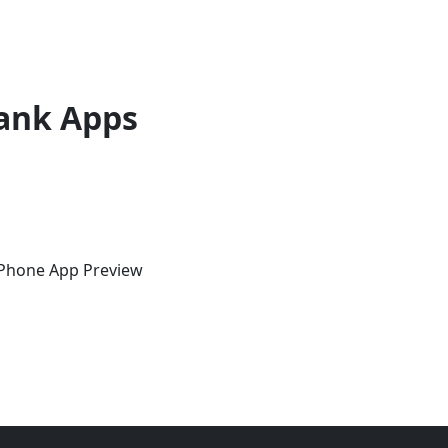
ank Apps