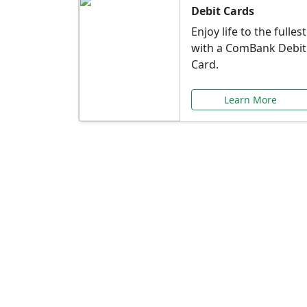
Debit Cards
Enjoy life to the fullest
with a ComBank Debit
Card.
Learn More
Speci
Explore exclusive ba