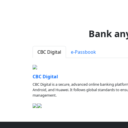
Bank an
CBC Digital
e-Passbook
CBC Digital
CBC Digital is a secure, advanced online banking platfor
Android, and Huawei. It follows global standards to ensure
management.