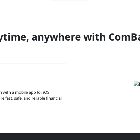
ytime, anywhere with ComB
m with a mobile app for iOS,
 fast, safe, and reliable financial