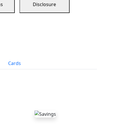
ns
Disclosure
Cards