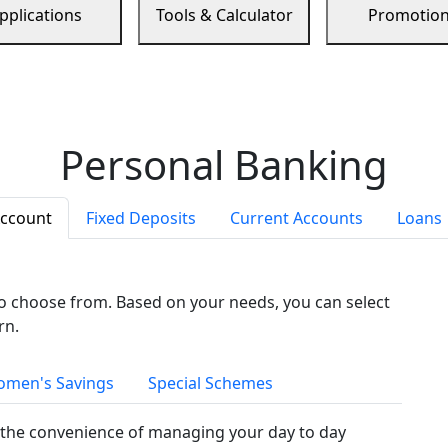
pplications
Tools & Calculator
Promotio
Personal Banking
Account
Fixed Deposits
Current Accounts
Loans
to choose from. Based on your needs, you can select
rn.
men's Savings
Special Schemes
the convenience of managing your day to day