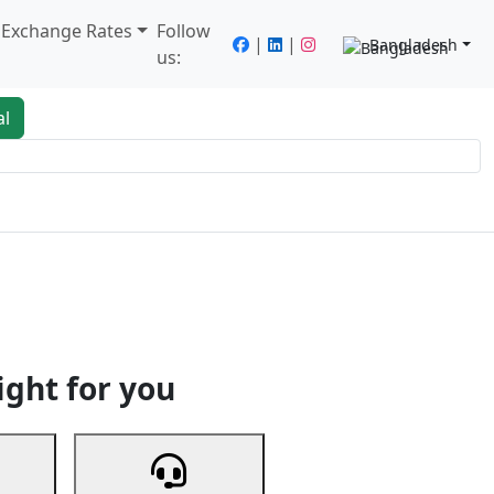
/ Exchange Rates
Follow
|
|
Bangladesh
us:
al
king
Services
Next
ight for you