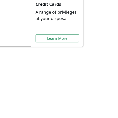
Credit Cards
A range of privileges
at your disposal.
Learn More
or You
ilored to your needs.