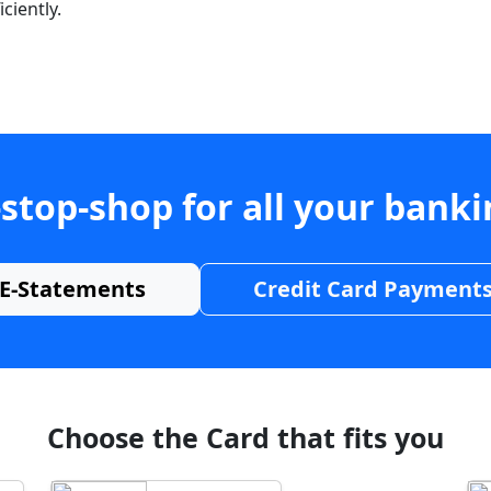
ciently.
stop-shop for all your bank
E-Statements
Credit Card Payment
Choose the Card that fits you