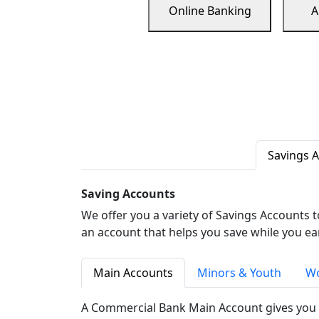
Online Banking
A
Savings 
Saving Accounts
We offer you a variety of Savings Accounts 
an account that helps you save while you ea
Main Accounts
Minors & Youth
Wo
A Commercial Bank Main Account gives you 