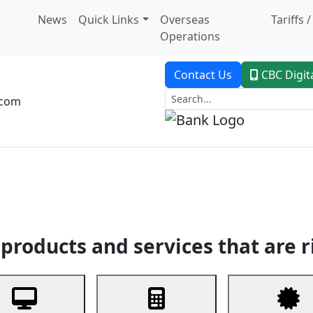
News
Quick Links
Overseas
Tariffs 
Operations
Contact Us
CBC Digit
.com
dent Banking
Trade Finance
Custodial Service
Digital Ban
products and services that are r