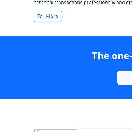
personal transactions professionally and effi
Tell More
The one-