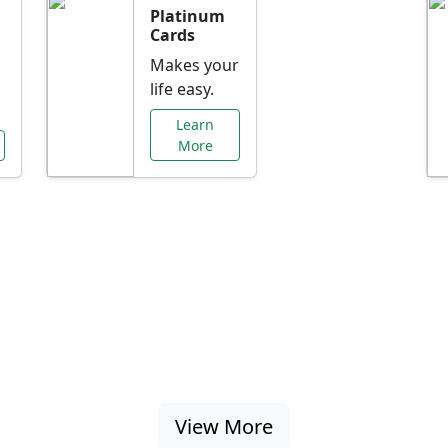
Platinum
Cards
Makes your
life easy.
Learn
More
al Offers Just f
nking promotions, rate discounts, and more ta
View More