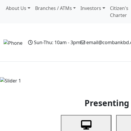
About Us
Branches / ATMs
Investors
Citizen's
Charter
Sun-Thu: 10am - 3pm
email@combankbd
Home
Personal Banking
Business Banking
Non-Resi
Previous
Presenting 