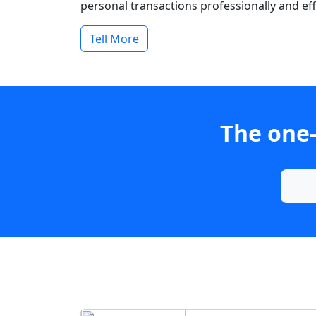
personal transactions professionally and effi
Tell More
The one-