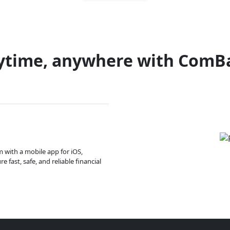
ytime, anywhere with ComB
m with a mobile app for iOS,
 fast, safe, and reliable financial