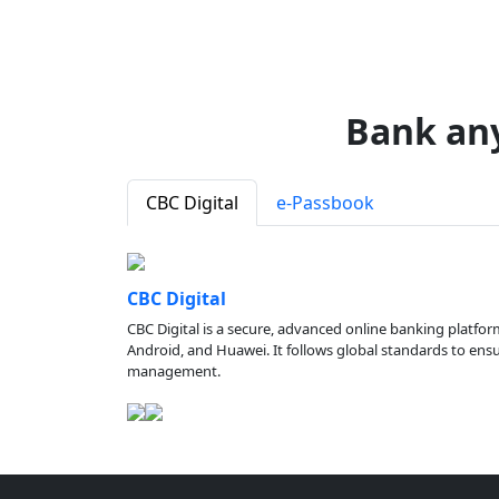
Bank an
CBC Digital
e-Passbook
CBC Digital
CBC Digital is a secure, advanced online banking platfor
Android, and Huawei. It follows global standards to ensure
management.