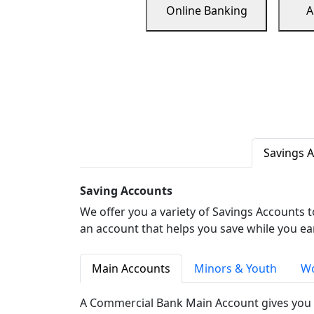
Online Banking
A
Savings 
Saving Accounts
We offer you a variety of Savings Accounts 
an account that helps you save while you ea
Main Accounts
Minors & Youth
Wo
A Commercial Bank Main Account gives you 