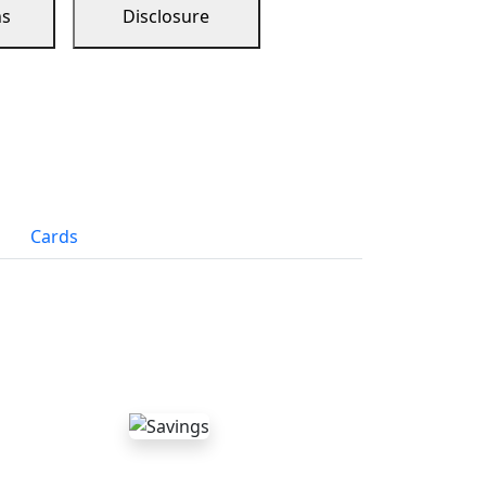
ns
Disclosure
Cards