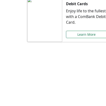
Debit Cards
Enjoy life to the fullest
with a ComBank Debit
Card.
Learn More
Speci
Explore exclusive ba