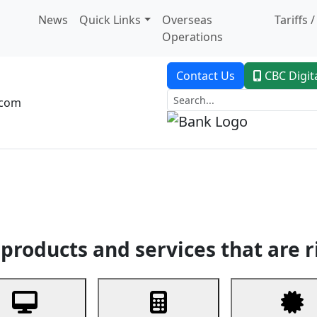
News
Quick Links
Overseas
Tariffs 
Operations
Contact Us
CBC Digit
.com
dent Banking
Trade Finance
Custodial Service
Digital Ban
products and services that are r