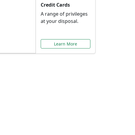
Credit Cards
A range of privileges
at your disposal.
Learn More
or You
ilored to your needs.