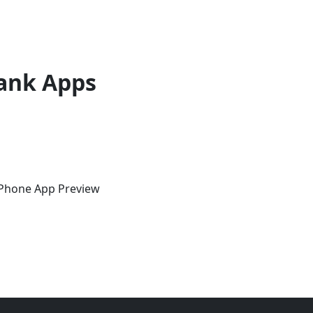
ank Apps