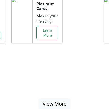
Platinum
Cards
Makes your
life easy.
Learn
More
al Offers Just f
nking promotions, rate discounts, and more ta
View More