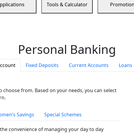
pplications
Tools & Calculator
Promotio
Personal Banking
Account
Fixed Deposits
Current Accounts
Loans
to choose from. Based on your needs, you can select
rn.
men's Savings
Special Schemes
the convenience of managing your day to day