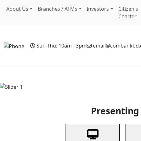
About Us
Branches / ATMs
Investors
Citizen's
Charter
Sun-Thu: 10am - 3pm
email@combankbd
Home
Personal Banking
Business Banking
Non-Resi
Previous
Presenting 