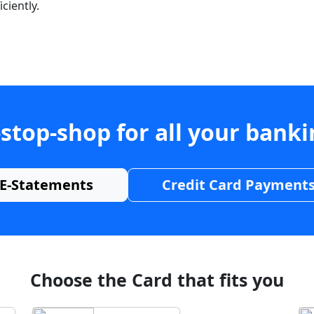
ciently.
stop-shop for all your bank
E-Statements
Credit Card Payment
Choose the Card that fits you