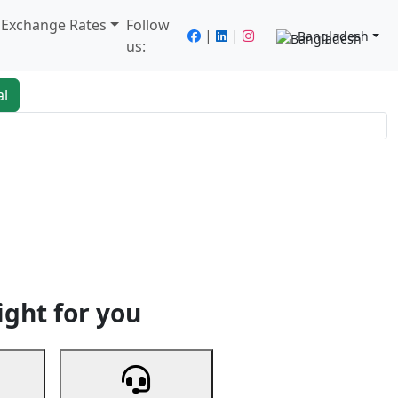
/ Exchange Rates
Follow
|
|
Bangladesh
us:
al
king
Services
Next
ight for you