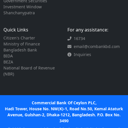
Government Securities
Investment Window
Shanchanypatra
Quick Links
For any assistance:
Citizen's Charter
16734
Ministry of Finance
email@combankbd.com
Bangladesh Bank
Inquiries
BIDA
BEZA
National Board of Revenue
(NBR)
Commercial Bank Of Ceylon PLC,
Hadi Tower, House No. NW(K)-1, Road No.50, Kemal Ataturk
Avenue, Gulshan-2, Dhaka-1212, Bangladesh. P.O. Box No.
3490