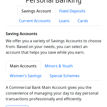
Savings Account
Fixed Deposits
Current Accounts
Loans
Cards
Saving Accounts
We offer you a variety of Savings Accounts to choose
from. Based on your needs, you can select an
account that helps you save while you earn.
Main Accounts
Minors & Youth
Women's Savings
Special Schemes
A Commercial Bank Main Account gives you the
convenience of managing your day to day personal
transactions professionally and efficiently.