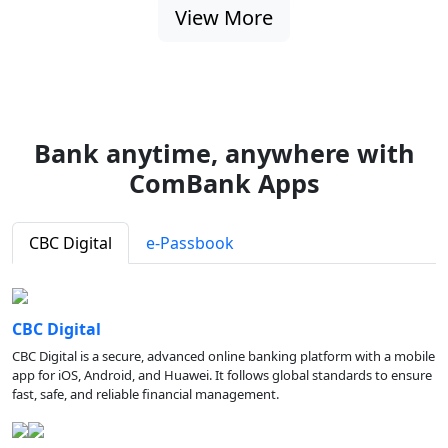
View More
Bank anytime, anywhere with
ComBank Apps
CBC Digital
e-Passbook
CBC Digital
CBC Digital is a secure, advanced online banking platform with a mobile
app for iOS, Android, and Huawei. It follows global standards to ensure
fast, safe, and reliable financial management.