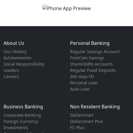
About Us
Personal Banking
Our History
Regular Savings Account
Achievements
FreeCom Savings
Social Responsibility
Shamriddhi Accounts
Leaders
Regular Fixed Deposits
Careers
366 days FD
Personal Loan
Auto Loan
Business Banking
Non Resident Banking
Corporate Banking
Dollarsmart
Foreign Currency
Dollarsmart Plus
Investments
FC-Plus