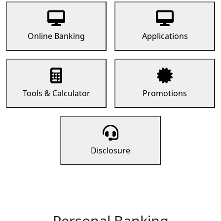
Online Banking
Applications
Tools & Calculator
Promotions
Disclosure
Personal Banking