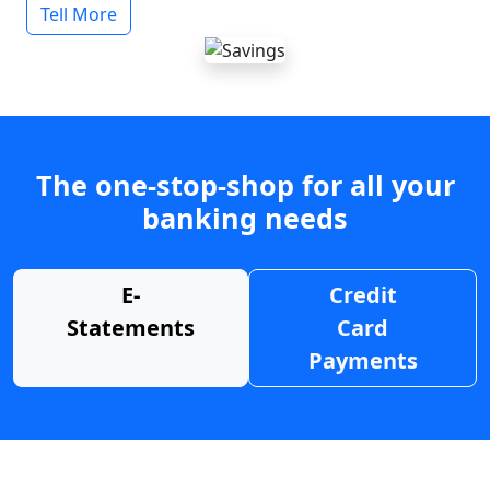
Tell More
The one-stop-shop for all your
banking needs
E-
Credit
Statements
Card
Payments