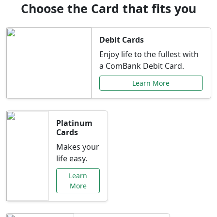
Choose the Card that fits you
Debit Cards
Enjoy life to the fullest with
a ComBank Debit Card.
Learn More
Platinum
Cards
Makes your
life easy.
Learn
More