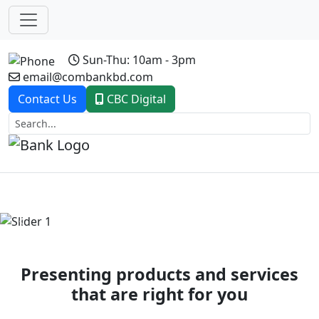
Sun-Thu: 10am - 3pm
email@combankbd.com
Contact Us
CBC Digital
Previous
Next
Presenting products and services
that are right for you