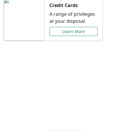
Credit Cards
A range of privileges
at your disposal.
Learn More
Special Offers Just for
You
Explore exclusive banking promotions,
rate discounts, and more tailored to your
needs.