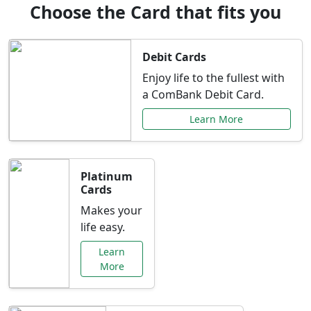
Choose the Card that fits you
Debit Cards
Enjoy life to the fullest with
a ComBank Debit Card.
Learn More
Platinum
Cards
Makes your
life easy.
Learn
More