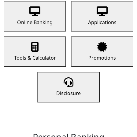
Online Banking
Applications
Tools & Calculator
Promotions
Disclosure
Personal Banking