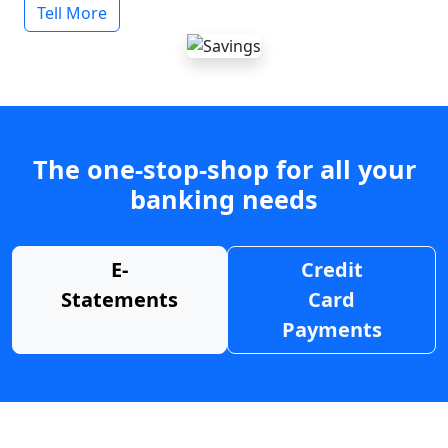
Tell More
The one-stop-shop for all your
banking needs
E-
Credit
Statements
Card
Payments