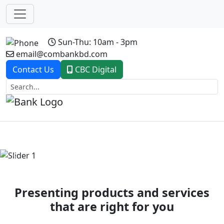
Sun-Thu: 10am - 3pm
email@combankbd.com
Contact Us
CBC Digital
Previous
Next
Presenting products and services
that are right for you