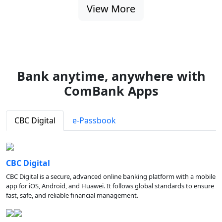
View More
Bank anytime, anywhere with
ComBank Apps
CBC Digital
e-Passbook
CBC Digital
CBC Digital is a secure, advanced online banking platform with a mobile
app for iOS, Android, and Huawei. It follows global standards to ensure
fast, safe, and reliable financial management.