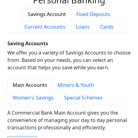
Savings Account
Fixed Deposits
Current Accounts
Loans
Cards
Saving Accounts
We offer you a variety of Savings Accounts to choose
from. Based on your needs, you can select an
account that helps you save while you earn.
Main Accounts
Minors & Youth
Women's Savings
Special Schemes
A Commercial Bank Main Account gives you the
convenience of managing your day to day personal
transactions professionally and efficiently.