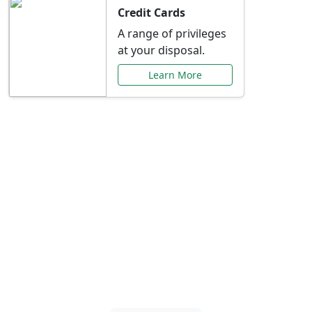
Credit Cards
A range of privileges
at your disposal.
Learn More
Special Offers Just for
You
Explore exclusive banking promotions,
rate discounts, and more tailored to your
needs.