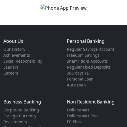
About Us
Personal Banking
Our History
Regular Savings Account
Achievements
FreeCom Savings
Social Responsibility
Shamriddhi Accounts
Leaders
Regular Fixed Deposits
Careers
366 days FD
Personal Loan
Auto Loan
Business Banking
Non Resident Banking
Corporate Banking
Dollarsmart
Foreign Currency
Dollarsmart Plus
Investments
FC-Plus