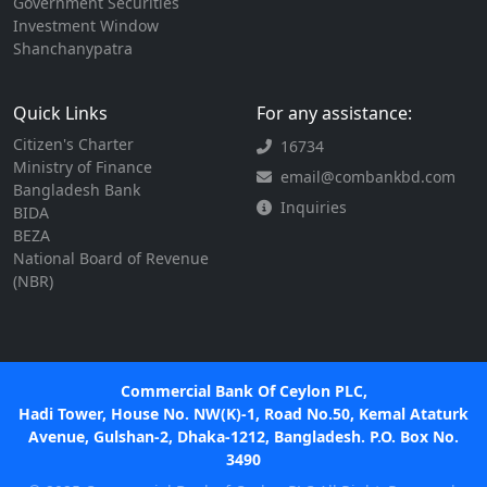
Government Securities
Investment Window
Shanchanypatra
Quick Links
For any assistance:
Citizen's Charter
16734
Ministry of Finance
email@combankbd.com
Bangladesh Bank
Inquiries
BIDA
BEZA
National Board of Revenue
(NBR)
Commercial Bank Of Ceylon PLC,
Hadi Tower, House No. NW(K)-1, Road No.50, Kemal Ataturk
Avenue, Gulshan-2, Dhaka-1212, Bangladesh. P.O. Box No.
3490